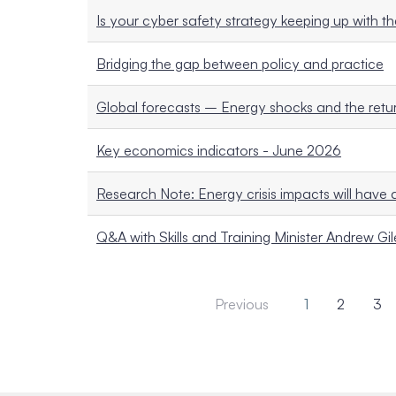
Is your cyber safety strategy keeping up with th
Bridging the gap between policy and practice
Global forecasts – Energy shocks and the return
Key economics indicators - June 2026
Research Note: Energy crisis impacts will have 
Q&A with Skills and Training Minister Andrew Gil
Previous
1
2
3