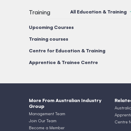
Training
All Education & Training
Upcoming Courses
Training courses
Centre for Education & Training
Apprentice & Trainee Centre
More From Australian Industry
Relate
Group
Australi
Management Team
Apprenti
Join Our Team
Centre f
Become a Member