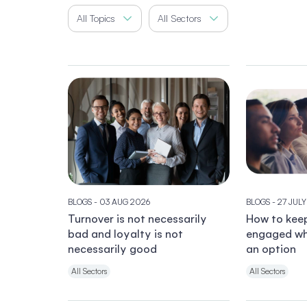
All Topics
All Sectors
BLOGS
- 03 AUG 2026
BLOGS
- 27 JUL
Turnover is not necessarily
How to kee
bad and loyalty is not
engaged wh
necessarily good
an option
All Sectors
All Sectors