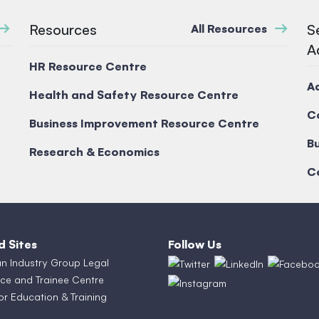
Resources
S
All Resources
A
HR Resource Centre
A
Health and Safety Resource Centre
C
Business Improvement Resource Centre
Bu
Research & Economics
C
d Sites
Follow Us
an Industry Group Legal
ce and Trainee Centre
or Education & Training