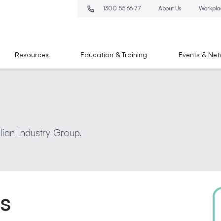
1300 55 66 77
About Us
Workpla
Resources
Education & Training
Events & Net
lian Industry Group.
ts