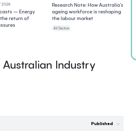
Y 2026
Research Note: How Australia’s
ecasts – Energy
ageing workforce is reshaping
the return of
the labour market
essures
All Sectors
Australian Industry
Published