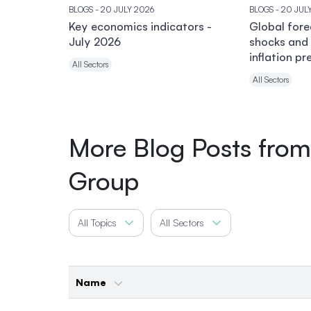
BLOGS
- 20 JULY 2026
BLOGS
- 20 JUL
Key economics indicators -
Global for
July 2026
shocks and 
inflation pr
All Sectors
All Sectors
More Blog Posts from 
Group
All Topics
All Sectors
Name