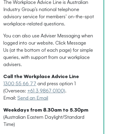
The Workplace Advice Line is Australian
Industry Group’s national telephone
advisory service for
members’
on-the-spot
workplace-related questions.
You can also use Adviser Messaging when
logged into our website. Click Message
Us
(
at the bottom of each page
)
for simple
queries, with support from our workplace
advisers.
Call the Workplace Advice Line
1300 55 66 77
and press option 1
(Overseas:
+61 3 9867 0100)
.
Email:
Send an Email
Weekdays from 8.30am to 5.30pm
(Australian Eastern Daylight/Standard
Time)