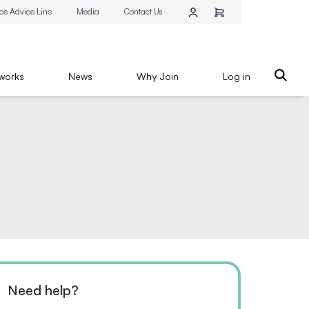
ce Advice Line
Media
Contact Us
works
News
Why Join
Log in
Need help?