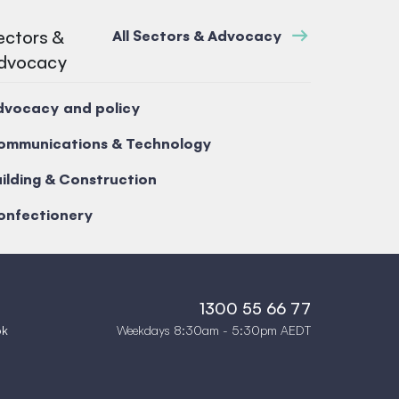
ectors &
All Sectors & Advocacy
dvocacy
dvocacy and policy
ommunications & Technology
ilding & Construction
onfectionery
1300 55 66 77
Weekdays 8:30am - 5:30pm AEDT