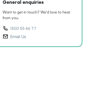
General enquiries
Want to get in touch? We'd love to hear
from you.
1300 55 66 77
Email Us