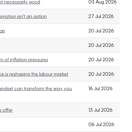
not necessarily good
03 Aug 2026
motion isn't an option
27 Jul 2026
rap
20 Jul 2026
20 Jul 2026
 of inflation pressures
20 Jul 2026
e is reshaping the labour market
20 Jul 2026
ndset can transform the way you
16 Jul 2026
 offer
13 Jul 2026
06 Jul 2026