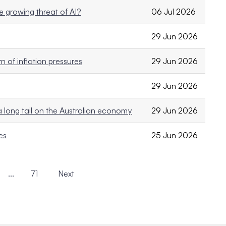
e growing threat of AI?
06 Jul 2026
29 Jun 2026
 of inflation pressures
29 Jun 2026
29 Jun 2026
a long tail on the Australian economy
29 Jun 2026
es
25 Jun 2026
...
71
Next