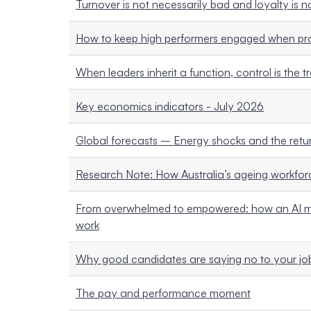
Turnover is not necessarily bad and loyalty is 
How to keep high performers engaged when pro
When leaders inherit a function, control is the t
Key economics indicators - July 2026
Global forecasts – Energy shocks and the return
Research Note: How Australia’s ageing workforc
From overwhelmed to empowered: how an AI mi
work
Why good candidates are saying no to your job
The pay and performance moment