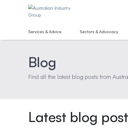
Services & Advice
Sectors & Advocacy
Blog
Find all the latest blog posts from Austra
Latest blog pos