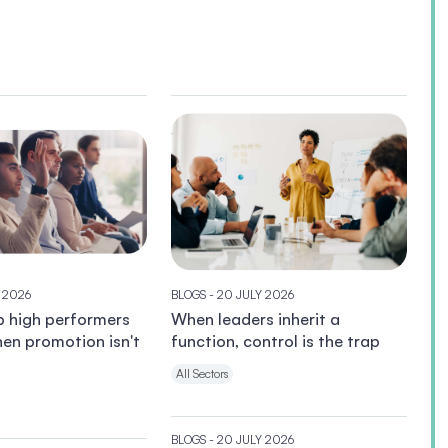
Y 2026
BLOGS
- 20 JULY 2026
p high performers
When leaders inherit a
en promotion isn't
function, control is the trap
All Sectors
BLOGS
- 20 JULY 2026