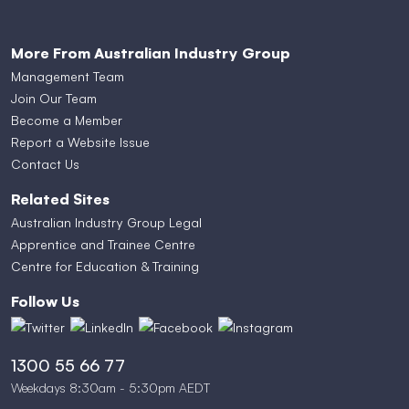
More From Australian Industry Group
Management Team
Join Our Team
Become a Member
Report a Website Issue
Contact Us
Related Sites
Australian Industry Group Legal
Apprentice and Trainee Centre
Centre for Education & Training
Follow Us
1300 55 66 77
Weekdays 8:30am - 5:30pm AEDT