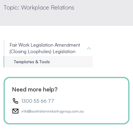
Topic: Workplace Relations
Fair Work Legislation Amendment
(Closing Loopholes) Legislation
Templates & Tools
Need more help?
1300 55 66 77
info@australianindustrygroup.com.au