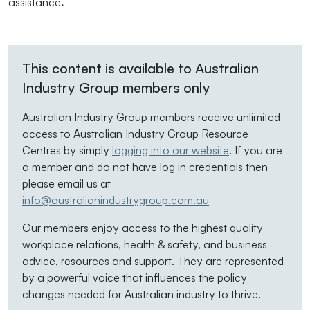
assistance
.
This content is available to Australian
Industry Group members only
Australian Industry Group members receive unlimited
access to Australian Industry Group Resource
Centres by simply
logging into our website
. If you are
a member and do not have log in credentials then
please email us at
info@australianindustrygroup.com.au
Our members enjoy access to the highest quality
workplace relations, health & safety, and business
advice, resources and support. They are represented
by a powerful voice that influences the policy
changes needed for Australian industry to thrive.