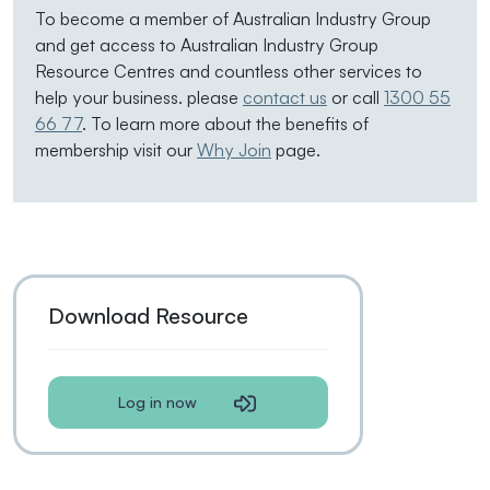
To become a member of Australian Industry Group
and get access to Australian Industry Group
Resource Centres and countless other services to
help your business. please
contact us
or call
1300 55
66 77
. To learn more about the benefits of
membership visit our
Why Join
page.
Download Resource
Log in now