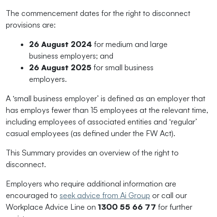
The commencement dates for the right to disconnect
provisions are:
2
6 August 2024
for medium and large
business employers; and
2
6 August 2025
for small business
employers.
A ‘small business employer’ is defined as an employer that
has employs fewer than 15 employees at the relevant time,
including employees of associated entities and ‘regular’
casual employees (as defined under the FW Act).
This Summary provides an overview of the right to
disconnect.
Employers who require additional information are
encouraged to
seek advice from Ai Group
or call our
Workplace Advice Line on
1300 55 66 77
for further