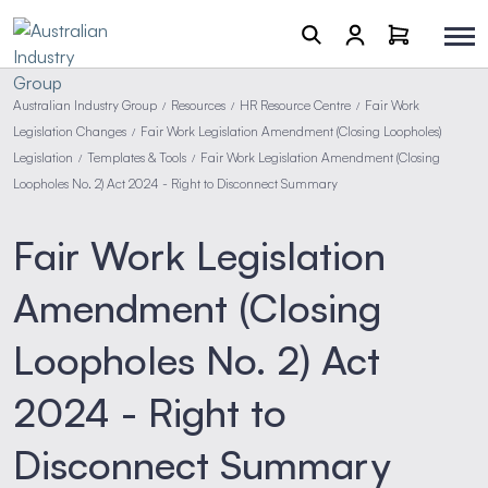
Australian Industry Group
Resources
HR Resource Centre
Fair Work
/
/
/
Legislation Changes
Fair Work Legislation Amendment (Closing Loopholes)
/
Legislation
Templates & Tools
Fair Work Legislation Amendment (Closing
/
/
Loopholes No. 2) Act 2024 - Right to Disconnect Summary
Fair Work Legislation
Amendment (Closing
Loopholes No. 2) Act
2024 - Right to
Disconnect Summary