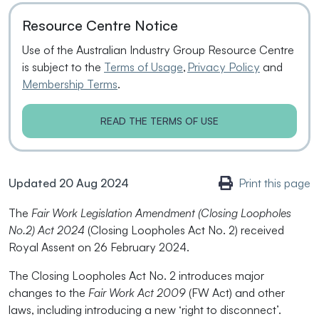
Resource Centre Notice
Use of the Australian Industry Group Resource Centre
is subject to the
Terms of Usage
,
Privacy Policy
and
Membership Terms
.
READ THE TERMS OF USE
Updated 20 Aug 2024
Print this page
The
Fair Work Legislation Amendment (Closing Loopholes
No.2) Act 2024
(Closing Loopholes Act No. 2) received
Royal Assent on 26 February 2024.
The Closing Loopholes Act No. 2 introduces major
changes to the
Fair Work Act 2009
(FW Act) and other
laws, including introducing a new ‘right to disconnect’.