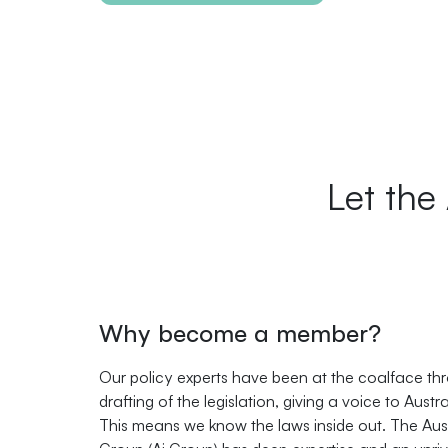
Let the
Why become a member?
Our policy experts have been at the coalface th
drafting of the legislation, giving a voice to Austr
This means we know the laws inside out. The Aust