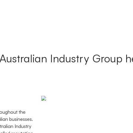
 Australian Industry Group h
roughout the
alian businesses.
ralian Industry