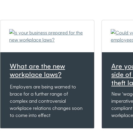
What are the new
Are yo
workplace laws?
side o
theft l
Employers are being warned to
brace for a further range of
New ‘wage
complex and controversial
imperativ
workplace relations changes soon
compliant
to come into effect
workplace 