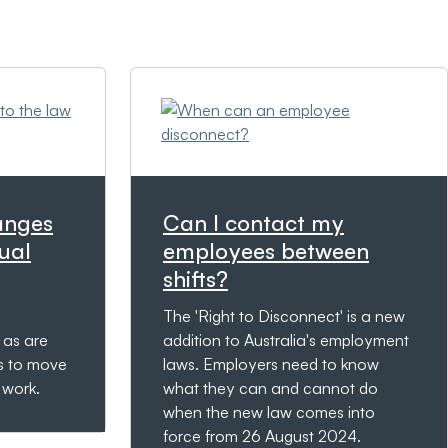
anges
Can I contact my
ual
employees between
shifts?
The 'Right to Disconnect' is a new
 as are
addition to Australia's employment
s to move
laws. Employers need to know
e work.
what they can and cannot do
when the new law comes into
force from 26 August 2024.