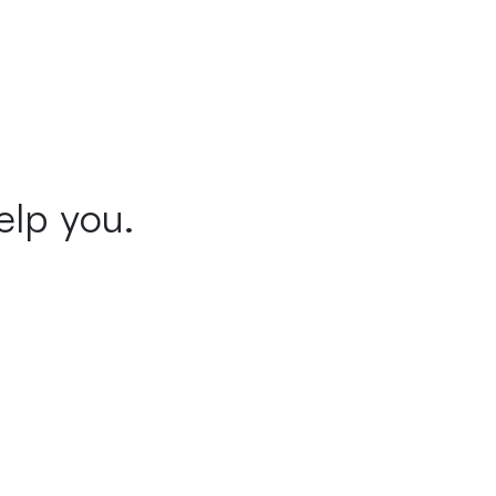
elp you.