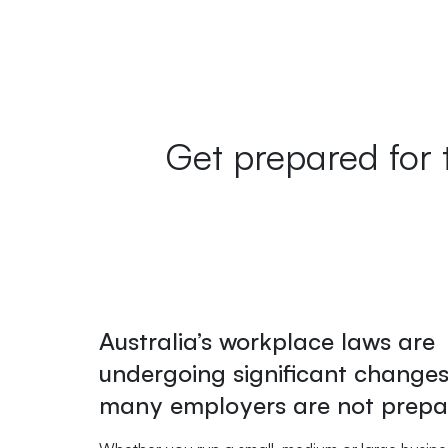
Get prepared for 
Australia’s workplace laws are
undergoing significant change
many employers are not prepa