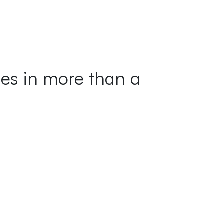
ges in more than a