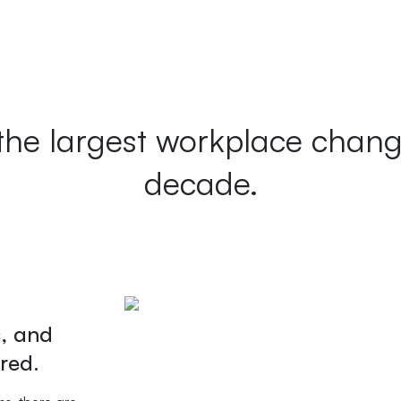
the largest workplace chan
decade.
s, and
red.