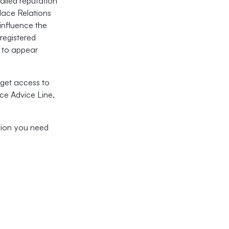
alled reputation
lace Relations
influence the
 registered
t to appear
get access to
ce Advice Line,
ation you need