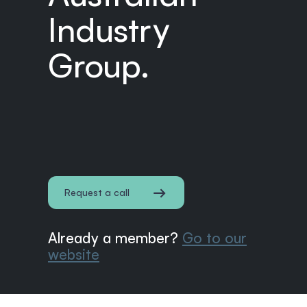
Industry
Group.
Request a call
Already a member?
Go to our
website