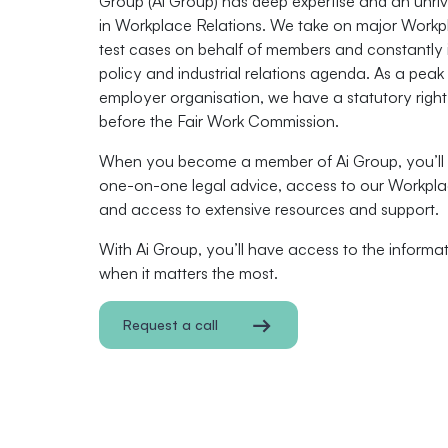
Group (Ai Group) has deep expertise and an unriv
in Workplace Relations. We take on major Workp
test cases on behalf of members and constantly 
policy and industrial relations agenda. As a peak
employer organisation, we have a statutory righ
before the Fair Work Commission.
When you become a member of Ai Group, you’ll 
one-on-one legal advice, access to our Workpla
and access to extensive resources and support.
With Ai Group, you’ll have access to the inform
when it matters the most.
Request a call