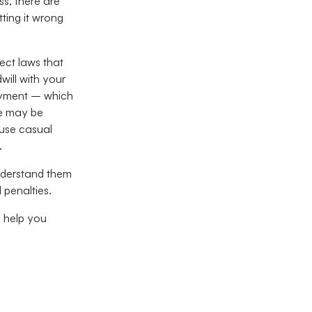
s, there are
ting it wrong
nect laws that
ill with your
oyment – which
e may be
 use casual
.
nderstand them
l penalties.
n help you