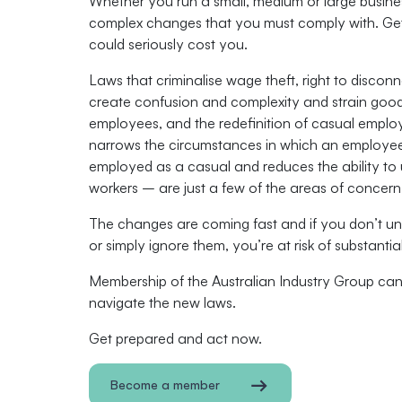
Whether you run a small, medium or large busines
complex changes that you must comply with. Get
could seriously cost you.
Laws that criminalise wage theft, right to discon
create confusion and complexity and strain goodw
employees, and the redeﬁnition of casual empl
narrows the circumstances in which an employe
employed as a casual and reduces the ability to
workers – are just a few of the areas of concern
The changes are coming fast and if you don’t u
or simply ignore them, you’re at risk of substantia
Membership of the Australian Industry Group ca
navigate the new laws.
Get prepared and act now.
Become a member