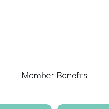
Member Benefits