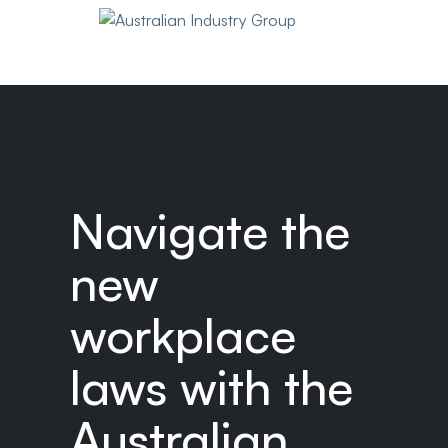
Navigate the
new
workplace
laws with the
Australian