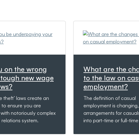
u on the wrong
What are the ch
f tough new wage
to the law on cas
aws?
employment?
 theft’ laws create an
The definition of casual
e to ensure you are
employment is changing,
 with notoriously complex
arrangements for casual
relations system.
into part-time or full-tim