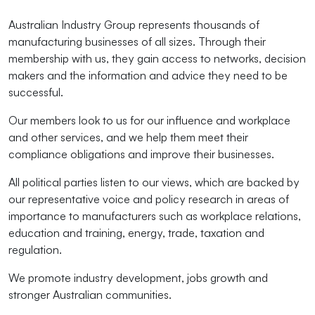
Australian Industry Group represents thousands of
manufacturing businesses of all sizes. Through their
membership with us, they gain access to networks, decision
makers and the information and advice they need to be
successful.
Our members look to us for our influence and workplace
and other services, and we help them meet their
compliance obligations and improve their businesses.
All political parties listen to our views, which are backed by
our representative voice and policy research in areas of
importance to manufacturers such as workplace relations,
education and training, energy, trade, taxation and
regulation.
We promote industry development, jobs growth and
stronger Australian communities.