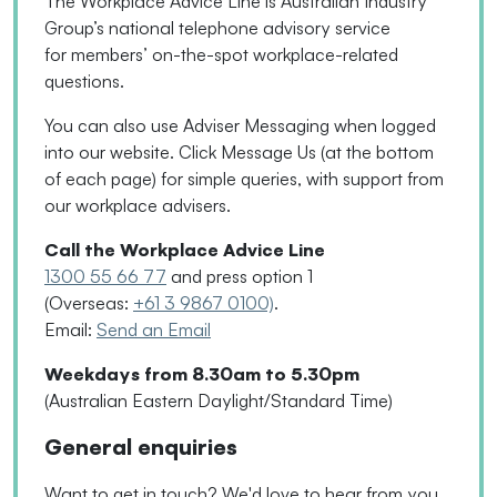
The Workplace Advice Line is Australian Industry
Group’s national telephone advisory service
for
members’
on-the-spot workplace-related
questions.
You can also use Adviser Messaging when logged
into our website. Click Message Us
(
at the bottom
of each page
)
for simple queries, with support from
our workplace advisers.
Call the Workplace Advice Line
1300 55 66 77
and press option 1
(Overseas:
+61 3 9867 0100)
.
Email:
Send an Email
Weekdays from 8.30am to 5.30pm
(Australian Eastern Daylight/Standard Time)
General enquiries
Want to get in touch? We'd love to hear from you.