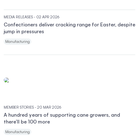
MEDIA RELEASES
- 02 APR 2026
Confectioners deliver cracking range for Easter, despite
jump in pressures
Manufacturing
MEMBER STORIES
- 20 MAR 2026
A hundred years of supporting cane growers, and
there’ll be 100 more
Manufacturing