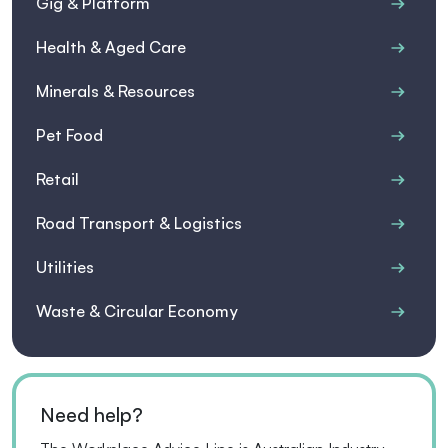
Gig & Platform
Health & Aged Care
Minerals & Resources
Pet Food
Retail
Road Transport & Logistics
Utilities
Waste & Circular Economy
Need help?