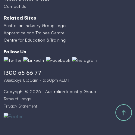
Contact Us
Related Sites
Australian Industry Group Legal
Apprentice and Trainee Centre
Centre for Education & Training
Follow Us
1300 55 66 77
Weekdays 8:30am - 5:30pm AEDT
Copyright © 2026 - Australian Industry Group
Terms of Usage
Privacy Statement