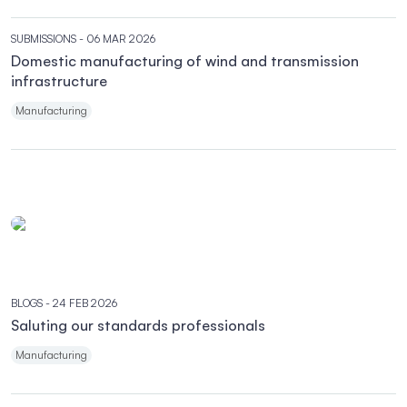
SUBMISSIONS
- 06 MAR 2026
Domestic manufacturing of wind and transmission
infrastructure
Manufacturing
BLOGS
- 24 FEB 2026
Saluting our standards professionals
Manufacturing