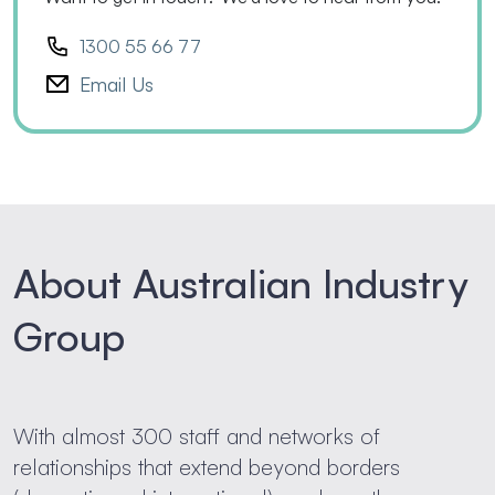
1300 55 66 77
Email Us
About Australian Industry
Group
With almost 300 staff and networks of
relationships that extend beyond borders