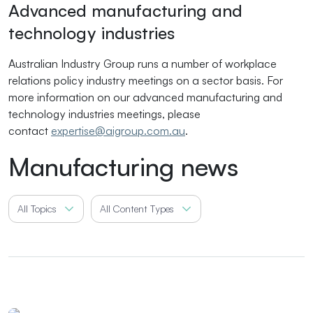
Advanced manufacturing and
technology industries
Australian Industry Group runs a number of workplace
relations policy industry meetings on a sector basis. For
more information on our advanced manufacturing and
technology industries meetings, please
contact
expertise@aigroup.com.au
.
Manufacturing news
All Topics
All Content Types