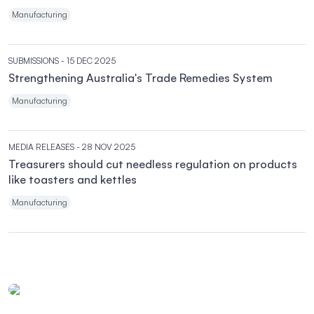
Manufacturing
SUBMISSIONS
- 15 DEC 2025
Strengthening Australia's Trade Remedies System
Manufacturing
MEDIA RELEASES
- 28 NOV 2025
Treasurers should cut needless regulation on products
like toasters and kettles
Manufacturing