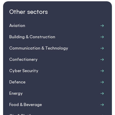
Other sectors
Aviation
Building & Construction
Communication & Technology
Confectionery
Cyber Security
Defence
Energy
Food & Beverage