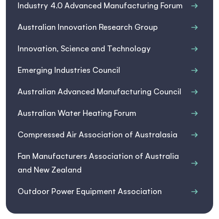
Industry 4.0 Advanced Manufacturing Forum
Australian Innovation Research Group
Innovation, Science and Technology
Emerging Industries Council
Australian Advanced Manufacturing Council
Australian Water Heating Forum
Compressed Air Association of Australasia
Fan Manufacturers Association of Australia
and New Zealand
Outdoor Power Equipment Association