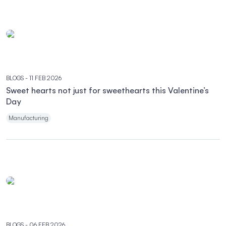
BLOGS
- 11 FEB 2026
Sweet hearts not just for sweethearts this Valentine’s
Day
Manufacturing
BLOGS
- 06 FEB 2026