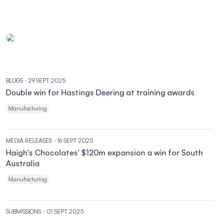
BLOGS
- 29 SEPT 2025
Double win for Hastings Deering at training awards
Manufacturing
MEDIA RELEASES
- 16 SEPT 2025
Haigh's Chocolates' $120m expansion a win for South
Australia
Manufacturing
SUBMISSIONS
- 01 SEPT 2025