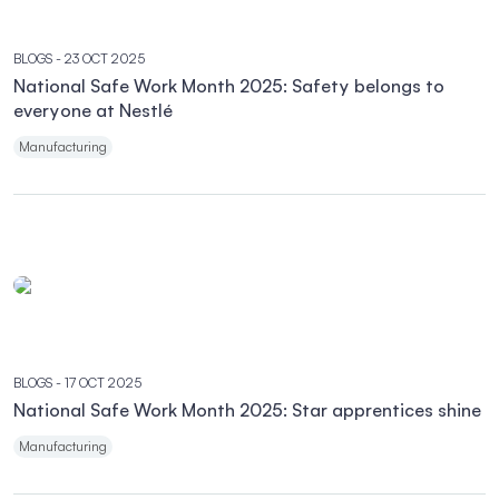
BLOGS
- 23 OCT 2025
National Safe Work Month 2025: Safety belongs to
everyone at Nestlé
Manufacturing
BLOGS
- 17 OCT 2025
National Safe Work Month 2025: Star apprentices shine
Manufacturing