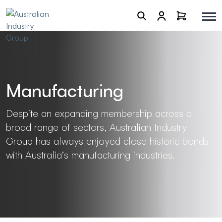
Manufacturing
Despite an expanding membership across a
broad range of sectors, Australian Industry
Group has always enjoyed close historic bonds
with Australia’s manufacturing industries.