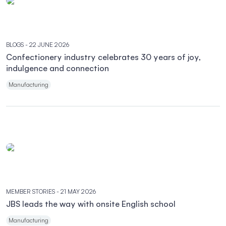
BLOGS
- 22 JUNE 2026
Confectionery industry celebrates 30 years of joy,
indulgence and connection
Manufacturing
MEMBER STORIES
- 21 MAY 2026
JBS leads the way with onsite English school
Manufacturing