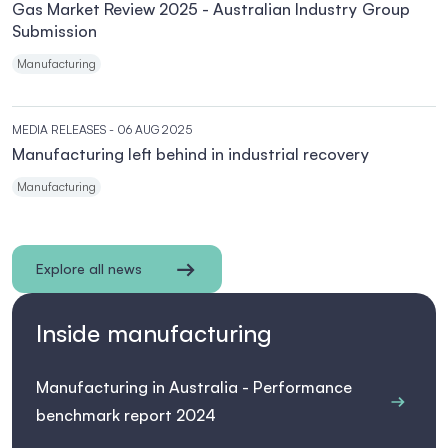
Gas Market Review 2025 - Australian Industry Group
Submission
Manufacturing
MEDIA RELEASES
- 06 AUG 2025
Manufacturing left behind in industrial recovery
Manufacturing
Explore all news
Inside manufacturing
Manufacturing in Australia - Performance
benchmark report 2024