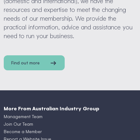
(domestic and international), we have the
resources and expertise to meet the changing
needs of our membership. We provide the
practical information, advice and assistance you
need to run your business.
Find out more
More From Australian Industry Group
Management Team
Join Our Team
Become a Member
Report a Website Issue