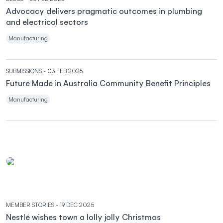
Advocacy delivers pragmatic outcomes in plumbing
and electrical sectors
Manufacturing
SUBMISSIONS
- 03 FEB 2026
Future Made in Australia Community Benefit Principles
Manufacturing
MEMBER STORIES
- 19 DEC 2025
Nestlé wishes town a lolly jolly Christmas