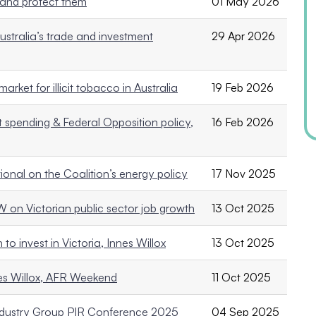
 and protect them
01 May 2026
ustralia’s trade and investment
29 Apr 2026
arket for illicit tobacco in Australia
19 Feb 2026
t spending & Federal Opposition policy,
16 Feb 2026
tional on the Coalition’s energy policy
17 Nov 2025
AW on Victorian public sector job growth
13 Oct 2025
o invest in Victoria, Innes Willox
13 Oct 2025
nes Willox, AFR Weekend
11 Oct 2025
 Industry Group PIR Conference 2025
04 Sep 2025