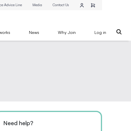
ce Advice Line
Media
Contact Us
works
News
Why Join
Log in
Need help?