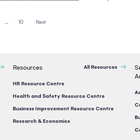
...
10
Next
Resources
S
All Resources
A
HR Resource Centre
A
Health and Safety Resource Centre
C
Business Improvement Resource Centre
Bu
Research & Economics
C