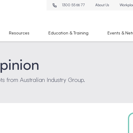
1300 55 66 77
About Us
Workpla
Resources
Education & Training
Events & Net
pinion
pts from Australian Industry Group.