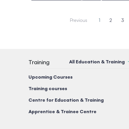
Previous
1
2
3
Training
All Education & Training
Upcoming Courses
Training courses
Centre for Education & Training
Apprentice & Trainee Centre