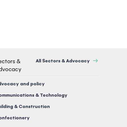
ectors &
All Sectors & Advocacy
dvocacy
dvocacy and policy
ommunications & Technology
ilding & Construction
onfectionery