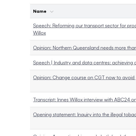
Name
Speech: Reforming our transport sector for produ
Willox
Opinion: Northern Queensland needs more than
Speech | Industry and data centres: achieving 
Opinion: Change course on CGT now to avoid 
Transcript: Innes Willox interview with ABC24 
Opening statement: Inquiry into the illegal tobacc