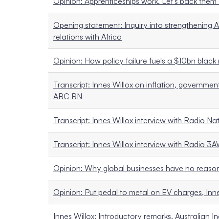
Opinion: Apprenticeships work. Let’s back them
Opening statement: Inquiry into strengthening A
relations with Africa
Opinion: How policy failure fuels a $10bn black m
Transcript: Innes Willox on inflation, governmen
ABC RN
Transcript: Innes Willox interview with Radio Na
Transcript: Innes Willox interview with Radio 3
Opinion: Why global businesses have no reason t
Opinion: Put pedal to metal on EV charges, In
Innes Willox: Introductory remarks, Australian