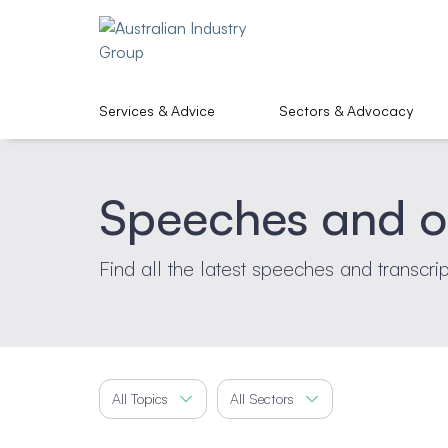
Services & Advice
Sectors & Advocacy
Speeches and o
Find all the latest speeches and transcri
All Topics
All Sectors