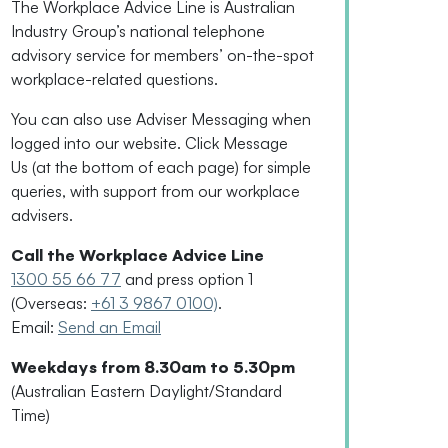
The Workplace Advice Line is Australian
Industry Group’s national telephone
advisory service for
members’
on-the-spot
workplace-related questions.
You can also use Adviser Messaging when
logged into our website. Click Message
Us
(
at the bottom of each page
)
for simple
queries, with support from our workplace
advisers.
Call the Workplace Advice Line
1300 55 66 77
and press option 1
(Overseas:
+61 3 9867 0100)
.
Email:
Send an Email
Weekdays from 8.30am to 5.30pm
(Australian Eastern Daylight/Standard
Time)