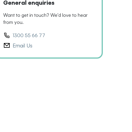
General enquiries
Want to get in touch? We'd love to hear
from you.
1300 55 66 77
Email Us