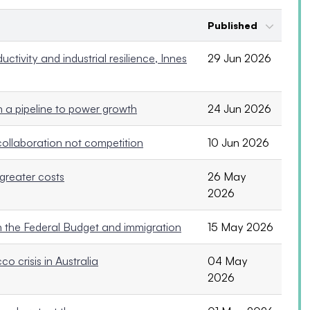
Published
ctivity and industrial resilience, Innes
29 Jun 2026
 a pipeline to power growth
24 Jun 2026
collaboration not competition
10 Jun 2026
greater costs
26 May
2026
on the Federal Budget and immigration
15 May 2026
o crisis in Australia
04 May
2026