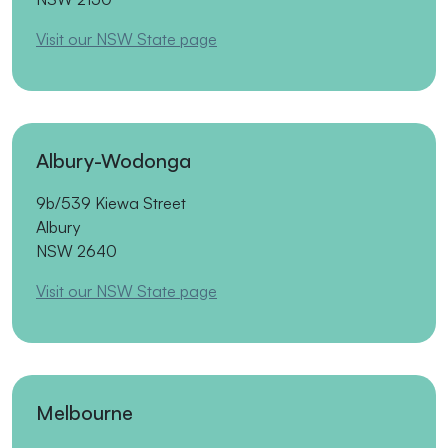
Visit our NSW State page
Albury-Wodonga
9b/539 Kiewa Street
Albury
NSW 2640
Visit our NSW State page
Melbourne