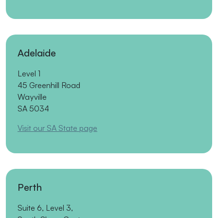
Adelaide
Level 1
45 Greenhill Road
Wayville
SA 5034
Visit our SA State page
Perth
Suite 6, Level 3,