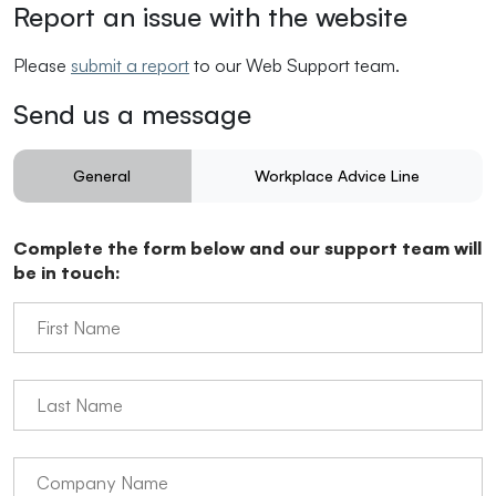
Report an issue with the website
Please
submit a report
to our Web Support team.
Send us a message
General
Workplace Advice Line
Enquiries
Questions
Complete the form below and our support team will
be in touch: