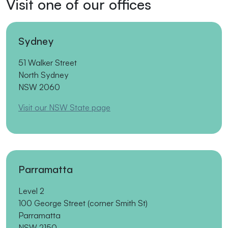
Visit one of our offices
Sydney
51 Walker Street
North Sydney
NSW 2060
Visit our NSW State page
Parramatta
Level 2
100 George Street (corner Smith St)
Parramatta
NSW 2150