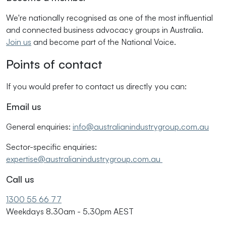
We're nationally recognised as one of the most influential
and connected business advocacy groups in Australia.
Join us
and become part of the National Voice.
Points of contact
If you would prefer to contact us directly you can:
Email us
General enquiries:
info@australianindustrygroup.com.au
Sector-specific enquiries:
expertise@australianindustrygroup.com.au
Call us
1300 55 66 77
Weekdays 8.30am - 5.30pm AEST