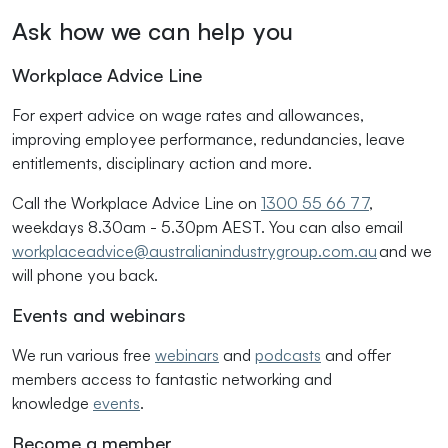
Ask how we can help you
Workplace Advice Line
For expert advice on wage rates and allowances,
improving employee performance, redundancies, leave
entitlements, disciplinary action and more.
Call the Workplace Advice Line on
1300 55 66 77
,
weekdays 8.30am - 5.30pm AEST. You can also email
workplaceadvice@australianindustrygroup.com.au
and we
will phone you back.
Events and webinars
We run various free
webinars
and
podcasts
and offer
members access to fantastic networking and
knowledge
events
.
Become a member