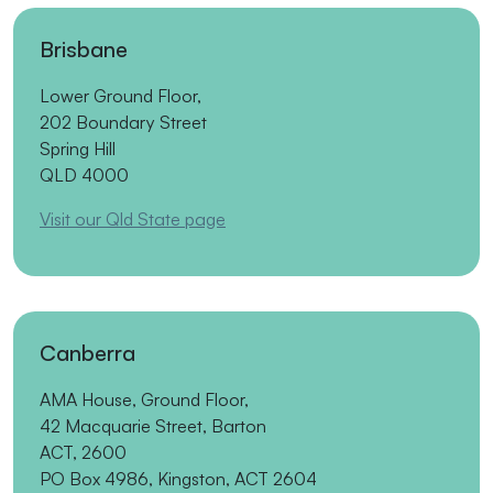
Brisbane
Lower Ground Floor,
202 Boundary Street
Spring Hill
QLD 4000
Visit our Qld State page
Canberra
AMA House, Ground Floor,
42 Macquarie Street, Barton
ACT, 2600
PO Box 4986, Kingston, ACT 2604