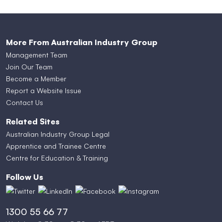
More From Australian Industry Group
Management Team
Join Our Team
Become a Member
Report a Website Issue
Contact Us
Related Sites
Australian Industry Group Legal
Apprentice and Trainee Centre
Centre for Education & Training
Follow Us
1300 55 66 77