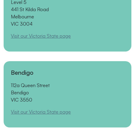
Level 5
441 St Kilda Road
Melbourne
VIC 3004
Visit our Victoria State page
Bendigo
112a Queen Street
Bendigo
VIC 3550
Visit our Victoria State page