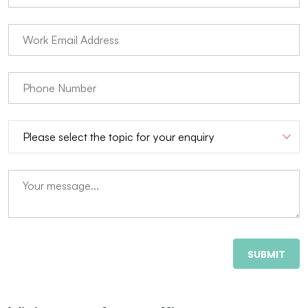
SUBMIT