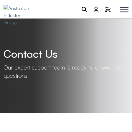
Contact Us
Our expert support team is ready to answer your
questions.