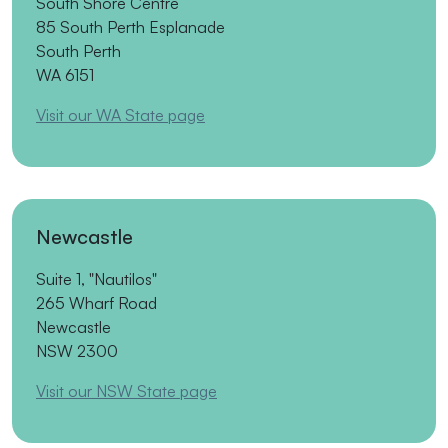
South Shore Centre
85 South Perth Esplanade
South Perth
WA 6151
Visit our WA State page
Newcastle
Suite 1, "Nautilos"
265 Wharf Road
Newcastle
NSW 2300
Visit our NSW State page