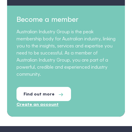
Become a member
Australian Industry Group is the peak
membership body for Australian industry, linking
you to the insights, services and expertise you
need to be successful. As a member of
Australian Industry Group, you are part of a
powerful, credible and experienced industry
community.
Find out more
Create an account