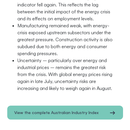
indicator fell again. This reflects the lag
between the initial impact of the energy crisis
and its effects on employment levels.
Manufacturing remained weak, with energy-
crisis exposed upstream subsectors under the
greatest pressure. Construction activity is also
subdued due to both energy and consumer
spending pressures.
Uncertainty – particularly over energy and
industrial prices – remains the greatest risk
from the crisis. With global energy prices rising
again in late July, uncertainty risks are
increasing and likely to weigh again in August.
View the complete Australian Industry Index