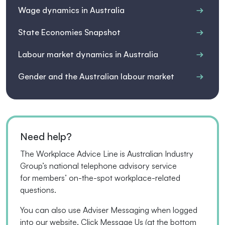
Wage dynamics in Australia
State Economies Snapshot
Labour market dynamics in Australia
Gender and the Australian labour market
Need help?
The Workplace Advice Line is Australian Industry
Group’s national telephone advisory service
for
members’
on-the-spot workplace-related
questions.
You can also use Adviser Messaging when logged
into our website. Click Message Us
(
at the bottom