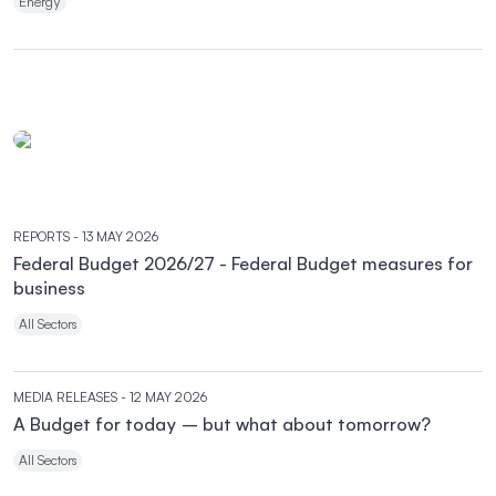
Energy
REPORTS
- 13 MAY 2026
Federal Budget 2026/27 - Federal Budget measures for
business
All Sectors
MEDIA RELEASES
- 12 MAY 2026
A Budget for today – but what about tomorrow?
All Sectors