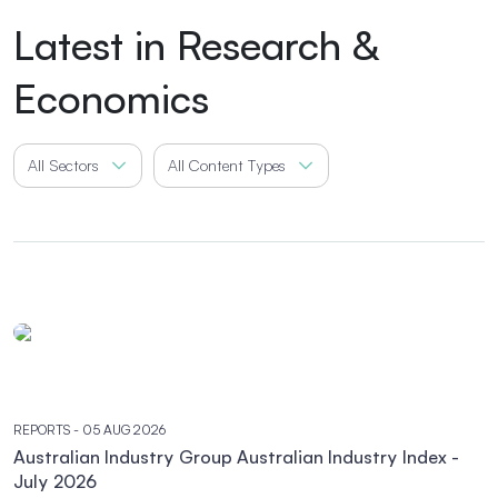
Latest in Research &
Economics
All Sectors
All Content Types
REPORTS
- 05 AUG 2026
Australian Industry Group Australian Industry Index -
July 2026