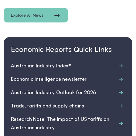
Explore All News
Economic Reports Quick Links
Australian Industry Index®
Economic Intelligence newsletter
Australian Industry Outlook for 2026
Trade, tariffs and supply chains
Research Note: The impact of US tariffs on
Australian industry