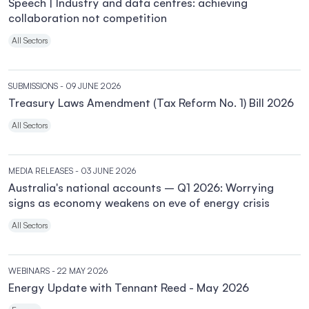
Speech | Industry and data centres: achieving
collaboration not competition
All Sectors
SUBMISSIONS
- 09 JUNE 2026
Treasury Laws Amendment (Tax Reform No. 1) Bill 2026
All Sectors
MEDIA RELEASES
- 03 JUNE 2026
Australia's national accounts – Q1 2026: Worrying
signs as economy weakens on eve of energy crisis
All Sectors
WEBINARS
- 22 MAY 2026
Energy Update with Tennant Reed - May 2026