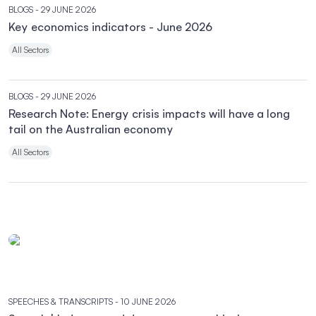
BLOGS
- 29 JUNE 2026
Key economics indicators - June 2026
All Sectors
BLOGS
- 29 JUNE 2026
Research Note: Energy crisis impacts will have a long
tail on the Australian economy
All Sectors
SPEECHES & TRANSCRIPTS
- 10 JUNE 2026