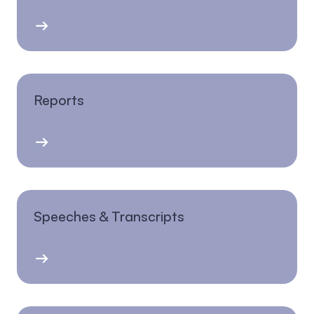
Reports
Speeches & Transcripts