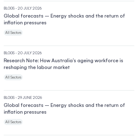
BLOGS
- 20 JULY 2026
Global forecasts – Energy shocks and the return of
inflation pressures
All Sectors
BLOGS
- 20 JULY 2026
Research Note: How Australia’s ageing workforce is
reshaping the labour market
All Sectors
BLOGS
- 29 JUNE 2026
Global forecasts – Energy shocks and the return of
inflation pressures
All Sectors