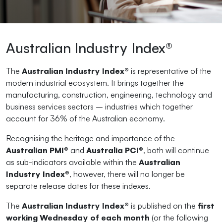
Australian Industry Index®
The
Australian Industry Index®
is representative of the
modern industrial ecosystem. It brings together the
manufacturing, construction, engineering, technology and
business services sectors – industries which together
account for 36% of the Australian economy.
Recognising the heritage and importance of the
Australian PMI®
and
Australia PCI®
, both will continue
as sub-indicators available within the
Australian
Industry Index®
, however, there will no longer be
separate release dates for these indexes.
The
Australian Industry Index®
is published on the
first
working Wednesday of each month
(or the following