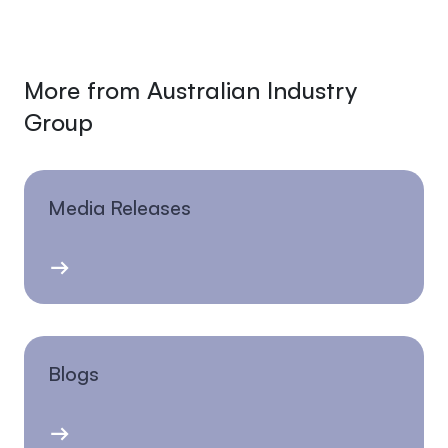
More from Australian Industry
Group
Media Releases
Blogs