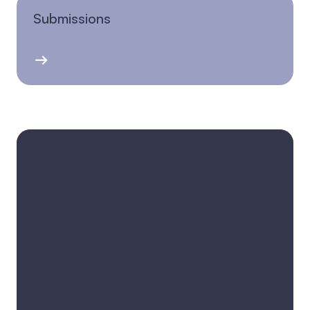
Submissions