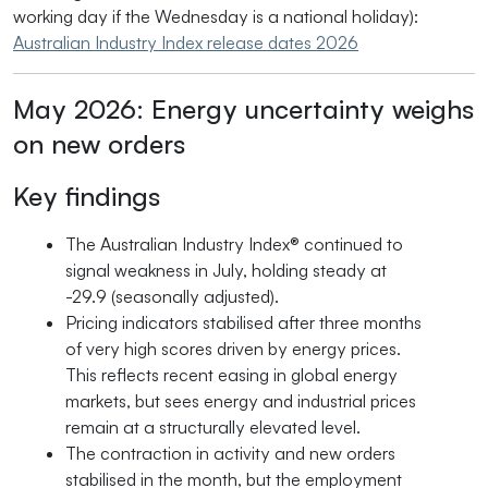
working day if the Wednesday is a national holiday):
Australian Industry Index release dates 2026
May 2026: Energy uncertainty weighs
on new orders
Key findings
The Australian Industry Index® continued to
signal weakness in July, holding steady at
-29.9 (seasonally adjusted).
Pricing indicators stabilised after three months
of very high scores driven by energy prices.
This reflects recent easing in global energy
markets, but sees energy and industrial prices
remain at a structurally elevated level.
The contraction in activity and new orders
stabilised in the month, but the employment