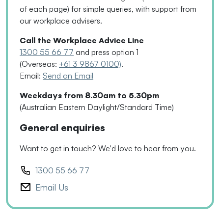
of each page
)
for simple queries, with support from
our workplace advisers.
Call the Workplace Advice Line
1300 55 66 77
and press option 1
(Overseas:
+61 3 9867 0100)
.
Email:
Send an Email
Weekdays from 8.30am to 5.30pm
(Australian Eastern Daylight/Standard Time)
General enquiries
Want to get in touch? We'd love to hear from you.
1300 55 66 77
Email Us