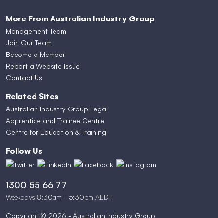
More From Australian Industry Group
Management Team
Join Our Team
Become a Member
Report a Website Issue
Contact Us
Related Sites
Australian Industry Group Legal
Apprentice and Trainee Centre
Centre for Education & Training
Follow Us
1300 55 66 77
Weekdays 8:30am - 5:30pm AEDT
Copyright © 2026 - Australian Industry Group