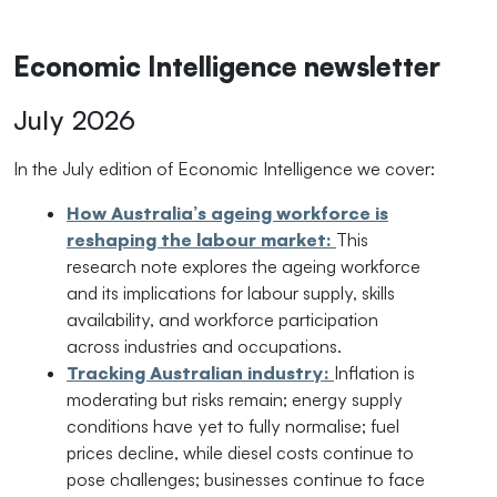
Economic Intelligence newsletter
July 2026
In the July edition of Economic Intelligence we cover:
How Australia’s ageing workforce is
reshaping the labour market:
This
research note explores the ageing workforce
and its implications for labour supply, skills
availability, and workforce participation
across industries and occupations.
Tracking Australian industry:
Inflation is
moderating but risks remain; energy supply
conditions have yet to fully normalise; fuel
prices decline, while diesel costs continue to
pose challenges; businesses continue to face