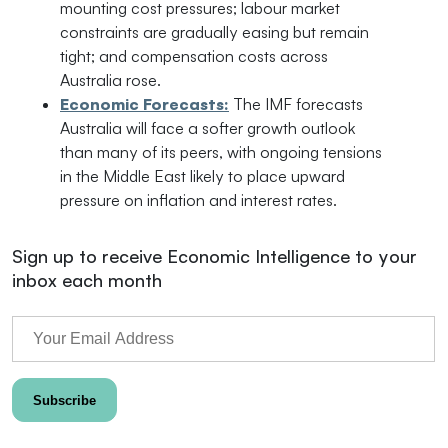
mounting cost pressures; labour market
constraints are gradually easing but remain
tight; and compensation costs across
Australia rose.
Economic Forecasts:
The IMF forecasts
Australia will face a softer growth outlook
than many of its peers, with ongoing tensions
in the Middle East likely to place upward
pressure on inflation and interest rates.
Sign up to receive Economic Intelligence to your
inbox each month