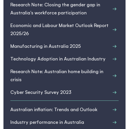
Research Note: Closing the gender gap in
Australia’s workforce participation
Economic and Labour Market Outlook Report
2025/26
Manufacturing in Australia 2025
Technology Adoption in Australian Industry
Research Note: Australian home building in
crisis
Cyber Security Survey 2023
Australian inflation: Trends and Outlook
Industry performance in Australia