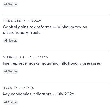
All Sectors
SUBMISSIONS
- 31 JULY 2026
Capital gains tax reforms – Minimum tax on
discretionary trusts
All Sectors
MEDIA RELEASES
- 29 JULY 2026
Fuel reprieve masks mounting inflationary pressures
All Sectors
BLOGS
- 20 JULY 2026
Key economics indicators - July 2026
All Sectors