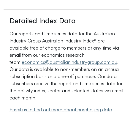
Detailed Index Data
Our reports and time series data for the Australian
Industry Group Australian Industry Index
®
are
available free of charge to members at any time via
email from our economics research
team
economics@australianindustrygroup.com.au
.
Our data is available to non-members on an annual
subscription basis or a one-off purchase. Our data
subscribers receive the report and time series data for
the activity index, sector and selected states via email
each month.
Email us to find out more about purchasing data