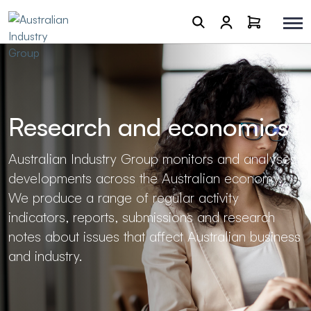
Research and economics
Australian Industry Group monitors and analyses
developments across the Australian economy.
We produce a range of regular activity
indicators, reports, submissions and research
notes about issues that affect Australian business
and industry.