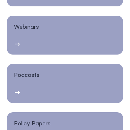
Webinars
Podcasts
Policy Papers