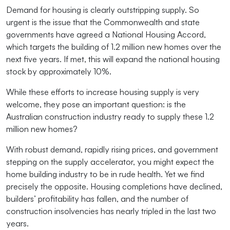
Demand for housing is clearly outstripping supply. So
urgent is the issue that the Commonwealth and state
governments have agreed a National Housing Accord,
which targets the building of 1.2 million new homes over the
next five years. If met, this will expand the national housing
stock by approximately 10%.
While these efforts to increase housing supply is very
welcome, they pose an important question: is the
Australian construction industry ready to supply these 1.2
million new homes?
With robust demand, rapidly rising prices, and government
stepping on the supply accelerator, you might expect the
home building industry to be in rude health. Yet we find
precisely the opposite. Housing completions have declined,
builders’ profitability has fallen, and the number of
construction insolvencies has nearly tripled in the last two
years.