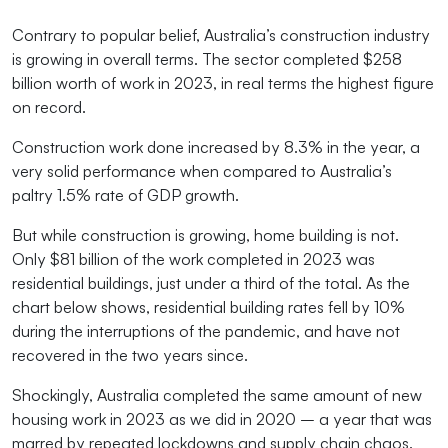
Contrary to popular belief, Australia’s construction industry
is growing in overall terms. The sector completed $258
billion worth of work in 2023, in real terms the highest figure
on record.
Construction work done increased by 8.3% in the year, a
very solid performance when compared to Australia’s
paltry 1.5% rate of GDP growth.
But while construction is growing, home building is not.
Only $81 billion of the work completed in 2023 was
residential buildings, just under a third of the total. As the
chart below shows, residential building rates fell by 10%
during the interruptions of the pandemic, and have not
recovered in the two years since.
Shockingly, Australia completed the same amount of new
housing work in 2023 as we did in 2020 – a year that was
marred by repeated lockdowns and supply chain chaos.