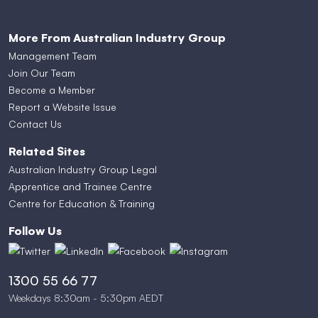
More From Australian Industry Group
Management Team
Join Our Team
Become a Member
Report a Website Issue
Contact Us
Related Sites
Australian Industry Group Legal
Apprentice and Trainee Centre
Centre for Education & Training
Follow Us
1300 55 66 77
Weekdays 8:30am - 5:30pm AEDT