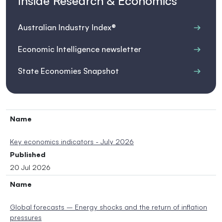
Inside Research & Economics
Australian Industry Index®
Economic Intelligence newsletter
State Economies Snapshot
Name
Key economics indicators - July 2026
Published
20 Jul 2026
Name
Global forecasts – Energy shocks and the return of inflation
pressures