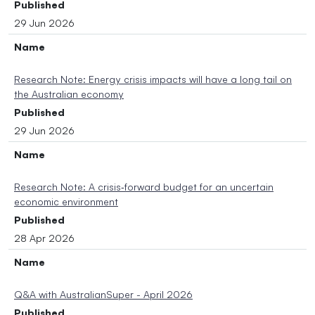
Published
29 Jun 2026
Name
Research Note: Energy crisis impacts will have a long tail on
the Australian economy
Published
29 Jun 2026
Name
Research Note: A crisis‑forward budget for an uncertain
economic environment
Published
28 Apr 2026
Name
Q&A with AustralianSuper - April 2026
Published