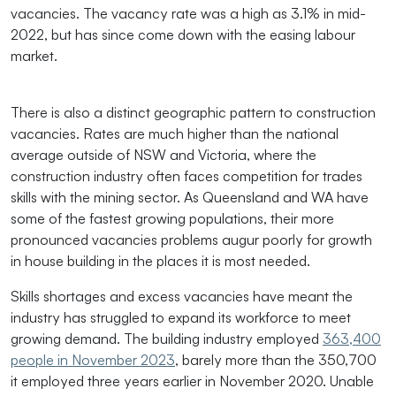
vacancies. The vacancy rate was a high as 3.1% in mid-
2022, but has since come down with the easing labour
market.
There is also a distinct geographic pattern to construction
vacancies. Rates are much higher than the national
average outside of NSW and Victoria, where the
construction industry often faces competition for trades
skills with the mining sector. As Queensland and WA have
some of the fastest growing populations, their more
pronounced vacancies problems augur poorly for growth
in house building in the places it is most needed.
Skills shortages and excess vacancies have meant the
industry has struggled to expand its workforce to meet
growing demand. The building industry employed
363,400
people in November 2023
, barely more than the 350,700
it employed three years earlier in November 2020. Unable