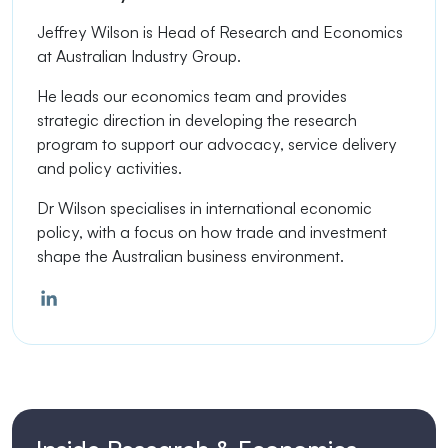
Jeffrey Wilson is
Head of Research and Economics
at Australian Industry Group.
He leads our economics team and provides
strategic direction in developing the research
program to support our advocacy, service delivery
and policy activities.
Dr Wilson specialises in international economic
policy, with a focus on how trade and investment
shape the Australian business environment.