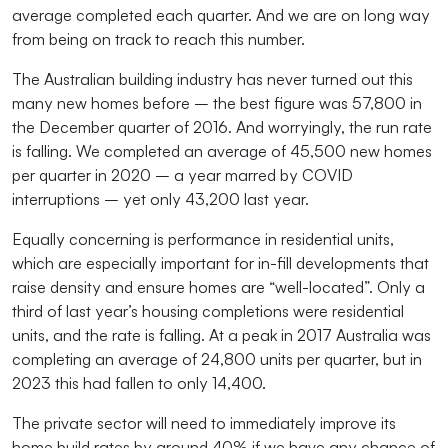
average completed each quarter. And we are on long way
from being on track to reach this number.
The Australian building industry has never turned out this
many new homes before – the best figure was 57,800 in
the December quarter of 2016. And worryingly, the run rate
is falling. We completed an average of 45,500 new homes
per quarter in 2020 – a year marred by COVID
interruptions – yet only 43,200 last year.
Equally concerning is performance in residential units,
which are especially important for in-fill developments that
raise density and ensure homes are “well-located”. Only a
third of last year’s housing completions were residential
units, and the rate is falling. At a peak in 2017 Australia was
completing an average of 24,800 units per quarter, but in
2023 this had fallen to only 14,400.
The private sector will need to immediately improve its
home build rates by around 40% if we have any chance of