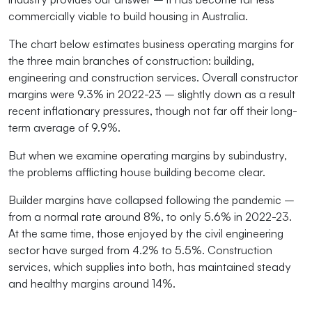
commercially viable to build housing in Australia.
The chart below estimates business operating margins for
the three main branches of construction: building,
engineering and construction services. Overall constructor
margins were 9.3% in 2022-23 – slightly down as a result
recent inflationary pressures, though not far off their long-
term average of 9.9%.
But when we examine operating margins by subindustry,
the problems afflicting house building become clear.
Builder margins have collapsed following the pandemic –
from a normal rate around 8%, to only 5.6% in 2022-23.
At the same time, those enjoyed by the civil engineering
sector have surged from 4.2% to 5.5%. Construction
services, which supplies into both, has maintained steady
and healthy margins around 14%.