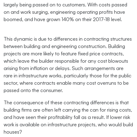
largely being passed on to customers. With costs passed
on and work surging, engineering operating profits have
boomed, and have grown 140% on their 2017-18 level.
This dynamic is due to differences in contracting structures
between building and engineering construction. Building
projects are more likely to feature fixed price contracts,
which leave the builder responsible for any cost blowouts
arising from inflation or delays. Such arrangements are
rare in infrastructure works, particularly those for the public
sector, where contracts enable many cost overruns to be
passed onto the consumer.
The consequence of these contracting differences is that
building firms are often left carrying the can for rising costs,
and have seen their profitability fall as a result. If lower risk
work is available on infrastructure projects, who would build
houses?