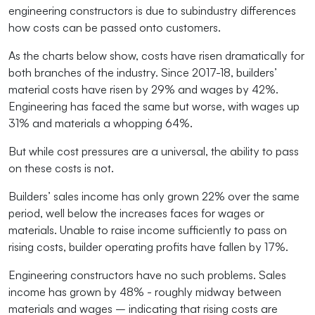
engineering constructors is due to subindustry differences
how costs can be passed onto customers.
As the charts below show, costs have risen dramatically for
both branches of the industry. Since 2017-18, builders’
material costs have risen by 29% and wages by 42%.
Engineering has faced the same but worse, with wages up
31% and materials a whopping 64%.
But while cost pressures are a universal, the ability to pass
on these costs is not.
Builders’ sales income has only grown 22% over the same
period, well below the increases faces for wages or
materials. Unable to raise income sufficiently to pass on
rising costs, builder operating profits have fallen by 17%.
Engineering constructors have no such problems. Sales
income has grown by 48% - roughly midway between
materials and wages – indicating that rising costs are