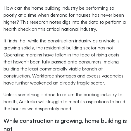
How can the home building industry be performing so
poorly at a time when demand for houses has never been
higher? This research notes digs into the data to perform a
health check on this critical national industry.
It finds that while the construction industry as a whole is
growing solidly, the residential building sector has not.
Operating margins have fallen in the face of rising costs
that haven’t been fully passed onto consumers, making
building the least commercially viable branch of
construction. Workforce shortages and excess vacancies
have further weakened an already fragile sector.
Unless something is done to return the building industry to
health, Australia will struggle to meet its aspirations to build
the houses we desperately need.
While construction is growing, home building is
not