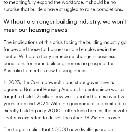
to meaningfully expand the workforce, it should be no
surprise that builders have struggled to raise completions.
Without a stronger building industry, we won’t
meet our housing needs
The implications of this crisis facing the building industry go
far beyond those for businesses and employees in the
sector. Without a fairly immediate change in business
conditions for home builders, there is no prospect for
Australia to meet its new housing needs.
In 2023, the Commonwealth and state governments
agreed a National Housing Accord. Its centrepiece was a
target to build 1.2 million new well-located homes over five
years from mid-2024. With the governments committed to
directly building only 20,000 affordable homes, the private
sector is expected to deliver the other 98.2% on its own.
The target implies that 60,000 new dwellings are on