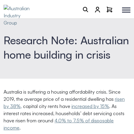
Research Note: Australian
home building in crisis
Australia is suffering a housing affordability crisis. Since
2019, the average price of a residential dwelling has
risen
by 38%,
capital city rents have
increased by 15%
. As
interest rates increased, households’ debt servicing costs
have risen from around
4.0% to 7.5% of disposable
income
.