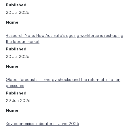
Published
20 Jul 2026
Name
Research Note: How Australia’s ageing workforce is reshaping
the labour market
Published
20 Jul 2026
Name
Global forecasts – Energy shocks and the return of inflation
pressures
Published
29 Jun 2026
Name
Key economics indicators - June 2026