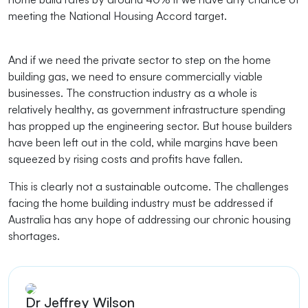
meeting the National Housing Accord target.
And if we need the private sector to step on the home
building gas, we need to ensure commercially viable
businesses. The construction industry as a whole is
relatively healthy, as government infrastructure spending
has propped up the engineering sector. But house builders
have been left out in the cold, while margins have been
squeezed by rising costs and profits have fallen.
This is clearly not a sustainable outcome. The challenges
facing the home building industry must be addressed if
Australia has any hope of addressing our chronic housing
shortages.
Dr Jeffrey Wilson