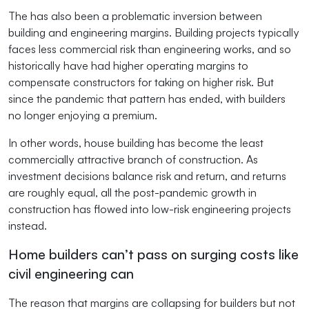
The has also been a problematic inversion between
building and engineering margins. Building projects typically
faces less commercial risk than engineering works, and so
historically have had higher operating margins to
compensate constructors for taking on higher risk. But
since the pandemic that pattern has ended, with builders
no longer enjoying a premium.
In other words, house building has become the least
commercially attractive branch of construction. As
investment decisions balance risk and return, and returns
are roughly equal, all the post-pandemic growth in
construction has flowed into low-risk engineering projects
instead.
Home builders can’t pass on surging costs like
civil engineering can
The reason that margins are collapsing for builders but not