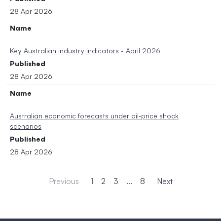
28 Apr 2026
Name
Key Australian industry indicators - April 2026
Published
28 Apr 2026
Name
Australian economic forecasts under oil‑price shock
scenarios
Published
28 Apr 2026
Previous
1
2
3
...
8
Next