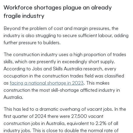
Workforce shortages plague an already
fragile industry
Beyond the problem of cost and margin pressures, the
industry is also struggling to secure sufficient labour, adding
further pressure to builders.
The construction industry uses a high proportion of trades
skills, which are presently in exceedingly short supply.
According to Jobs and Skills Australia research, every
occupation in the construction trades field was classified
as
facing a national shortage in 2023
. This makes
construction the most skill-shortage afflicted industry in
Australia.
This has led to a dramatic overhang of vacant jobs. In the
first quarter of 2024 there were 27,500 vacant
construction jobs in Australia, equivalent to 2.2% of all
industry jobs. This is close to double the normal rate of