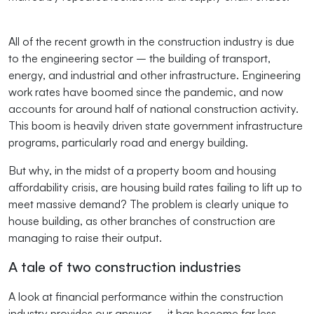
All of the recent growth in the construction industry is due
to the engineering sector – the building of transport,
energy, and industrial and other infrastructure. Engineering
work rates have boomed since the pandemic, and now
accounts for around half of national construction activity.
This boom is heavily driven state government infrastructure
programs, particularly road and energy building.
But why, in the midst of a property boom and housing
affordability crisis, are housing build rates failing to lift up to
meet massive demand? The problem is clearly unique to
house building, as other branches of construction are
managing to raise their output.
A tale of two construction industries
A look at financial performance within the construction
industry provides our answer – it has become far less