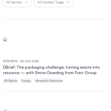
All Sectors
All Content Types
PODCASTS
- 24 JULY 2026
DBrief: The packaging challenge: turning waste into
resource — with Simon Dowding from Pact Group
All Sectors
Energy
Minerals & Resources