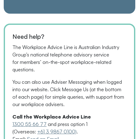
Need help?
The Workplace Advice Line is Australian Industry
Group’s national telephone advisory service
for
members’
on-the-spot workplace-related
questions.
You can also use Adviser Messaging when logged
into our website. Click Message Us
(
at the bottom
of each page
)
for simple queries, with support from
our workplace advisers.
Call the Workplace Advice Line
1300 55 66 77
and press option 1
(Overseas:
+61 3 9867 0100)
.