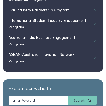
EPA Industry Partnership Program
International Student Industry Engagement
Program
Australia-India Business Engagement
Program
ASEAN-Australia Innovation Network
Program
Explore our website
Search