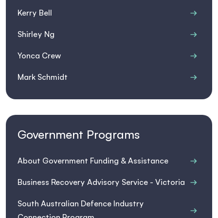
Kerry Bell
Shirley Ng
Yonca Crew
Mark Schmidt
Government Programs
About Government Funding & Assistance
Business Recovery Advisory Service - Victoria
South Australian Defence Industry
Connection Program