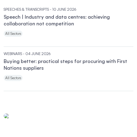
SPEECHES & TRANSCRIPTS
- 10 JUNE 2026
Speech | Industry and data centres: achieving
collaboration not competition
All Sectors
WEBINARS
- 04 JUNE 2026
Buying better: practical steps for procuring with First
Nations suppliers
All Sectors