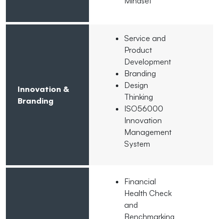
Mindset
Service and
Product
Development
Branding
Design
Innovation &
Thinking
Branding
ISO56000
Innovation
Management
System
Financial
Health Check
and
Benchmarking