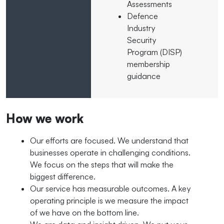
Assessments
Defence
Industry
Security
Program (DISP)
membership
guidance
How we work
Our efforts are focused. We understand that
businesses operate in challenging conditions.
We focus on the steps that will make the
biggest difference.
Our service has measurable outcomes. A key
operating principle is we measure the impact
of we have on the bottom line.