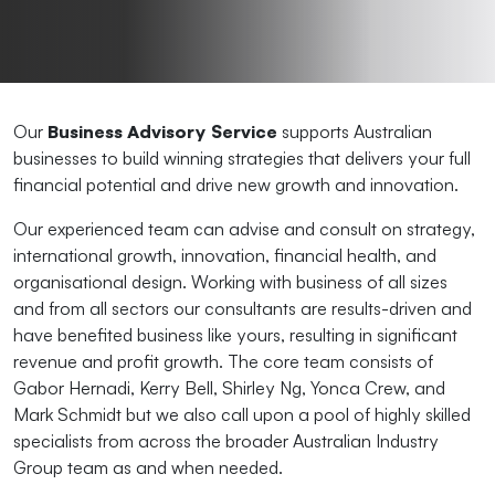
Our
Business Advisory Service
supports Australian
businesses to build winning strategies that delivers your full
financial potential and drive new growth and innovation.
Our experienced team can advise and consult on strategy,
international growth, innovation, financial health, and
organisational design. Working with business of all sizes
and from all sectors our consultants are results-driven and
have benefited business like yours, resulting in significant
revenue and profit growth. The core team consists of
Gabor Hernadi, Kerry Bell, Shirley Ng, Yonca Crew, and
Mark Schmidt but we also call upon a pool of highly skilled
specialists from across the broader Australian Industry
Group team as and when needed.