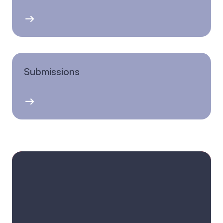
Submissions