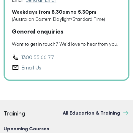
Email:
Send an Email
Weekdays from 8.30am to 5.30pm
(Australian Eastern Daylight/Standard Time)
General enquiries
Want to get in touch? We'd love to hear from you.
1300 55 66 77
Email Us
Training
All Education & Training
Upcoming Courses