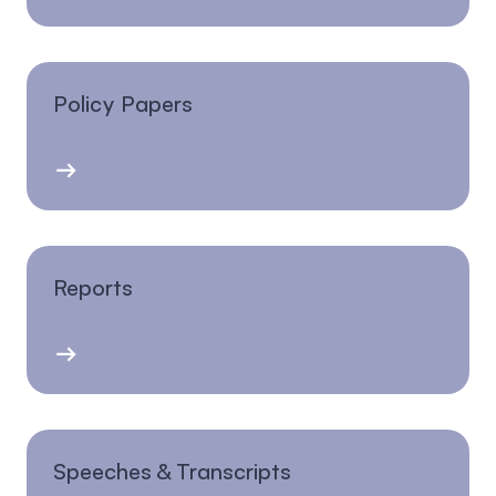
Policy Papers
Reports
Speeches & Transcripts