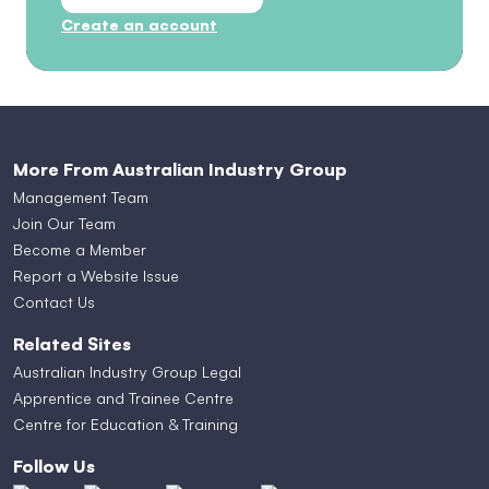
Create an account
More From Australian Industry Group
Management Team
Join Our Team
Become a Member
Report a Website Issue
Contact Us
Related Sites
Australian Industry Group Legal
Apprentice and Trainee Centre
Centre for Education & Training
Follow Us