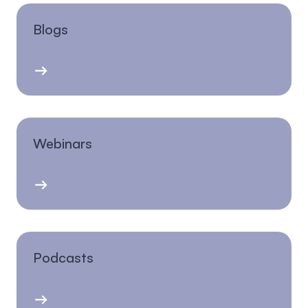
Blogs
Webinars
Podcasts