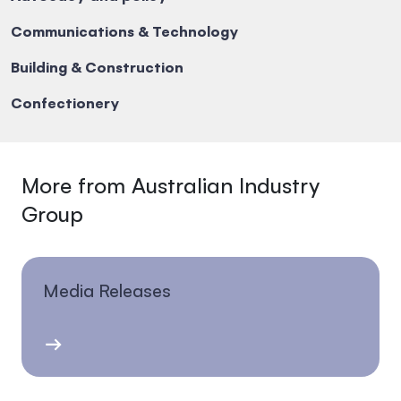
Communications & Technology
Building & Construction
Confectionery
More from Australian Industry
Group
Media Releases