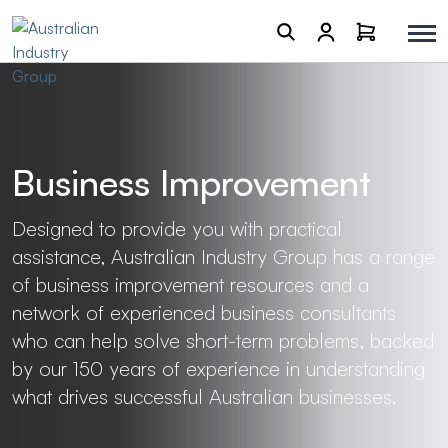
Business Improvement
Designed to provide you with practical
assistance, Australian Industry Group has a range
of business improvement resources and a
network of experienced business consultants
who can help solve short-term problems, backed
by our 150 years of experience in understanding
what drives successful Australian businesses.