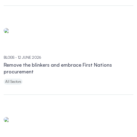
BLOGS
- 12 JUNE 2026
Remove the blinkers and embrace First Nations
procurement
All Sectors