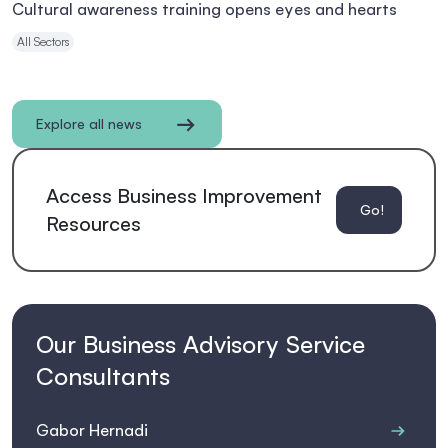
Cultural awareness training opens eyes and hearts
All Sectors
Explore all news
Access Business Improvement
Go!
Resources
Our Business Advisory Service
Consultants
Gabor Hernadi