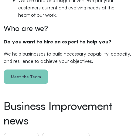
We are data and insight driven. We put your
customers current and evolving needs at the
heart of our work.
Who are we?
Do you want to hire an expert to help you?
We help businesses to build necessary capability, capacity,
and resilience to achieve your objectives.
Meet the Team
Business Improvement
news