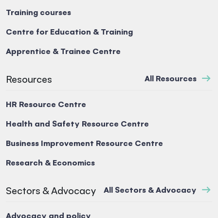
Training courses
Centre for Education & Training
Apprentice & Trainee Centre
Resources
All Resources
HR Resource Centre
Health and Safety Resource Centre
Business Improvement Resource Centre
Research & Economics
Sectors & Advocacy
All Sectors & Advocacy
Advocacy and policy