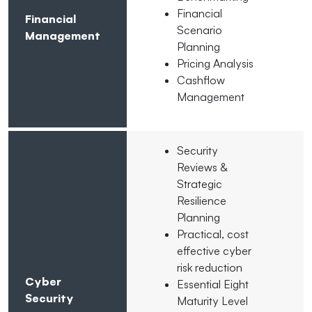
Financial
Financial
Scenario
Management
Planning
Pricing Analysis
Cashflow
Management
Security
Reviews &
Strategic
Resilience
Planning
Practical, cost
effective cyber
risk reduction
Cyber
Essential Eight
Security
Maturity Level