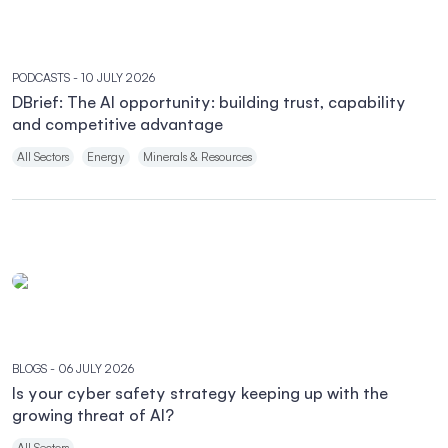
PODCASTS
- 10 JULY 2026
DBrief: The AI opportunity: building trust, capability
and competitive advantage
All Sectors
Energy
Minerals & Resources
BLOGS
- 06 JULY 2026
Is your cyber safety strategy keeping up with the
growing threat of AI?
All Sectors