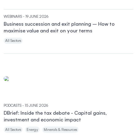
WEBINARS
- 19 JUNE 2026
Business succession and exit planning – How to
maximise value and exit on your terms
All Sectors
PODCASTS
- 15 JUNE 2026
DBrief: Inside the tax debate - Capital gains,
investment and economic impact
All Sectors
Energy
Minerals & Resources