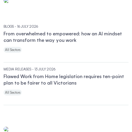
BLOGS
- 16 JULY 2026
From overwhelmed to empowered: how an AI mindset
can transform the way you work
All Sectors
MEDIA RELEASES
- 13 JULY 2026
Flawed Work from Home legislation requires ten-point
plan to be fairer to all Victorians
All Sectors