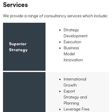
Services
We provide a range of consultancy services which include:
Strategy
Development
Execution
Superior
Business
Strategy
Model
Innovation
International
Growth
Export
Strategy and
Planning
Leverage Free