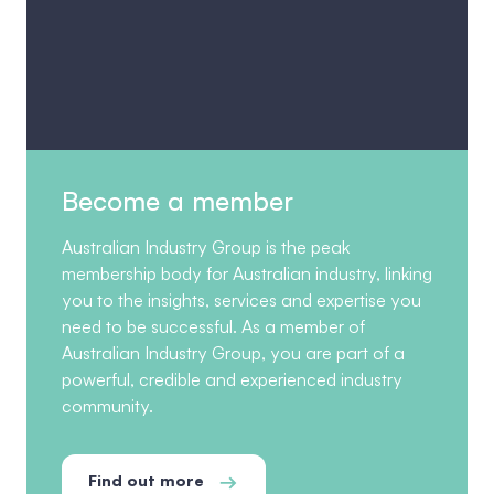
Become a member
Australian Industry Group is the peak
membership body for Australian industry, linking
you to the insights, services and expertise you
need to be successful. As a member of
Australian Industry Group, you are part of a
powerful, credible and experienced industry
community.
Find out more