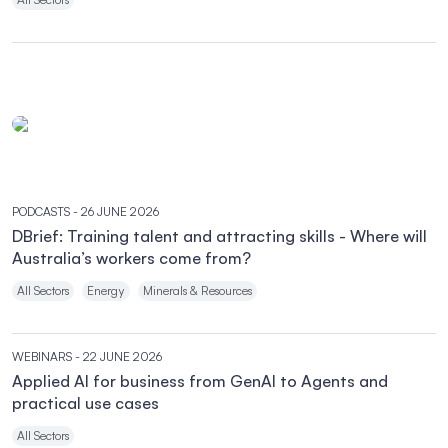
PODCASTS
- 26 JUNE 2026
DBrief: Training talent and attracting skills - Where will
Australia’s workers come from?
All Sectors
Energy
Minerals & Resources
WEBINARS
- 22 JUNE 2026
Applied AI for business from GenAI to Agents and
practical use cases
All Sectors