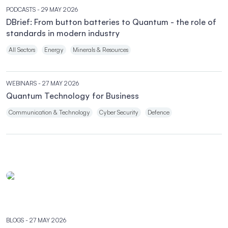
PODCASTS
- 29 MAY 2026
DBrief: From button batteries to Quantum - the role of
standards in modern industry
All Sectors
Energy
Minerals & Resources
WEBINARS
- 27 MAY 2026
Quantum Technology for Business
Communication & Technology
Cyber Security
Defence
BLOGS
- 27 MAY 2026