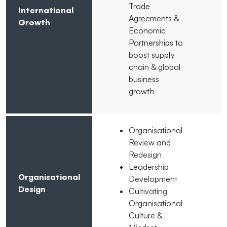
Trade
International
Agreements &
Growth
Economic
Partnerships to
boost supply
chain & global
business
growth
Organisational
Review and
Redesign
Leadership
Organisational
Development
Design
Cultivating
Organisational
Culture &