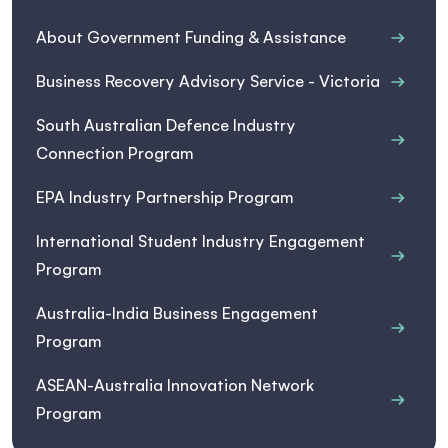
About Government Funding & Assistance
Business Recovery Advisory Service - Victoria
South Australian Defence Industry
Connection Program
EPA Industry Partnership Program
International Student Industry Engagement
Program
Australia-India Business Engagement
Program
ASEAN-Australia Innovation Network
Program