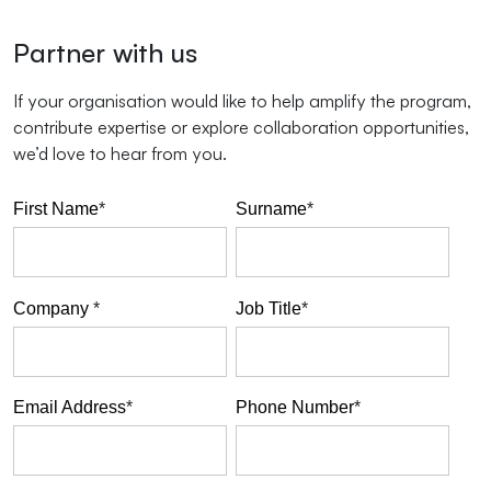
Partner with us
If your organisation would like to help amplify the program,
contribute expertise or explore collaboration opportunities,
we’d love to hear from you.