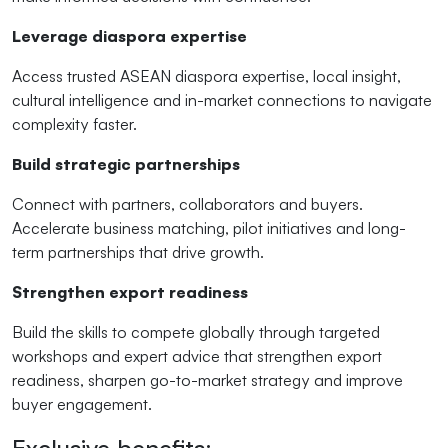
Leverage diaspora expertise
Access trusted ASEAN diaspora expertise, local insight,
cultural intelligence and in-market connections to navigate
complexity faster.
Build strategic partnerships
Connect with partners, collaborators and buyers.
Accelerate business matching, pilot initiatives and long-
term partnerships that drive growth.
Strengthen export readiness
Build the skills to compete globally through targeted
workshops and expert advice that strengthen export
readiness, sharpen go-to-market strategy and improve
buyer engagement.