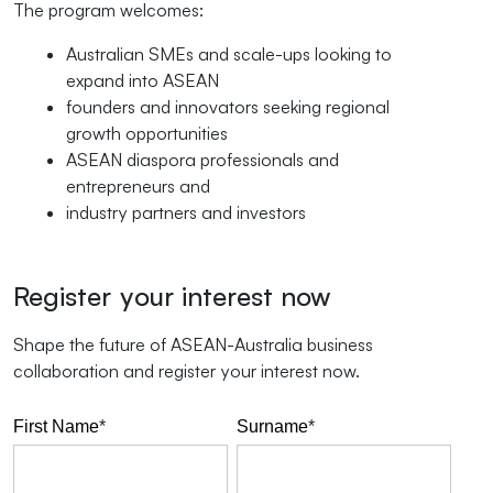
The program welcomes:
Australian SMEs and scale-ups looking to
expand into ASEAN
founders and innovators seeking regional
growth opportunities
ASEAN diaspora professionals and
entrepreneurs and
industry partners and investors
Register your interest now
Shape the future of ASEAN-Australia business
collaboration and register your interest now.