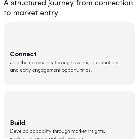
A structured journey from connection
to market entry
Connect
Join the community through events, introductions
and early engagement opportunities.
Build
Develop capability through market insights,
workshops and practical learning.