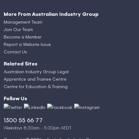
More From Australian Industry Group
Management Team
Join Our Team
Become a Member
Report a Website Issue
Contact Us
Related Sites
Australian Industry Group Legal
Apprentice and Trainee Centre
Centre for Education & Training
Follow Us
1300 55 66 77
Weekdays 8:30am - 5:30pm AEDT