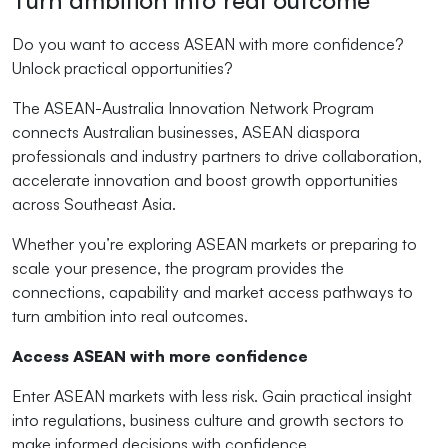
Turn ambition into real outcome
Do you want to access ASEAN with more confidence?
Unlock practical opportunities?
The ASEAN-Australia Innovation Network Program
connects Australian businesses, ASEAN diaspora
professionals and industry partners to drive collaboration,
accelerate innovation and boost growth opportunities
across Southeast Asia.
Whether you’re exploring ASEAN markets or preparing to
scale your presence, the program provides the
connections, capability and market access pathways to
turn ambition into real outcomes.
Access ASEAN with more confidence
Enter ASEAN markets with less risk. Gain practical insight
into regulations, business culture and growth sectors to
make informed decisions with confidence.