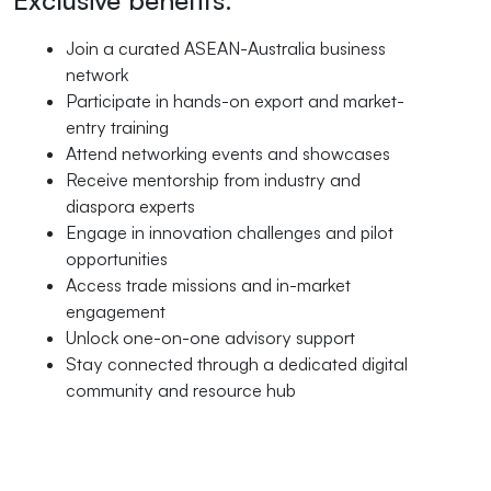
Exclusive benefits:
Join a curated ASEAN-Australia business
network
Participate in hands-on export and market-
entry training
Attend networking events and showcases
Receive mentorship from industry and
diaspora experts
Engage in innovation challenges and pilot
opportunities
Access trade missions and in-market
engagement
Unlock one-on-one advisory support
Stay connected through a dedicated digital
community and resource hub