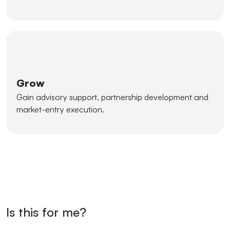
Grow
Gain advisory support, partnership development and
market-entry execution.
Is this for me?