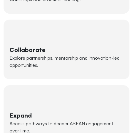
Collaborate
Explore partnerships, mentorship and innovation-led
opportunities.
Expand
Access pathways to deeper ASEAN engagement
over time.