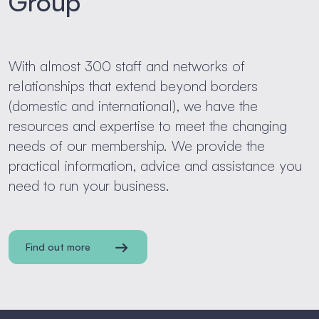
Group
With almost 300 staff and networks of
relationships that extend beyond borders
(domestic and international), we have the
resources and expertise to meet the changing
needs of our membership. We provide the
practical information, advice and assistance you
need to run your business.
Find out more