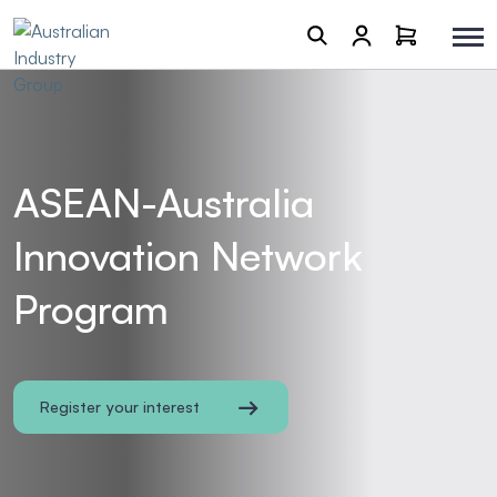
ASEAN-Australia
Innovation Network
Program
Register your interest