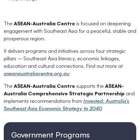
The
ASEAN-Australia Centre
is focused on deepening
engagement with Southeast Asia for a peaceful, stable and
prosperous region.
It delivers programs and initiatives across four strategic
pillars – Southeast Asia literacy, economic linkages,
education and cultural connections. Find out more at
aseanaustraliacentre.org.au
The
ASEAN-Australia Centre
supports the
ASEAN-
Australia Comprehensive Strategic Partnership
and
implements recommendations from
Invested: Australia’s
Southeast Asia Economic Strategy to 2040
Government Programs