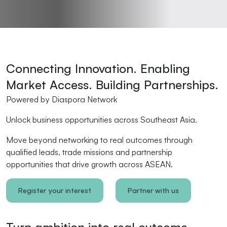
Connecting Innovation. Enabling
Market Access. Building Partnerships.
Powered by Diaspora Network
Unlock business opportunities across Southeast Asia.
Move beyond networking to real outcomes through
qualified leads, trade missions and partnership
opportunities that drive growth across ASEAN.
Register your interest
Partner with us