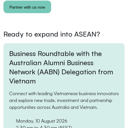
Ready to expand into ASEAN?
Business Roundtable with the
Australian Alumni Business
Network (AABN) Delegation from
Vietnam
Connect with leading Vietnamese business innovators
and explore new trade, investment and partnership
opportunities across Australia and Vietnam.
Monday, 10 August 2026
2.30 pm to 4.30 pm
(AEST)