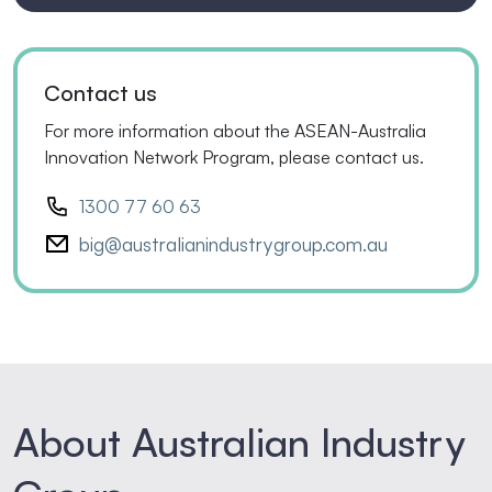
Contact us
For more information about the ASEAN-Australia
Innovation Network Program, please contact us.
1300 77 60 63
big@australianindustrygroup.com.au
About Australian Industry