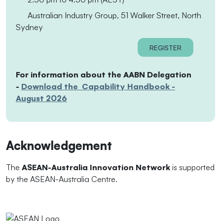
Australian Industry Group, 51 Walker Street, North
Sydney
REGISTER
For information about the AABN Delegation
-
Download the Capability Handbook -
August 2026
Acknowledgement
The
ASEAN-Australia Innovation Network
is supported
by the ASEAN-Australia Centre.