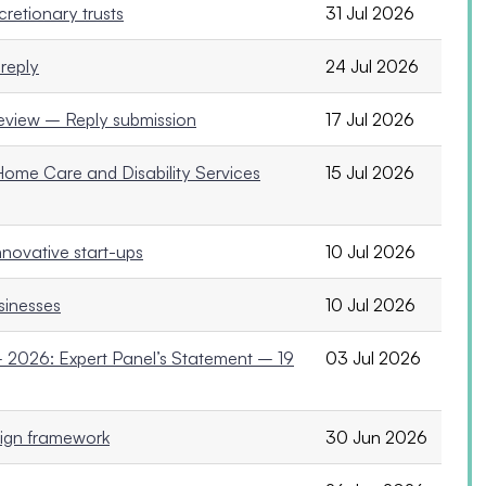
retionary trusts
31 Jul 2026
reply
24 Jul 2026
Review – Reply submission
17 Jul 2026
ome Care and Disability Services
15 Jul 2026
nnovative start-ups
10 Jul 2026
usinesses
10 Jul 2026
2026: Expert Panel’s Statement – 19
03 Jul 2026
ign framework
30 Jun 2026