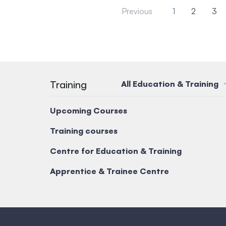
Previous
1
2
3
Training
All Education & Training
Upcoming Courses
Training courses
Centre for Education & Training
Apprentice & Trainee Centre