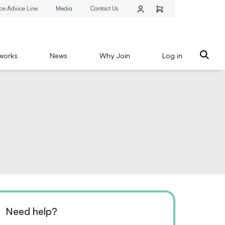
ce Advice Line
Media
Contact Us
works
News
Why Join
Log in
Need help?