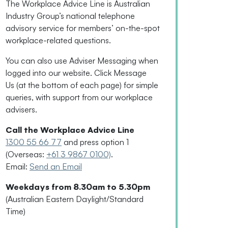
The Workplace Advice Line is Australian
Industry Group’s national telephone
advisory service for
members’
on-the-spot
workplace-related questions.
You can also use Adviser Messaging when
logged into our website. Click Message
Us
(
at the bottom of each page
)
for simple
queries, with support from our workplace
advisers.
Call the Workplace Advice Line
1300 55 66 77
and press option 1
(Overseas:
+61 3 9867 0100)
.
Email:
Send an Email
Weekdays from 8.30am to 5.30pm
(Australian Eastern Daylight/Standard
Time)