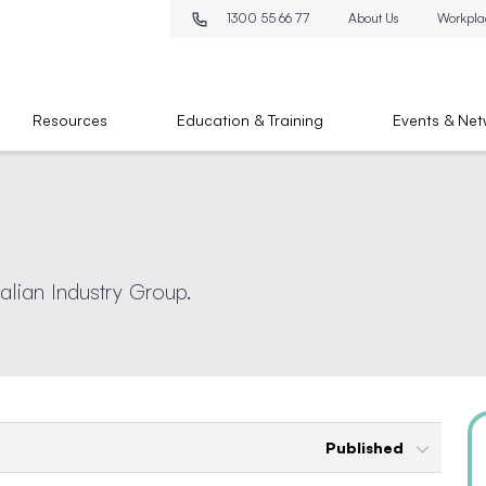
1300 55 66 77
About Us
Workpla
Resources
Education & Training
Events & Net
ralian Industry Group.
Published