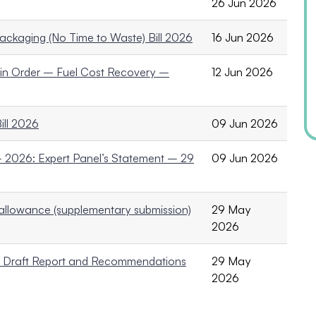
26 Jun 2026
ackaging (No Time to Waste) Bill 2026
16 Jun 2026
ain Order – Fuel Cost Recovery –
12 Jun 2026
ill 2026
09 Jun 2026
2026: Expert Panel’s Statement – 29
09 Jun 2026
allowance (supplementary submission)
29 May
2026
to Draft Report and Recommendations
29 May
2026