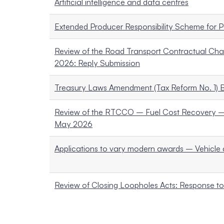
Artificial intelligence and data centres
Extended Producer Responsibility Scheme for P
Review of the Road Transport Contractual Ch
2026: Reply Submission
Treasury Laws Amendment (Tax Reform No. 1) B
Review of the RTCCO – Fuel Cost Recovery – 
May 2026
Applications to vary modern awards – Vehicle 
Review of Closing Loopholes Acts: Response 