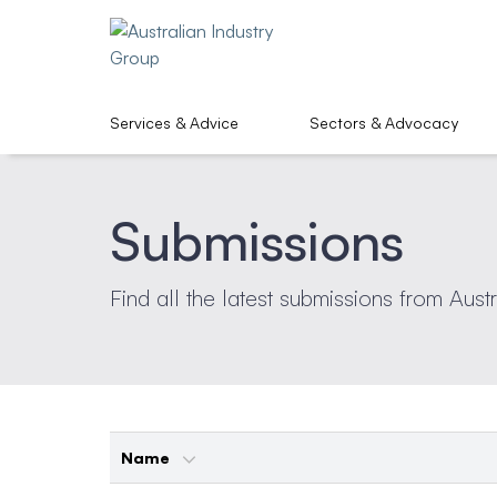
Services & Advice
Sectors & Advocacy
Submissions
Find all the latest submissions from Aust
Name