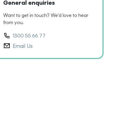
General enquiries
Want to get in touch? We'd love to hear
from you.
1300 55 66 77
Email Us