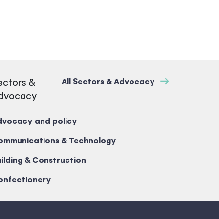
ectors &
All Sectors & Advocacy
dvocacy
dvocacy and policy
ommunications & Technology
ilding & Construction
onfectionery