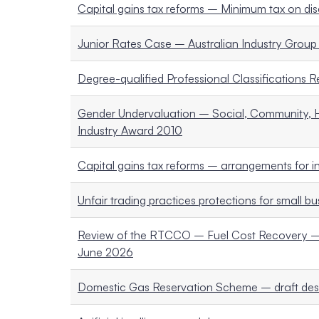
Capital gains tax reforms – Minimum tax on disc
Junior Rates Case – Australian Industry Group 
Degree-qualified Professional Classifications 
Gender Undervaluation – Social, Community, H
Industry Award 2010
Capital gains tax reforms – arrangements for i
Unfair trading practices protections for small b
Review of the RTCCO – Fuel Cost Recovery – 
June 2026
Domestic Gas Reservation Scheme – draft des