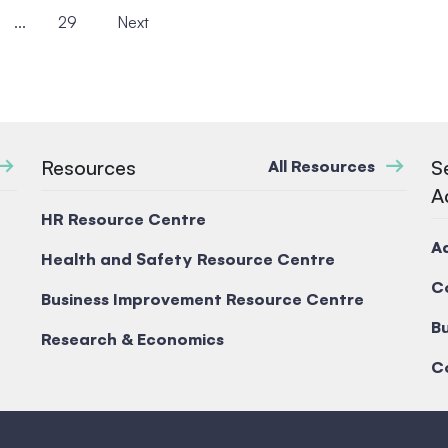
...
29
Next
Resources
S
All Resources
A
HR Resource Centre
A
Health and Safety Resource Centre
C
Business Improvement Resource Centre
Bu
Research & Economics
C