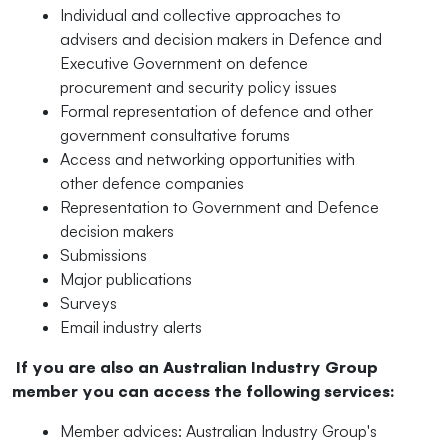
Individual and collective approaches to
advisers and decision makers in Defence and
Executive Government on defence
procurement and security policy issues
Formal representation of defence and other
government consultative forums
Access and networking opportunities with
other defence companies
Representation to Government and Defence
decision makers
Submissions
Major publications
Surveys
Email industry alerts
If you are also an Australian Industry Group
member you can access the following services
:
Member advices: Australian Industry Group's