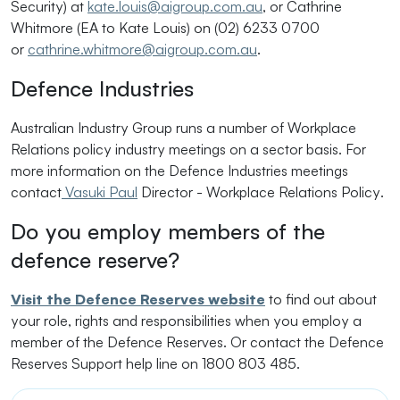
Security) at
kate.louis@aigroup.com.au
, or Cathrine
Whitmore (EA to Kate Louis) on (02) 6233 0700
or
cathrine.whitmore@aigroup.com.au
.
Defence Industries
Australian Industry Group runs a number of Workplace
Relations policy industry meetings on a sector basis. For
more information on the Defence Industries meetings
contact
Vasuki Paul
Director - Workplace Relations Policy
.
Do you employ members of the
defence reserve?
Visit the Defence Reserves website
to find out about
your role, rights and responsibilities when you employ a
member of the Defence Reserves. Or contact the Defence
Reserves Support help line on 1800 803 485.