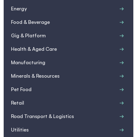
Energy
Food & Beverage
Gig & Platform
Health & Aged Care
Manufacturing
Minerals & Resources
Pet Food
Retail
Road Transport & Logistics
Utilities