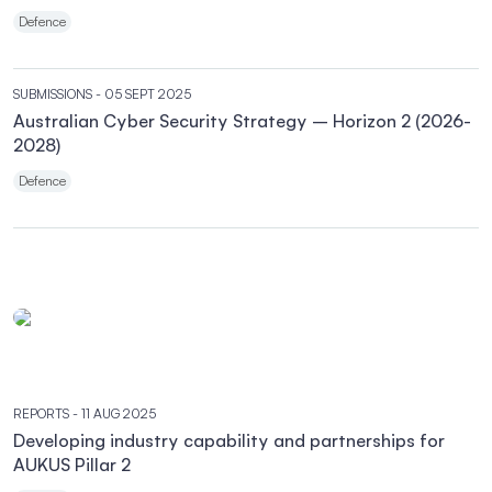
Defence
SUBMISSIONS
- 05 SEPT 2025
Australian Cyber Security Strategy – Horizon 2 (2026-
2028)
Defence
REPORTS
- 11 AUG 2025
Developing industry capability and partnerships for
AUKUS Pillar 2