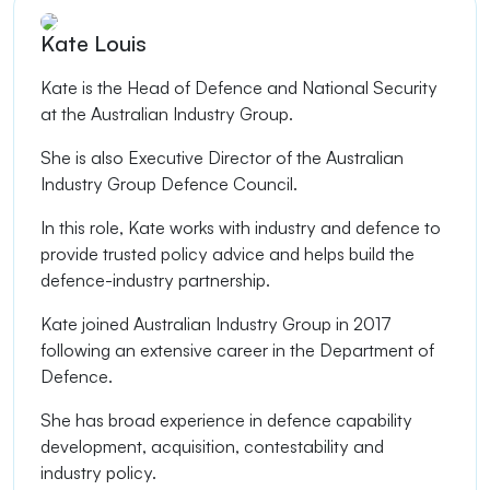
Kate Louis
Kate is the Head of Defence and National Security
at the Australian Industry Group.
She is also Executive Director of the Australian
Industry Group Defence Council.
In this role, Kate works with industry and defence to
provide trusted policy advice and helps build the
defence-industry partnership.
Kate joined Australian Industry Group in 2017
following an extensive career in the Department of
Defence.
She has broad experience in defence capability
development, acquisition, contestability and
industry policy.