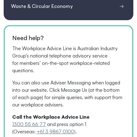
Waste & Circular Economy
Need help?
The Workplace Advice Line is Australian Industry
Group’s national telephone advisory service
for
members’
on-the-spot workplace-related
questions.
You can also use Adviser Messaging when logged
into our website. Click Message Us
(
at the bottom
of each page
)
for simple queries, with support from
our workplace advisers.
Call the Workplace Advice Line
1300 55 66 77
and press option 1
(Overseas:
+61 3 9867 0100)
.