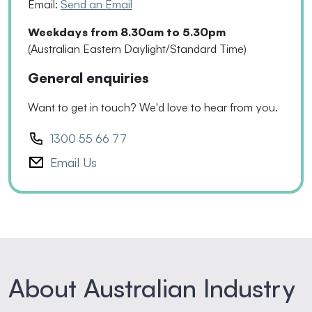
Email:
Send an Email
Weekdays from 8.30am to 5.30pm
(Australian Eastern Daylight/Standard Time)
General enquiries
Want to get in touch? We'd love to hear from you.
1300 55 66 77
Email Us
About Australian Industry