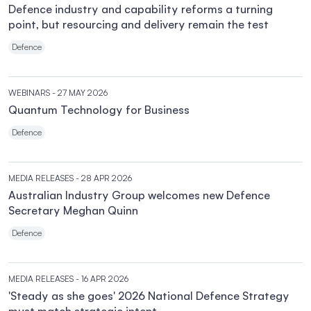
Defence industry and capability reforms a turning
point, but resourcing and delivery remain the test
Defence
WEBINARS
- 27 MAY 2026
Quantum Technology for Business
Defence
MEDIA RELEASES
- 28 APR 2026
Australian Industry Group welcomes new Defence
Secretary Meghan Quinn
Defence
MEDIA RELEASES
- 16 APR 2026
'Steady as she goes' 2026 National Defence Strategy