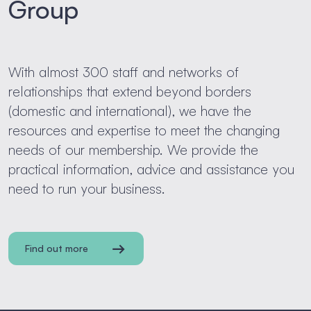
Group
With almost 300 staff and networks of
relationships that extend beyond borders
(domestic and international), we have the
resources and expertise to meet the changing
needs of our membership. We provide the
practical information, advice and assistance you
need to run your business.
Find out more