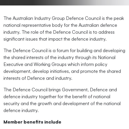
The Australian Industry Group Defence Council is the peak
national representative body for the Australian defence
industry. The role of the Defence Council is to address
significant issues that impact the defence industry.
The Defence Council is a forum for building and developing
the shared interests of the industry through its National
Executive and Working Groups which inform policy
development, develop initiatives, and promote the shared
interests of Defence and industry.
The Defence Council brings Government, Defence and
defence industry together for the benefit of national
security and the growth and development of the national
defence industry.
Member benefits include