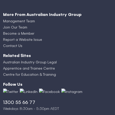
More From Australian Industry Group
Management Team
Join Our Team
Become a Member
Report a Website Issue
Contact Us
Related Sites
Australian Industry Group Legal
Apprentice and Trainee Centre
Centre for Education & Training
Follow Us
1300 55 66 77
Weekdays 8:30am - 5:30pm AEDT