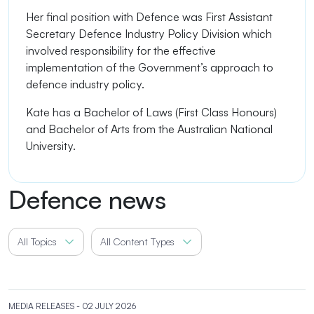
Her final position with Defence was First Assistant
Secretary Defence Industry Policy Division which
involved responsibility for the effective
implementation of the Government’s approach to
defence industry policy.
Kate has a Bachelor of Laws (First Class Honours)
and Bachelor of Arts from the Australian National
University.
Defence news
All Topics
All Content Types
MEDIA RELEASES
- 02 JULY 2026