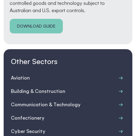
controlled goods and technology subject to
Australian and U.S. export controls.
DOWNLOAD GUIDE
Other Sectors
Aviation
Building & Construction
Communication & Technology
Confectionery
Cyber Security