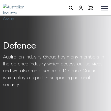
Defence
Australian Industry Group has many members in
the defence industry which access our services
and we also run a separate Defence Council
which plays its part in supporting national
security.