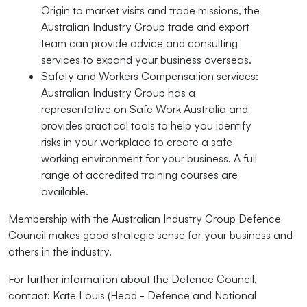
Origin to market visits and trade missions, the
Australian Industry Group trade and export
team can provide advice and consulting
services to expand your business overseas.
Safety and Workers Compensation services:
Australian Industry Group has a
representative on Safe Work Australia and
provides practical tools to help you identify
risks in your workplace to create a safe
working environment for your business. A full
range of accredited training courses are
available.
Membership with the Australian Industry Group Defence
Council makes good strategic sense for your business and
others in the industry.
For further information about the Defence Council,
contact: Kate Louis (Head - Defence and National