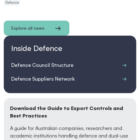
Defence
Explore all news
Inside Defence
Defence Council Structure
Defence Suppliers Network
Download the Guide to Export Controls and
Best Practices
A guide for Australian companies, researchers and
academic institutions handling defence and dual-use