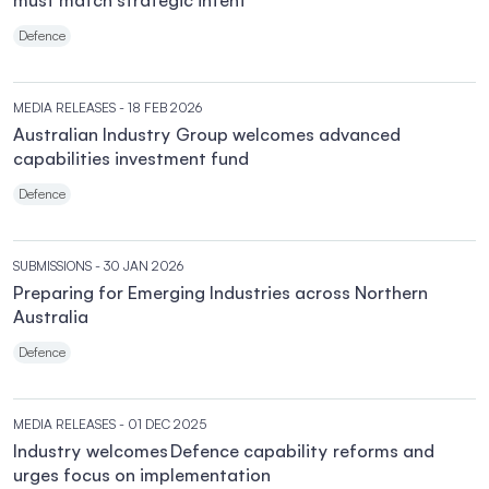
must match strategic intent
Defence
MEDIA RELEASES
- 18 FEB 2026
Australian Industry Group welcomes advanced
capabilities investment fund
Defence
SUBMISSIONS
- 30 JAN 2026
Preparing for Emerging Industries across Northern
Australia
Defence
MEDIA RELEASES
- 01 DEC 2025
Industry welcomes Defence capability reforms and
urges focus on implementation