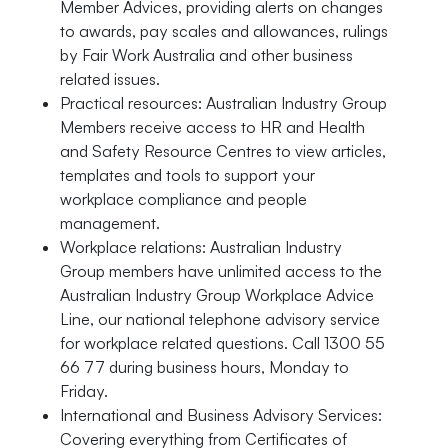
Member Advices, providing alerts on changes
to awards, pay scales and allowances, rulings
by Fair Work Australia and other business
related issues.
Practical resources: Australian Industry Group
Members receive access to HR and Health
and Safety Resource Centres to view articles,
templates and tools to support your
workplace compliance and people
management.
Workplace relations: Australian Industry
Group members have unlimited access to the
Australian Industry Group Workplace Advice
Line, our national telephone advisory service
for workplace related questions. Call 1300 55
66 77 during business hours, Monday to
Friday.
International and Business Advisory Services:
Covering everything from Certificates of