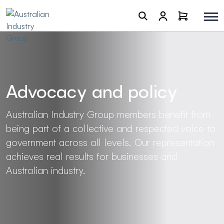
Advocacy and policy
Australian Industry Group members benefit from
being part of a collective and respected voice to
government across all levels. Our representation
achieves real results for businesses and
Australian industry.