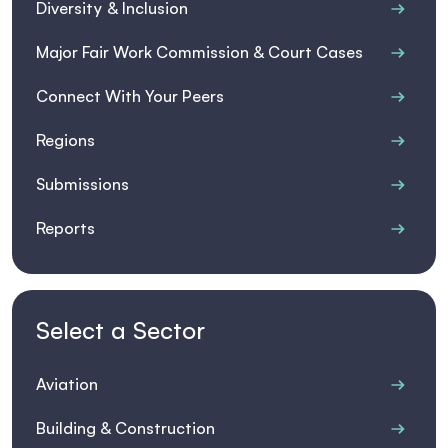
Diversity & Inclusion
Major Fair Work Commission & Court Cases
Connect With Your Peers
Regions
Submissions
Reports
Select a Sector
Aviation
Building & Construction