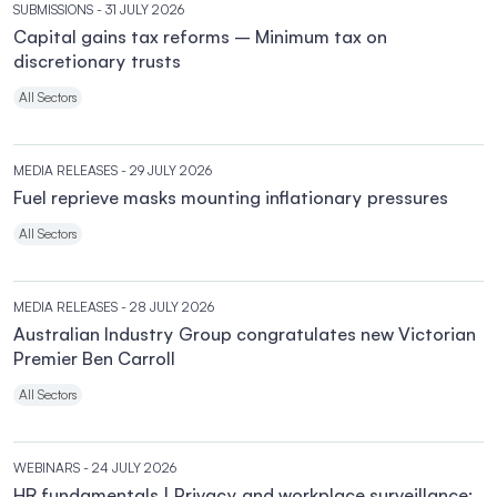
SUBMISSIONS
- 31 JULY 2026
Capital gains tax reforms – Minimum tax on
discretionary trusts
All Sectors
MEDIA RELEASES
- 29 JULY 2026
Fuel reprieve masks mounting inflationary pressures
All Sectors
MEDIA RELEASES
- 28 JULY 2026
Australian Industry Group congratulates new Victorian
Premier Ben Carroll
All Sectors
WEBINARS
- 24 JULY 2026
HR fundamentals | Privacy and workplace surveillance: