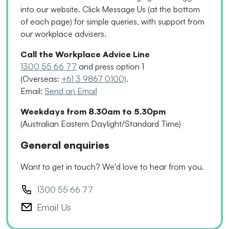
into our website. Click Message Us
(
at the bottom
of each page
)
for simple queries, with support from
our workplace advisers.
Call the Workplace Advice Line
1300 55 66 77
and press option 1
(Overseas:
+61 3 9867 0100)
.
Email:
Send an Email
Weekdays from 8.30am to 5.30pm
(Australian Eastern Daylight/Standard Time)
General enquiries
Want to get in touch? We'd love to hear from you.
1300 55 66 77
Email Us