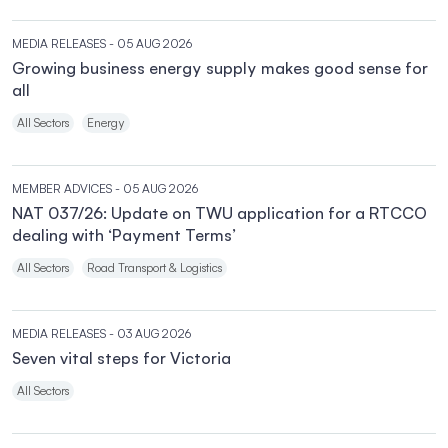
MEDIA RELEASES
- 05 AUG 2026
Growing business energy supply makes good sense for
all
All Sectors
Energy
MEMBER ADVICES
- 05 AUG 2026
NAT 037/26: Update on TWU application for a RTCCO
dealing with ‘Payment Terms’
All Sectors
Road Transport & Logistics
MEDIA RELEASES
- 03 AUG 2026
Seven vital steps for Victoria
All Sectors