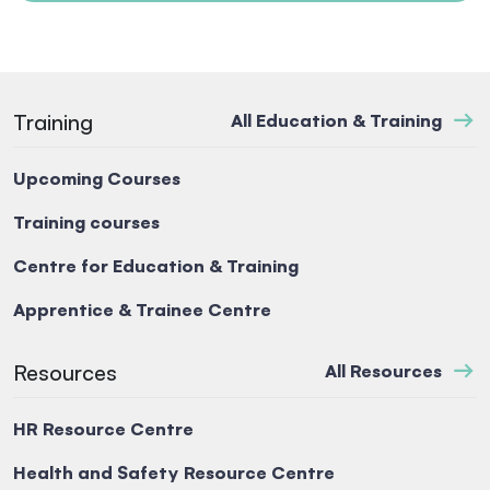
Training
All Education & Training
Upcoming Courses
Training courses
Centre for Education & Training
Apprentice & Trainee Centre
Resources
All Resources
HR Resource Centre
Health and Safety Resource Centre