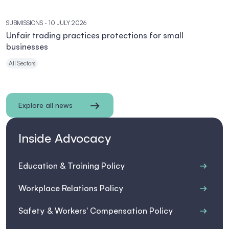
SUBMISSIONS
- 10 JULY 2026
Unfair trading practices protections for small
businesses
All Sectors
Explore all news
Inside Advocacy
Education & Training Policy
Workplace Relations Policy
Safety & Workers' Compensation Policy