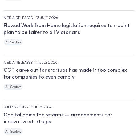
MEDIA RELEASES
- 13 JULY 2026
Flawed Work from Home legislation requires ten-point
plan to be fairer to all Victorians
All Sectors
MEDIA RELEASES
- 11 JULY 2026
CGT carve out for startups has made it too complex
for companies to even comply
All Sectors
SUBMISSIONS
- 10 JULY 2026
Capital gains tax reforms – arrangements for
innovative start-ups
All Sectors