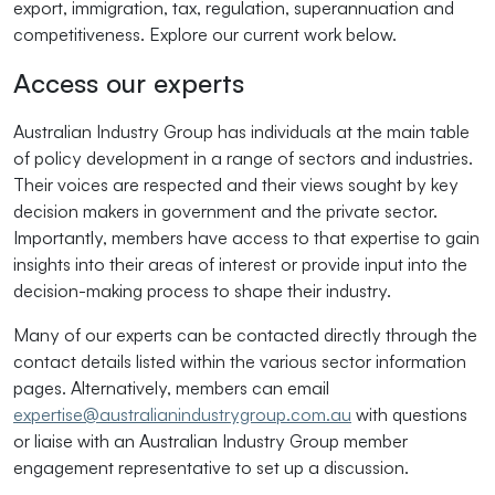
export, immigration, tax, regulation, superannuation and
competitiveness. Explore our current work below.
Access our experts
Australian Industry Group has individuals at the main table
of policy development in a range of sectors and industries.
Their voices are respected and their views sought by key
decision makers in government and the private sector.
Importantly, members have access to that expertise to gain
insights into their areas of interest or provide input into the
decision-making process to shape their industry.
Many of our experts can be contacted directly through the
contact details listed within the various sector information
pages. Alternatively, members can email
expertise@australianindustrygroup.com.au
with questions
or liaise with an Australian Industry Group member
engagement representative to set up a discussion.