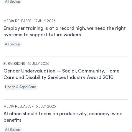
All Sectors
MEDIA RELEASES
- 17 JULY 2026
Employer training is at a record high, we need the right
systems to support future workers
All Sectors
SUBMISSIONS
- 15 JULY 2026
Gender Undervaluation – Social, Community, Home
Care and Disability Services Industry Award 2010
Health & Aged Care
MEDIA RELEASES
- 15 JULY 2026
AI office should focus on productivity, economy-wide
benefits
All Sectors