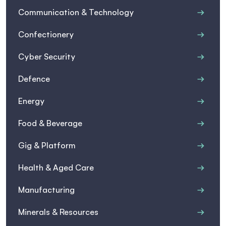
Communication & Technology
Confectionery
Cyber Security
Defence
Energy
Food & Beverage
Gig & Platform
Health & Aged Care
Manufacturing
Minerals & Resources