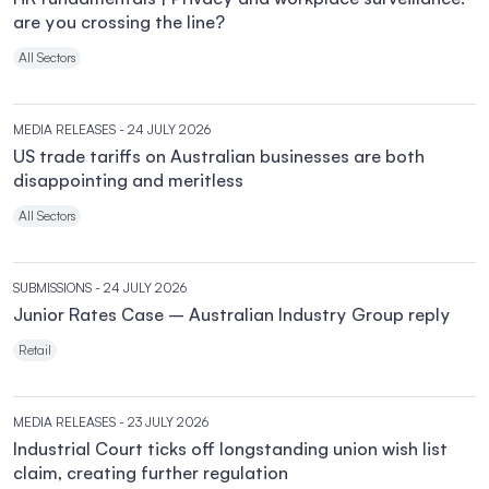
are you crossing the line?
All Sectors
MEDIA RELEASES
- 24 JULY 2026
US trade tariffs on Australian businesses are both
disappointing and meritless
All Sectors
SUBMISSIONS
- 24 JULY 2026
Junior Rates Case – Australian Industry Group reply
Retail
MEDIA RELEASES
- 23 JULY 2026
Industrial Court ticks off longstanding union wish list
claim, creating further regulation