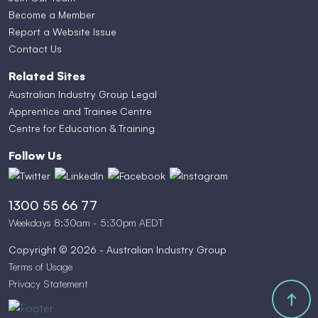
Become a Member
Report a Website Issue
Contact Us
Related Sites
Australian Industry Group Legal
Apprentice and Trainee Centre
Centre for Education & Training
Follow Us
1300 55 66 77
Weekdays 8:30am - 5:30pm AEDT
Copyright © 2026 - Australian Industry Group
Terms of Usage
Privacy Statement