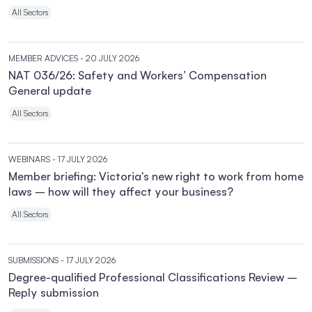
All Sectors
MEMBER ADVICES
- 20 JULY 2026
NAT 036/26: Safety and Workers’ Compensation
General update
All Sectors
WEBINARS
- 17 JULY 2026
Member briefing: Victoria's new right to work from home
laws – how will they affect your business?
All Sectors
SUBMISSIONS
- 17 JULY 2026
Degree-qualified Professional Classifications Review –
Reply submission