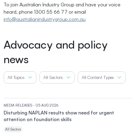
To join Australian Industry Group and have your voice
heard, phone 1300 55 66 77 or email
info@australianindustrygroup.com.au
Advocacy and policy
news
All Topics
All Sectors
All Content Types
MEDIA RELEASES
- 05 AUG 2026
Disturbing NAPLAN results show need for urgent
attention on foundation skills
All Sectors