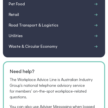
Pet Food
Retail
Road Transport & Logistics
Utilities
Waste & Circular Economy
Need help?
The Workplace Advice Line is Australian Industry
Group’s national telephone advisory service
for
members’
on-the-spot workplace-related
questions.
You can also use Adviser Messaging when logged