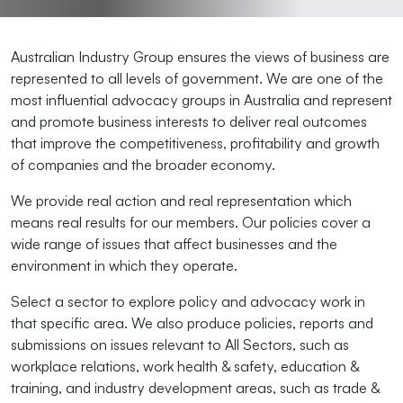
Australian Industry Group ensures the views of business are
represented to all levels of government. We are one of the
most influential advocacy groups in Australia and represent
and promote business interests to deliver real outcomes
that improve the competitiveness, profitability and growth
of companies and the broader economy.
We provide real action and real representation which
means real results for our members. Our policies cover a
wide range of issues that affect businesses and the
environment in which they operate.
Select a sector to explore policy and advocacy work in
that specific area. We also produce policies, reports and
submissions on issues relevant to All Sectors, such as
workplace relations, work health & safety, education &
training, and industry development areas, such as trade &