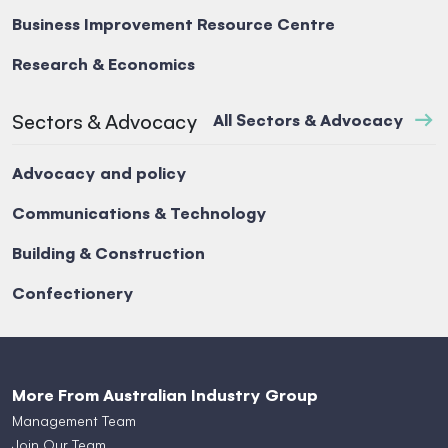
Business Improvement Resource Centre
Research & Economics
Sectors & Advocacy
All Sectors & Advocacy
Advocacy and policy
Communications & Technology
Building & Construction
Confectionery
More From Australian Industry Group
Management Team
Join Our Team