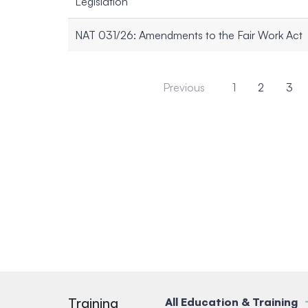
Legislation
NAT 031/26: Amendments to the Fair Work Act
Previous
1
2
3
Training
All Education & Training