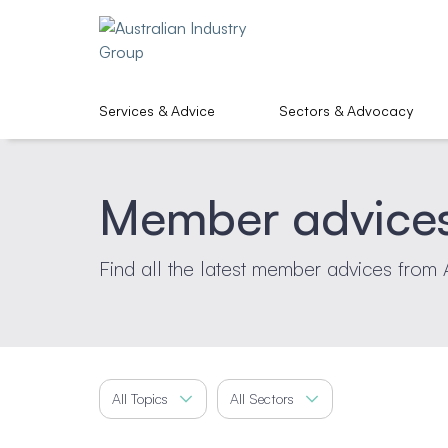
Services & Advice
Sectors & Advocacy
Member advice
Find all the latest member advices from 
All Topics
All Sectors