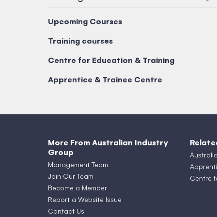
Upcoming Courses
Training courses
Centre for Education & Training
Apprentice & Trainee Centre
More From Australian Industry
Relate
Group
Australi
Management Team
Apprenti
Join Our Team
Centre f
Become a Member
Report a Website Issue
Contact Us