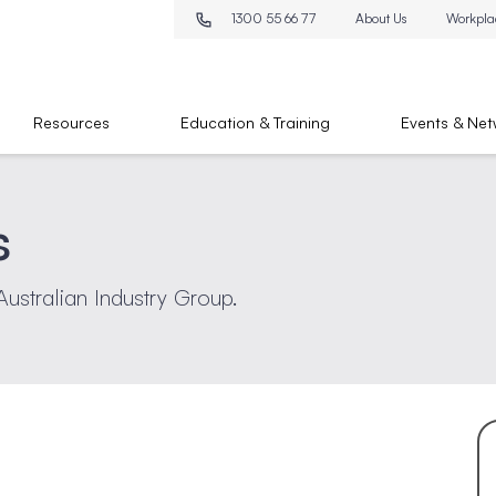
1300 55 66 77
About Us
Workpla
Resources
Education & Training
Events & Net
s
Australian Industry Group.