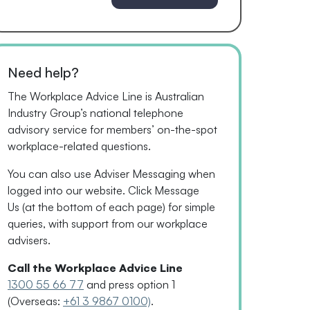
Need help?
The Workplace Advice Line is Australian
Industry Group’s national telephone
advisory service for
members’
on-the-spot
workplace-related questions.
You can also use Adviser Messaging when
logged into our website. Click Message
Us
(
at the bottom of each page
)
for simple
queries, with support from our workplace
advisers.
Call the Workplace Advice Line
1300 55 66 77
and press option 1
(Overseas:
+61 3 9867 0100)
.