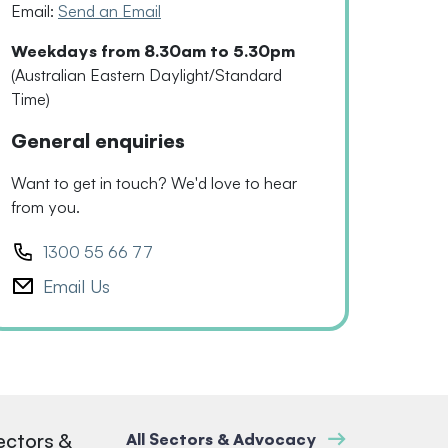
Email:
Send an Email
Weekdays from 8.30am to 5.30pm
(Australian Eastern Daylight/Standard
Time)
General enquiries
Want to get in touch? We'd love to hear
from you.
1300 55 66 77
Email Us
ectors &
All Sectors & Advocacy