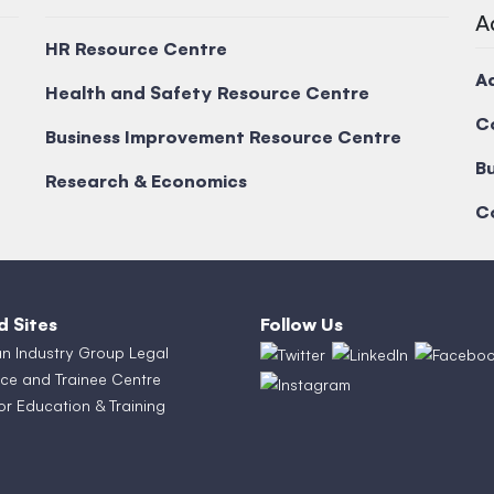
A
HR Resource Centre
A
Health and Safety Resource Centre
C
Business Improvement Resource Centre
Bu
Research & Economics
C
d Sites
Follow Us
an Industry Group Legal
ce and Trainee Centre
or Education & Training