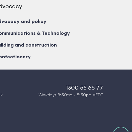
dvocacy
dvocacy and policy
ommunications & Technology
ilding and construction
onfectionery
1300 55 66 77
Weekdays 8:30am - 5:30pm AEDT