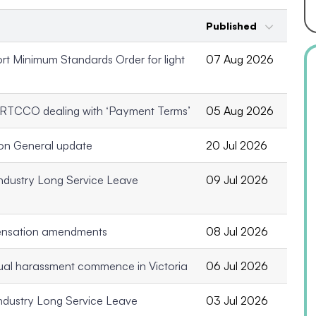
Published
t Minimum Standards Order for light
07 Aug 2026
 RTCCO dealing with ‘Payment Terms’
05 Aug 2026
on General update
20 Jul 2026
ndustry Long Service Leave
09 Jul 2026
ensation amendments
08 Jul 2026
xual harassment commence in Victoria
06 Jul 2026
ndustry Long Service Leave
03 Jul 2026