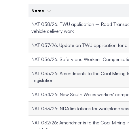
Name
NAT 038/26: TWU application – Road Transpor
vehicle delivery work
NAT 037/26: Update on TWU application for a
NAT 036/26: Safety and Workers’ Compensati
NAT 035/26: Amendments to the Coal Mining I
Legislation
NAT 034/26: New South Wales workers' comp
NAT 033/26: NDA limitations for workplace se
NAT 032/26: Amendments to the Coal Mining I