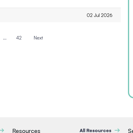
02 Jul 2026
...
42
Next
Resources
S
All Resources