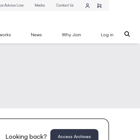
ce Advice Line
Media
Contact Us
works
News
Why Join
Log in
Looking back?
Access Archives