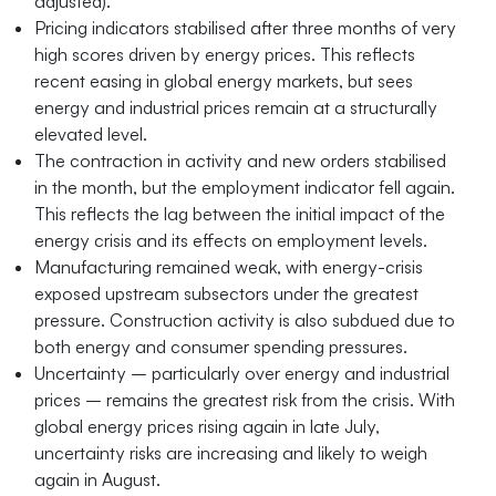
adjusted).
Pricing indicators stabilised after three months of very
high scores driven by energy prices. This reflects
recent easing in global energy markets, but sees
energy and industrial prices remain at a structurally
elevated level.
The contraction in activity and new orders stabilised
in the month, but the employment indicator fell again.
This reflects the lag between the initial impact of the
energy crisis and its effects on employment levels.
Manufacturing remained weak, with energy-crisis
exposed upstream subsectors under the greatest
pressure. Construction activity is also subdued due to
both energy and consumer spending pressures.
Uncertainty – particularly over energy and industrial
prices – remains the greatest risk from the crisis. With
global energy prices rising again in late July,
uncertainty risks are increasing and likely to weigh
again in August.