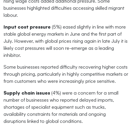
rising wage costs added additional pressure. Some
businesses highlighted difficulties accessing skilled migrant
labour.
Input cost pressure
(5%) eased slightly in line with more
stable global energy markets in June and the first part of
July. However, with global prices rising again in late July it is
likely cost pressures will soon re-emerge as a leading
inhibitor.
Some businesses reported difficulty recovering higher costs
through pricing, particularly in highly competitive markets or
from customers who were increasingly price sensitive.
Supply chain issues
(4%) were a concern for a small
number of businesses who reported delayed imports,
shortages of specialist equipment such as trucks,
availability constraints for materials and ongoing
disruptions linked to global conditions.