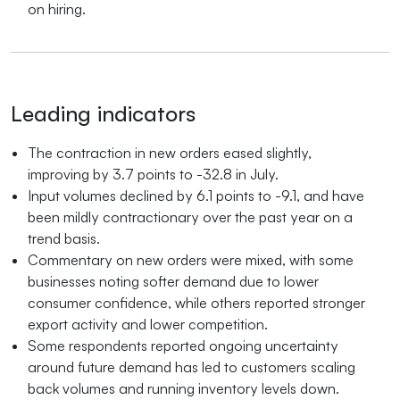
on hiring.
Leading indicators
The contraction in new orders eased slightly,
improving by 3.7 points to -32.8 in July.
Input volumes declined by 6.1 points to -9.1, and have
been mildly contractionary over the past year on a
trend basis.
Commentary on new orders were mixed, with some
businesses noting softer demand due to lower
consumer confidence, while others reported stronger
export activity and lower competition.
Some respondents reported ongoing uncertainty
around future demand has led to customers scaling
back volumes and running inventory levels down.