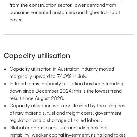
from the construction sector, lower demand from
consumer-oriented customers and higher transport
costs.
Capacity utilisation
Capacity utilisation in Australian industry moved
marginally upward to 74.0% in July.
In trend terms, capacity utilisation has been trending
down since December 2024; this is the lowest trend
result since August 2020.
Capacity utilisation was constrained by the rising cost
of raw materials, fuel and freight costs, government
regulation and a shortage of skilled labour.
Global economic pressures including political
instability, weaker capital investment, rising land taxes