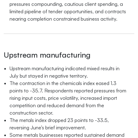
pressures compounding, cautious client spending, a
limited pipeline of tender opportunities, and contracts
nearing completion constrained business activity.
Upstream manufacturing
Upstream manufacturing indicated mixed results in
July but stayed in negative territory.
The contraction in the chemicals index eased 1.3
points to -35.7. Respondents reported pressures from
rising input costs, price volatility, increased import
competition and reduced demand from the
construction sector.
The metals index dropped 23 points to -33.5,
reversing June’s brief improvement.
Some metals businesses reported sustained demand