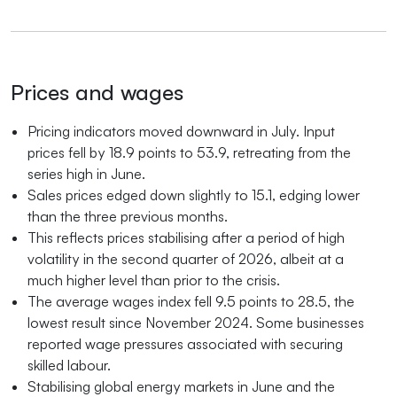
Prices and wages
Pricing indicators moved downward in July. Input
prices fell by 18.9 points to 53.9, retreating from the
series high in June.
Sales prices edged down slightly to 15.1, edging lower
than the three previous months.
This reflects prices stabilising after a period of high
volatility in the second quarter of 2026, albeit at a
much higher level than prior to the crisis.
The average wages index fell 9.5 points to 28.5, the
lowest result since November 2024. Some businesses
reported wage pressures associated with securing
skilled labour.
Stabilising global energy markets in June and the