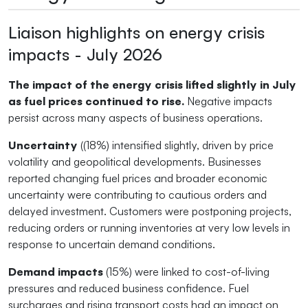
Liaison highlights on energy crisis
impacts - July 2026
The impact of the energy crisis lifted slightly in July
as fuel prices continued to rise.
Negative impacts
persist across many aspects of business operations.
Uncertainty
((18%) intensified slightly, driven by price
volatility and geopolitical developments. Businesses
reported changing fuel prices and broader economic
uncertainty were contributing to cautious orders and
delayed investment. Customers were postponing projects,
reducing orders or running inventories at very low levels in
response to uncertain demand conditions.
Demand impacts
(15%) were linked to cost-of-living
pressures and reduced business confidence. Fuel
surcharges and rising transport costs had an impact on