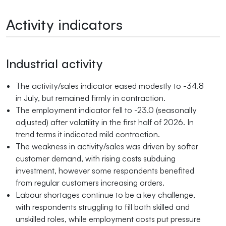
Activity indicators
Industrial activity
The activity/sales indicator eased modestly to -34.8
in July, but remained firmly in contraction.
The employment indicator fell to -23.0 (seasonally
adjusted) after volatility in the first half of 2026. In
trend terms it indicated mild contraction.
The weakness in activity/sales was driven by softer
customer demand, with rising costs subduing
investment, however some respondents benefited
from regular customers increasing orders.
Labour shortages continue to be a key challenge,
with respondents struggling to fill both skilled and
unskilled roles, while employment costs put pressure