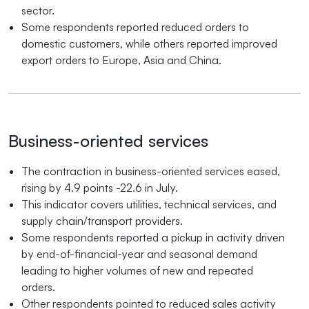
sector.
Some respondents reported reduced orders to
domestic customers, while others reported improved
export orders to Europe, Asia and China.
Business-oriented services
The contraction in business-oriented services eased,
rising by 4.9 points -22.6 in July.
This indicator covers utilities, technical services, and
supply chain/transport providers.
Some respondents reported a pickup in activity driven
by end-of-financial-year and seasonal demand
leading to higher volumes of new and repeated
orders.
Other respondents pointed to reduced sales activity