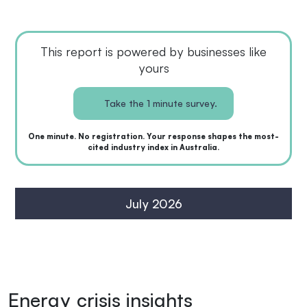
This report is powered by businesses like
yours
Take the 1 minute survey.
One minute. No registration. Your response shapes the most-
cited industry index in Australia.
July 2026
Energy crisis insights