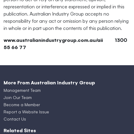
representation or interference expressed or implied in this
publication. Australian Industry Group accepts no
responsibility for any act or omission by any person relying
in whole or in part upon the contents of this publication.
www.australianindustrygroup.com.au/aii 1300
55 66 77
More From Australian Industry Group
Management Team
Join Our Team
Become a Member
Report a Website Issue
Contact Us
Related Sites