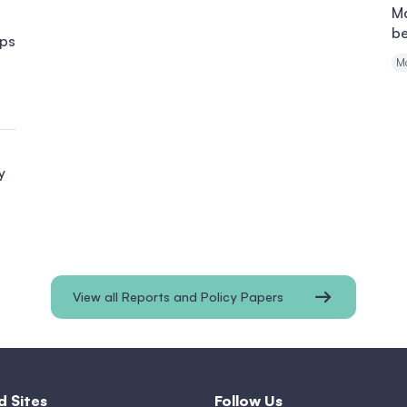
Ma
b
ips
M
y
View all Reports and Policy Papers
d Sites
Follow Us