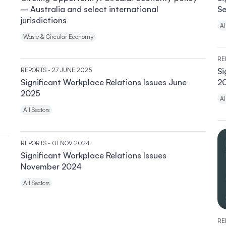
– Australia and select international
S
jurisdictions
Al
Waste & Circular Economy
RE
REPORTS
- 27 JUNE 2025
Si
Significant Workplace Relations Issues June
2
2025
Al
All Sectors
REPORTS
- 01 NOV 2024
Significant Workplace Relations Issues
November 2024
All Sectors
RE