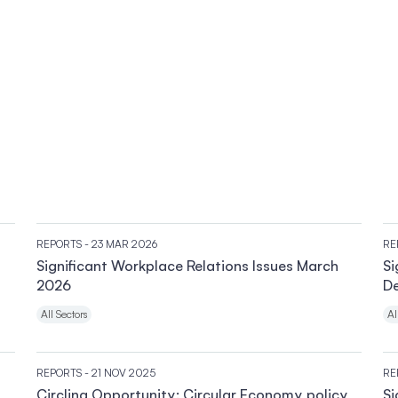
REPORTS
- 23 MAR 2026
RE
Significant Workplace Relations Issues March
Si
2026
D
All Sectors
Al
REPORTS
- 21 NOV 2025
RE
Circling Opportunity: Circular Economy policy
Si