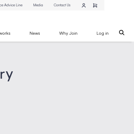
ce Advice Line
Media
Contact Us
works
News
Why Join
Log in
try