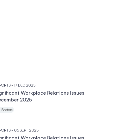
PORTS
- 17 DEC 2025
gnificant Workplace Relations Issues
ecember 2025
l Sectors
PORTS
- 05 SEPT 2025
gnificant Workplace Relations Issues