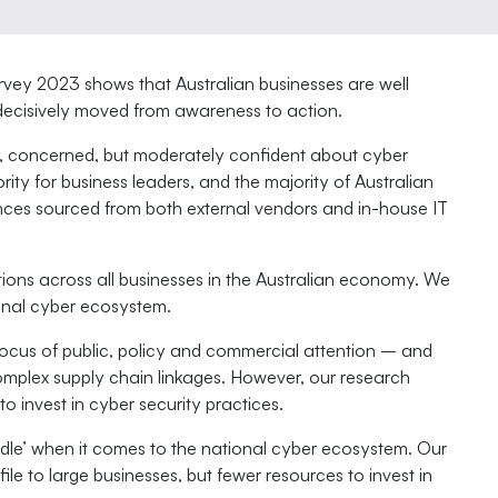
rvey 2023 shows that Australian businesses are well
 decisively moved from awareness to action.
s, concerned, but moderately confident about cyber
ity for business leaders, and the majority of Australian
nces sourced from both external vendors and in-house IT
tions across all businesses in the Australian economy. We
ional cyber ecosystem.
ocus of public, policy and commercial attention – and
complex supply chain linkages. However, our research
o invest in cyber security practices.
dle’ when it comes to the national cyber ecosystem. Our
ile to large businesses, but fewer resources to invest in