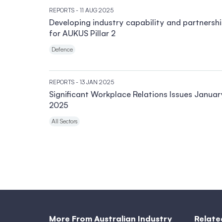
REPORTS
- 11 AUG 2025
Developing industry capability and partnersh
for AUKUS Pillar 2
Defence
REPORTS
- 13 JAN 2025
Significant Workplace Relations Issues Januar
2025
All Sectors
More From Australian Industry
Relate