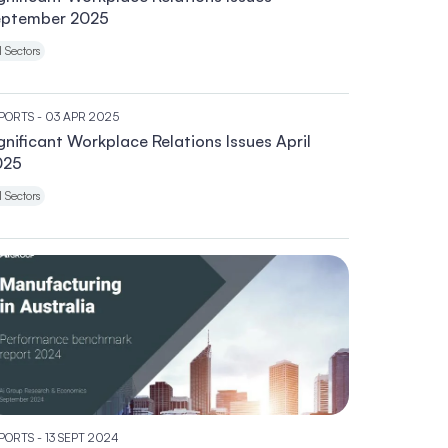
eptember 2025
l Sectors
PORTS
- 03 APR 2025
gnificant Workplace Relations Issues April
025
l Sectors
PORTS
- 13 SEPT 2024