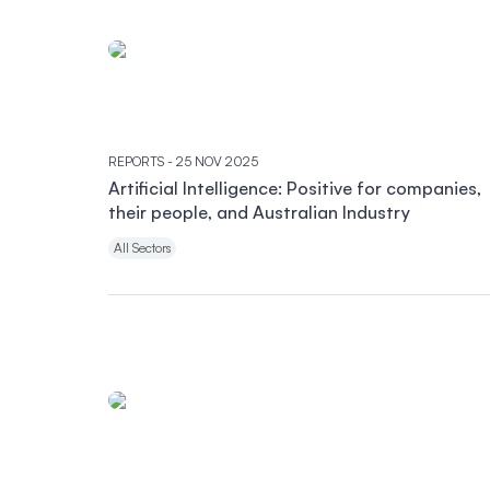
REPORTS
- 25 NOV 2025
Artificial Intelligence: Positive for companies,
their people, and Australian Industry
All Sectors