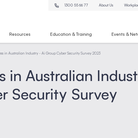
1300 55 66 77
About Us
Workpla
Resources
Education & Training
Events & Net
ss in Australian Industry - Ai Group Cyber Security Survey 2023
 in Australian Indus
r Security Survey