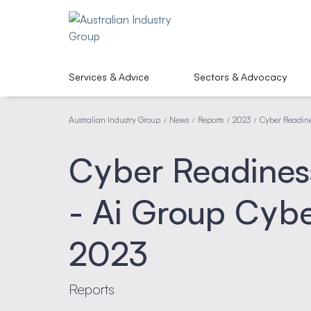
Services & Advice
Sectors & Advocacy
Australian Industry Group
News
Reports
2023
Cyber Readine
/
/
/
/
Cyber Readiness
- Ai Group Cybe
2023
Reports