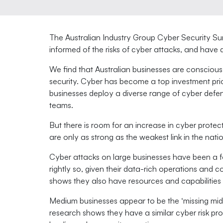
The Australian Industry Group Cyber Security Su
informed of the risks of cyber attacks, and have
We find that Australian businesses are consciou
security. Cyber has become a top investment prior
businesses deploy a diverse range of cyber defe
teams.
But there is room for an increase in cyber protec
are only as strong as the weakest link in the nat
Cyber attacks on large businesses have been a f
rightly so, given their data-rich operations and 
shows they also have resources and capabilities t
Medium businesses appear to be the ‘missing mid
research shows they have a similar cyber risk prof