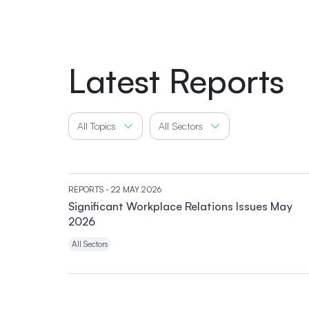
Latest Reports
All Topics
All Sectors
REPORTS
- 22 MAY 2026
Significant Workplace Relations Issues May
2026
All Sectors