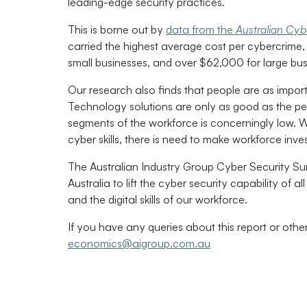
leading-edge security practices.
This is borne out by
data from the
Australian Cyb
carried the highest average cost per cybercrim
small businesses, and over $62,000 for large bus
Our research also finds that people are as impor
Technology solutions are only as good as the peo
segments of the workforce is concerningly low. Wi
cyber skills, there is need to make workforce inv
The Australian Industry Group Cyber Security S
Australia to lift the cyber security capability of 
and the digital skills of our workforce.
If you have any queries about this report or othe
economics@aigroup.com.au