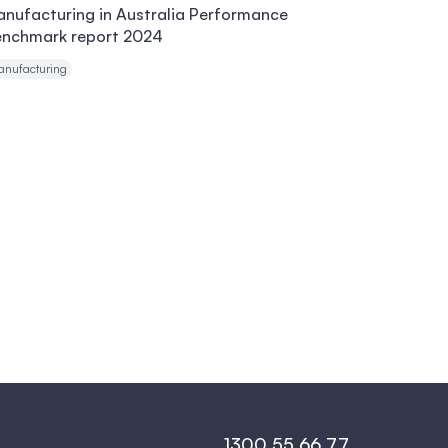
nufacturing in Australia Performance
enchmark report 2024
anufacturing
1300 55 66 77