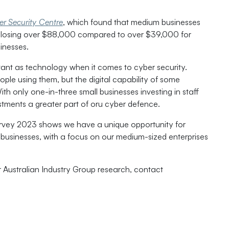
er Security Centre
, which found that medium businesses
e, losing over $88,000 compared to over $39,000 for
inesses.
tant as technology when it comes to cyber security.
ple using them, but the digital capability of some
th only one-in-three small businesses investing in staff
estments a greater part of oru cyber defence.
urvey 2023 shows we have a unique opportunity for
all businesses, with a focus on our medium-sized enterprises
r Australian Industry Group research, contact