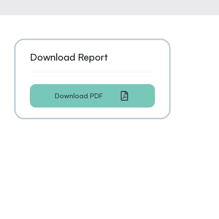
Download Report
Download PDF