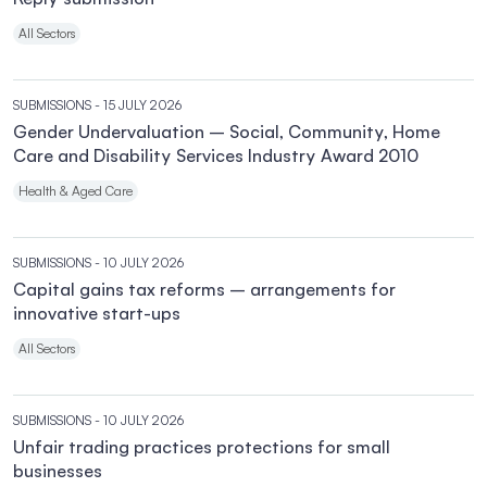
All Sectors
SUBMISSIONS
- 15 JULY 2026
Gender Undervaluation – Social, Community, Home
Care and Disability Services Industry Award 2010
Health & Aged Care
SUBMISSIONS
- 10 JULY 2026
Capital gains tax reforms – arrangements for
innovative start-ups
All Sectors
SUBMISSIONS
- 10 JULY 2026
Unfair trading practices protections for small
businesses