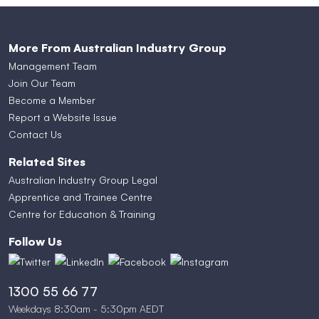
More From Australian Industry Group
Management Team
Join Our Team
Become a Member
Report a Website Issue
Contact Us
Related Sites
Australian Industry Group Legal
Apprentice and Trainee Centre
Centre for Education & Training
Follow Us
1300 55 66 77
Weekdays 8:30am - 5:30pm AEDT