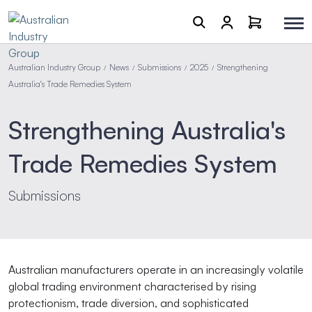
Australian Industry Group
News
Submissions
2025
Strengthening
/
/
/
/
Australia's Trade Remedies System
Strengthening Australia's
Trade Remedies System
Submissions
Australian manufacturers operate in an increasingly volatile
global trading environment characterised by rising
protectionism, trade diversion, and sophisticated