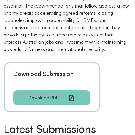
essential. The recommendations that follow address a few
priority areas: accelerating agreed reforms, closing
loopholes, improving accessibility for SMEs, and
modernising enforcement mechanisms. Together, they
provide a pathway to a trade remedies system that
protects Australian jobs and investment while maintaining
procedural fairness and international credibility.
Download Submission
Download PDF
Latest Submissions