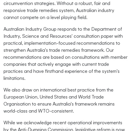
circumvention strategies. Without a robust, fair and
responsive trade remedies system, Australian industry
cannot compete on a level playing field.
Australian Industry Group responds to the Department of
Industry, Science and Resources' consultation paper with
practical, implementation-focused recommendations to
strengthen Australia's trade remedies framework. Our
recommendations are based on consultations with member
companies that actively engage with current trade
practices and have firsthand experience of the system's
limitations.
We also draw on international best practice from the
European Union, United States and World Trade
Organisation to ensure Australia's framework remains
world-class and WTO-consistent.
While we acknowledge recent operational improvements
by the Anti-Dumping Commission, legislative reform is now