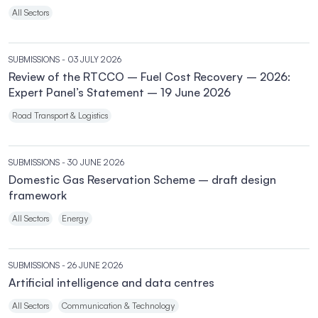
All Sectors
SUBMISSIONS
- 03 JULY 2026
Review of the RTCCO – Fuel Cost Recovery – 2026:
Expert Panel’s Statement – 19 June 2026
Road Transport & Logistics
SUBMISSIONS
- 30 JUNE 2026
Domestic Gas Reservation Scheme – draft design
framework
All Sectors
Energy
SUBMISSIONS
- 26 JUNE 2026
Artificial intelligence and data centres
All Sectors
Communication & Technology