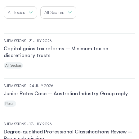
All Topics
All Sectors
SUBMISSIONS
- 31 JULY 2026
Capital gains tax reforms – Minimum tax on
discretionary trusts
All Sectors
SUBMISSIONS
- 24 JULY 2026
Junior Rates Case – Australian Industry Group reply
Retail
SUBMISSIONS
- 17 JULY 2026
Degree-qualified Professional Classifications Review –
Reply submission