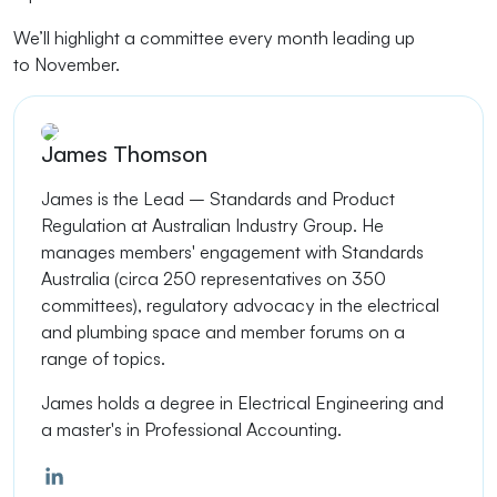
We’ll
highlight a committee every month leading up
to
November
.
James Thomson
James is the Lead – Standards and Product
Regulation at Australian Industry Group.
He
manages members' engagement with Standards
Australia (circa 250 representatives on 350
committees), regulatory advocacy in the electrical
and plumbing space and member forums on a
range of topics.
James holds a degree in Electrical Engineering and
a master's in Professional Accounting.