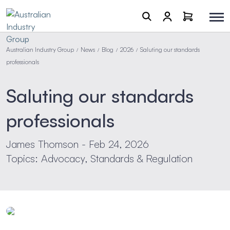
Australian Industry Group
News
Blog
2026
Saluting our standards
/
/
/
/
professionals
Saluting our standards
professionals
James Thomson - Feb 24, 2026
Topics: Advocacy, Standards & Regulation