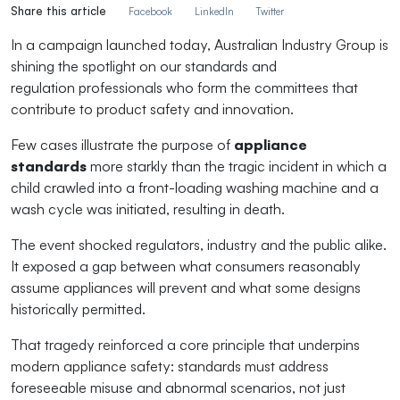
Share this article
Facebook
LinkedIn
Twitter
In a campaign launched today, Australian Industry Group is
shining the spotlight on
our
s
tandards and
regul
at
ion
professiona
l
s
who form the committees that
contribute to product safety and
innovation.
Few cases illustrate the purpose of
appliance
standards
more starkly than the tragic incident in which a
child crawled into a front-loading washing machine and a
wash cycle was
initiated
, resulting in death.
The event shocked regulators,
industry
and the public alike.
It exposed a gap between what consumers
reasonably
assume
appliances will
prevent
and what some designs
historically
permitted
.
That tragedy reinforced a core principle that underpins
modern appliance safety: standards must address
foreseeable misuse and abnormal scenarios, not just