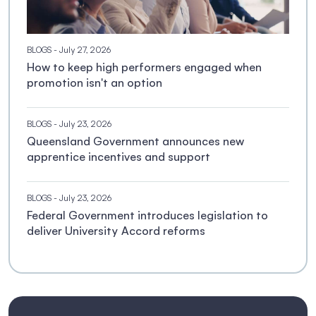
BLOGS
- July 27, 2026
How to keep high performers engaged when
promotion isn't an option
BLOGS
- July 23, 2026
Queensland Government announces new
apprentice incentives and support
BLOGS
- July 23, 2026
Federal Government introduces legislation to
deliver University Accord reforms