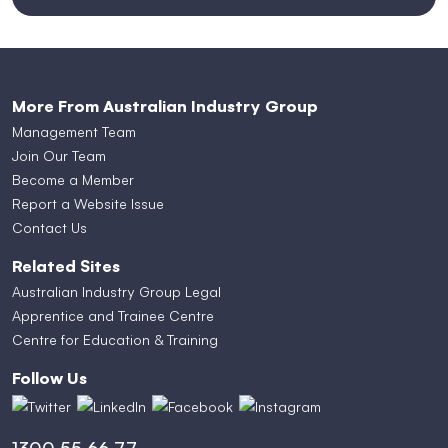
More From Australian Industry Group
Management Team
Join Our Team
Become a Member
Report a Website Issue
Contact Us
Related Sites
Australian Industry Group Legal
Apprentice and Trainee Centre
Centre for Education & Training
Follow Us
1300 55 66 77