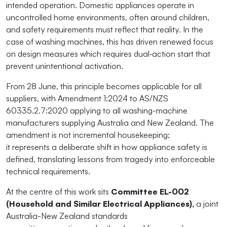
intended operation. Domestic appliances
operate
in
uncontrolled home environments, often around children,
and safety requirements must reflect that reality. In the
case of washing machines, this has driven renewed focus
on design measures which requires dual
‑
action start that
prevent unintentional activation.
From 28 June, this principle becomes applicable for all
suppliers, with Amendment 1:2024 to AS/NZS
60335.2.7:2020 applying to all washing-machine
manufacturers supplying Australia and New Zealand. The
amendment is not
i
ncremental
housekeeping;
it
r
epresents
a deliberate shift in how appliance safety is
defined, translating lessons from tragedy into enforceable
technical requirements.
At the centre of this work sits
Committee EL-002
(Household and Similar Electrical Appliances),
a joint
Australia-New Zealand standards