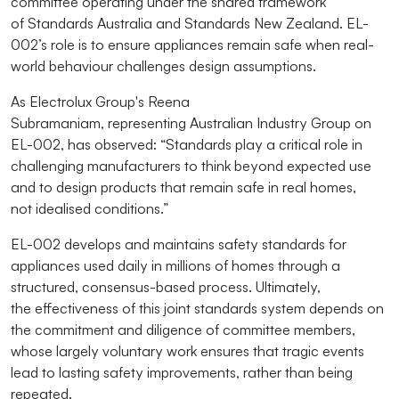
committee
operating
under the shared framework
of
Standards Australia
and
Standards New Zealand
. EL-
002’s role is to ensure appliances
remain
safe when real-
world
behaviour
challenges design assumptions.
As Electrolux Group's Reena
Subramaniam,
representing
Australian Industry Group on
EL-002, has
observed:
“Standards play a critical role in
challenging manufacturers to think beyond expected use
and to design products that remain safe in real homes,
not
idealised
conditions.”
EL-002 develops and
maintains
safety standards for
appliances used daily in millions of homes through a
structured, consensus-based process.
Ultimately,
the
effectiveness of this joint standards system depends on
the commitment and diligence of committee members,
whose
largely voluntary
work ensures that tragic events
lead to lasting safety improvements, rather than being
repeated.