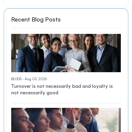
Recent Blog Posts
BLOGS
- Aug 03, 2026
Turnover is not necessarily bad and loyalty is
not necessarily good