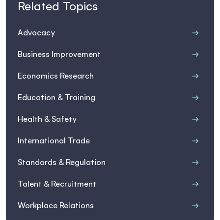
Related Topics
Advocacy
Business Improvement
Economics Research
Education & Training
Health & Safety
International Trade
Standards & Regulation
Talent & Recruitment
Workplace Relations