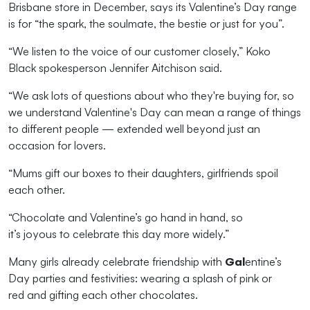
Brisbane store in December,
says its Valentine’s Day range
is for “the spark, the soulmate, the best
ie
or just for you”.
“We listen to the voice of our
customer
closely,
”
Koko
Black
sp
okesperson Jennifer Aitchison said.
“We ask lots of questions about who
they're
buying for, so
we understand Valentine's Day can mean a range of things
to different people — extended well beyond just an
occasion for lovers.
“
Mums
gift
our boxes
to their daughters, girlfriends
spoil
each other.
“Chocolate and Valentine’s go hand in hand, so
it’s
joyous
to celebrate th
is day
more widely.”
Many girls already celebrate friendship with
Gal
entine’s
Day parties and festivities: wearing a splash of
pink or
red
and
gifting each other chocolates
.