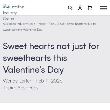
Australian Industry Group
News
Blog
2026
Sweet hearts not just for
/
/
/
/
sweethearts this Valentine’s Day
Sweet hearts not just for
sweethearts this
Valentine’s Day
Wendy Larter - Feb 11, 2026
Topic: Advocacy