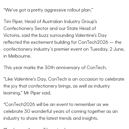
“We’ve
got a pretty aggressive rollout plan
.”
Tim Piper, Head of Australian Industry Group’s
Confectionery Sector
and our State Head of
Victoria
,
said
the buzz surrounding Valentine’s Day
reflected the excitement building for ConTech2026 –
the
confectionery industry’s premier
event
on Tuesday,
2
J
une
,
in Melbourne.
This year marks the 30
th
anniversary of
ConTech
.
"Like Valentine's Day,
ConTech
is an occasion to celebrate
the joy that confectionery brings, as well as industry
learning,”
M
r Piper
said.
“ConTech202
6
will
be an event to remember as we
celebrate 30 wonderful years of coming together as an
industry to share
the latest
trends and insights.