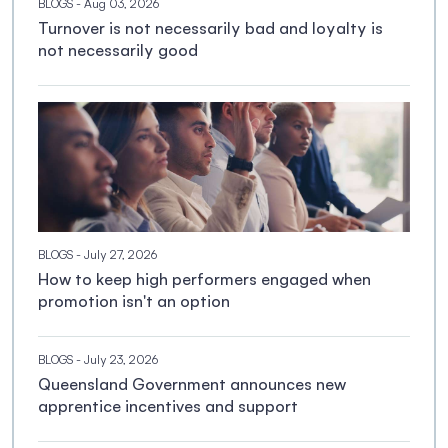
BLOGS
- Aug 03, 2026
Turnover is not necessarily bad and loyalty is
not necessarily good
BLOGS
- July 27, 2026
How to keep high performers engaged when
promotion isn't an option
BLOGS
- July 23, 2026
Queensland Government announces new
apprentice incentives and support