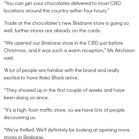
“
Y
ou can get your chocolates delivered to most CBD
locations around the country within four hours.
”
Trade at the chocolatier’s new Brisbane store is going so
well,
further stores
are
already
on the cards.
“
We opened
our Brisbane store in the CBD
just before
Christmas
,
and it was such a warm reception
,”
Ms
Aitchison
said.
“
A
lot of people
are
familiar with the brand
and
really
excited
to have
Koko Black
arrive
.
“They
showed up in the first couple of weeks and
have
been doing so since.
“
It
’s
a
high
-
foot-traffic store
, so we have lots of
people
discovering us
.
“
We’re
thrilled
.
W
e’ll
definitely be
looking at opening
more
stores
in Brisbane.