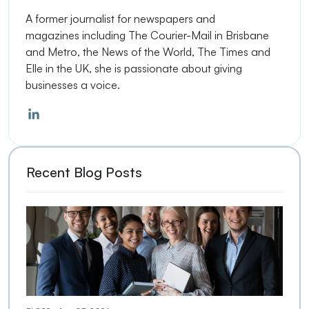
A former journalist
for newspapers
and
magazines
including The Courier-Mail in Brisbane
and Metro, the
News of the World
, The Times and
Elle in the UK, she is passionate about giving
businesses a voice.
Recent Blog Posts