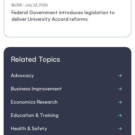
BLOGS
- July 23, 2026
Federal Government introduces legislation to
deliver University Accord reforms
Related Topics
Advocacy
Business Improvement
Economics Research
Education & Training
Health & Safety