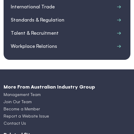
International Trade
Standards & Regulation
Talent & Recruitment
Workplace Relations
More From Australian Industry Group
Management Team
Join Our Team
Become a Member
Report a Website Issue
Contact Us