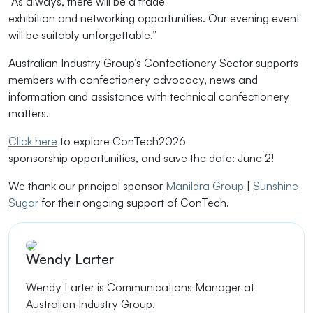
“As always, there will be
a trade
exhibition
and
networking
opportunities. Our evening event
will be suitably unforgettable.”
Australian Industry Group’s
Confectionery Sector supports
members with confectionery advocacy, news and
information and
assistance
with technical confectionery
matters
.
Click here
to
explore ConTech2026
sponsorship
opportunities
, and
save the date: June 2!
We thank our principal sponsor
Manildra Group
|
Sunshine
Sugar
for their ongoing support of ConTech.
Wendy Larter
Wendy Larter is
Communications Manager at
Australian Industry Group.