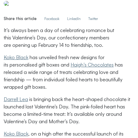
Share this article
Facebook
LinkedIn
Twitter
It
’s
always been a day of celebrating
romance but
t
his
Valentine’s Day
, our
con
fectionery members
are
opening
up
February 14 to
friendship
, too.
Koko Black
has unveiled
fresh
new designs
for
its
personalised
gift boxes
and
Haigh’s Chocolates
has
released a wide range of treats celebrating love and
friendship — from individual foiled hearts to beautifully
wrapped gift boxes.
Darrell Lea
is bringing back the heart-shaped chocolate it
launched last Valentine’s Day.
The pink-foiled heart has
become a limited-time treat:
It’s
available only around
Valentine’s Day and Mother’s Day.
Koko Black
, on a high after the successful launch of its