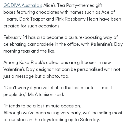
GODIVA Australia’s
Alice’s Tea Party-themed gift
boxes featuring chocolates with names such as Ace of
Hearts, Dark Teapot and Pink Raspberry Heart have been
created for such occasions.
February 14 has also become a culture-boosting way of
celebrating
camaraderie in the office, with
Pal
entine
’
s
Day
morning teas and
the like.
Among Koko Black’s colle
ctions are
gift boxes
in
new
Valentine’s Day designs
that can be
personalised
with not
just a message but a photo, too.
“D
on't worry if you've left it to the last minute
— most
people do
,”
Ms
Aitchison
said.
“
It tends to be a
last
-
minute occasion.
Although
we
’ve
been selling
very early
,
we’ll
be selling most
of our stock in the days leading up to Saturday.