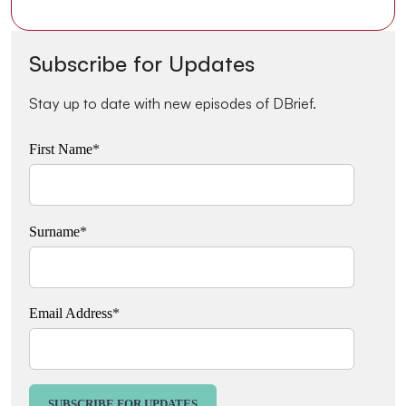
Subscribe for Updates
Stay up to date with new episodes of DBrief.