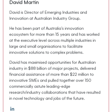
David Martin
David is Director of Emerging Industries and
Innovation at Australian Industry Group.
He has been part of Australia’s innovation
ecosystem for more than 15 years and has worked
at the executive level across multiple industries in
large and small organisations to facilitate
innovative solutions to complex problems.
David has maximised opportunities for Australian
industry in $88 billion of major projects, delivered
financial assistance of more than $22 million to
innovative SMEs and pulled together over 150
commercially astute leading-edge
research/industry collaborations that have resulted
in novel technology and jobs of the future.