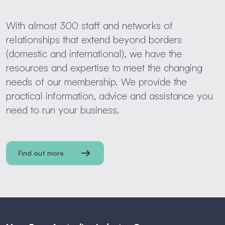
With almost 300 staff and networks of
relationships that extend beyond borders
(domestic and international), we have the
resources and expertise to meet the changing
needs of our membership. We provide the
practical information, advice and assistance you
need to run your business.
Find out more