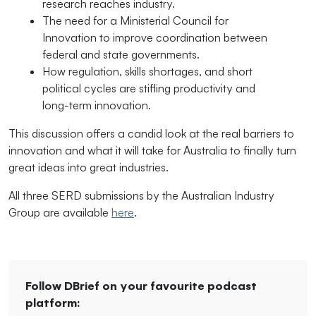
research reaches industry.
The need for a Ministerial Council for
Innovation to improve coordination between
federal and state governments.
How regulation, skills shortages, and short
political cycles are stifling productivity and
long-term innovation.
This discussion offers a candid look at the real barriers to
innovation and what it will take for Australia to finally turn
great ideas into great industries.
All three SERD submissions by the Australian Industry
Group are available
here
.
Follow DBrief on your favourite podcast
platform: