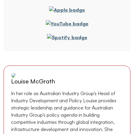
Louise McGrath
In her role as Australian Industry Group’s Head of
Industry Development and Policy Louise provides
strategic leadership and guidance for Australian
Industry Group’s policy agenda in building
competitive industries through global integration,
infrastructure development and innovation. She