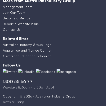
More From Australian Industry Group
Management Team
Join Our Team
Become a Member
Report a Website Issue
Contact Us
Related Sites
Australian Industry Group Legal
Apprentice and Trainee Centre
Centre for Education & Training
Follow Us
1300 55 66 77
Weekdays 8:30am - 5:30pm AEDT
Copyright © 2026 - Australian Industry Group
Terms of Usage