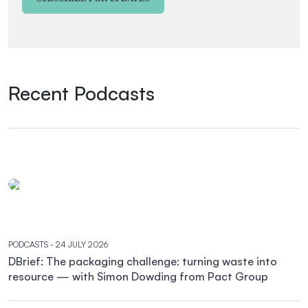
Recent Podcasts
PODCASTS
- 24 JULY 2026
DBrief: The packaging challenge: turning waste into
resource — with Simon Dowding from Pact Group