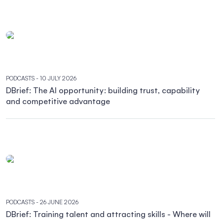
PODCASTS
- 10 JULY 2026
DBrief: The AI opportunity: building trust, capability
and competitive advantage
PODCASTS
- 26 JUNE 2026
DBrief: Training talent and attracting skills - Where will