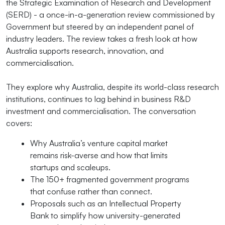
the Strategic Examination of Research and Development
(SERD) - a once-in-a-generation review commissioned by
Government but steered by an independent panel of
industry leaders. The review takes a fresh look at how
Australia supports research, innovation, and
commercialisation.
They explore why Australia, despite its world-class research
institutions, continues to lag behind in business R&D
investment and commercialisation. The conversation
covers:
Why Australia’s venture capital market
remains risk-averse and how that limits
startups and scaleups.
The 150+ fragmented government programs
that confuse rather than connect.
Proposals such as an Intellectual Property
Bank to simplify how university-generated