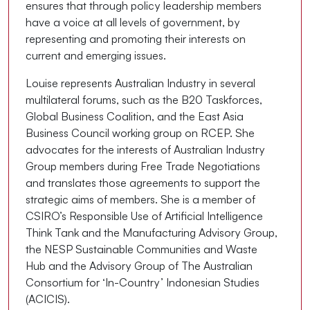
ensures that through policy leadership members
have a voice at all levels of government, by
representing and promoting their interests on
current and emerging issues.
Louise represents Australian Industry in several
multilateral forums, such as the B20 Taskforces,
Global Business Coalition, and the East Asia
Business Council working group on RCEP. She
advocates for the interests of Australian Industry
Group members during Free Trade Negotiations
and translates those agreements to support the
strategic aims of members. She is a member of
CSIRO’s Responsible Use of Artificial Intelligence
Think Tank and the Manufacturing Advisory Group,
the NESP Sustainable Communities and Waste
Hub and the Advisory Group of The Australian
Consortium for ‘In-Country’ Indonesian Studies
(ACICIS).