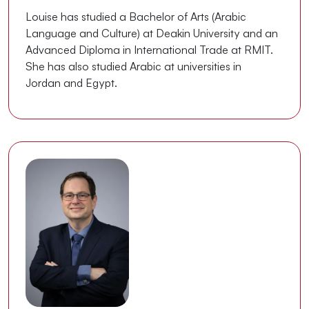
Louise has studied a Bachelor of Arts (Arabic
Language and Culture) at Deakin University and an
Advanced Diploma in International Trade at RMIT.
She has also studied Arabic at universities in
Jordan and Egypt.