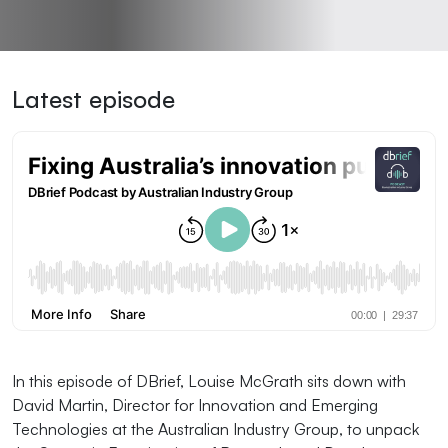
Latest episode
In this episode of DBrief, Louise McGrath sits down with
David Martin, Director for Innovation and Emerging
Technologies at the Australian Industry Group, to unpack