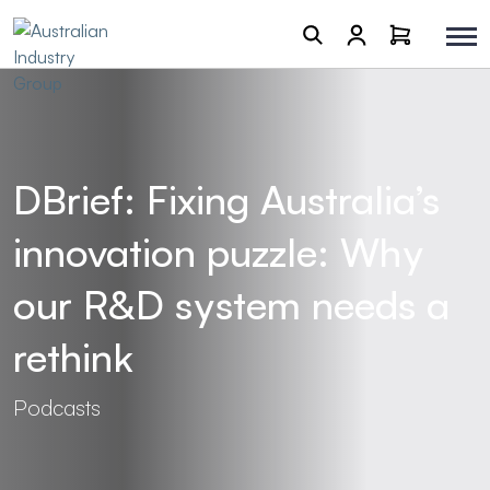
DBrief: Fixing Australia’s
innovation puzzle: Why
our R&D system needs a
rethink
Podcasts