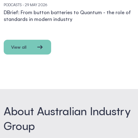
PODCASTS
- 29 MAY 2026
DBrief: From button batteries to Quantum - the role of
standards in modern industry
View all
About Australian Industry
Group