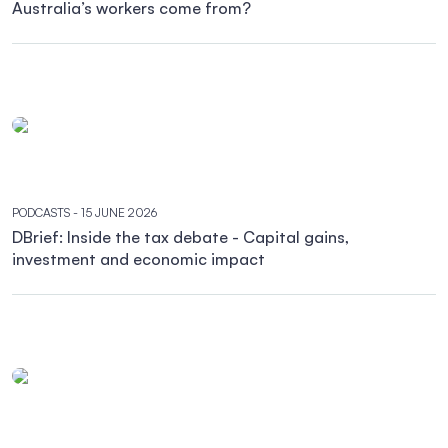
Australia’s workers come from?
PODCASTS
- 15 JUNE 2026
DBrief: Inside the tax debate - Capital gains,
investment and economic impact