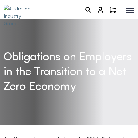
Obligations on Employers
in the Transition to a Net
Zero Economy