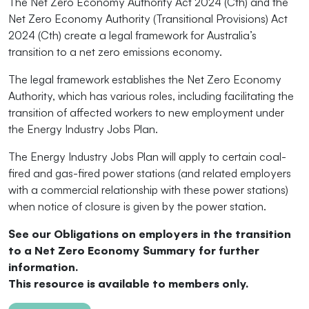
The Net Zero Economy Authority Act 2024 (Cth) and the
Net Zero Economy Authority (Transitional Provisions) Act
2024 (Cth) create a legal framework for Australia’s
transition to a net zero emissions economy.
The legal framework establishes the Net Zero Economy
Authority, which has various roles, including facilitating the
transition of affected workers to new employment under
the Energy Industry Jobs Plan.
The Energy Industry Jobs Plan will apply to certain coal-
fired and gas-fired power stations (and related employers
with a commercial relationship with these power stations)
when notice of closure is given by the power station.
See our Obligations on employers in the transition
to a Net Zero Economy Summary for further
information.
This resource is available to members only.