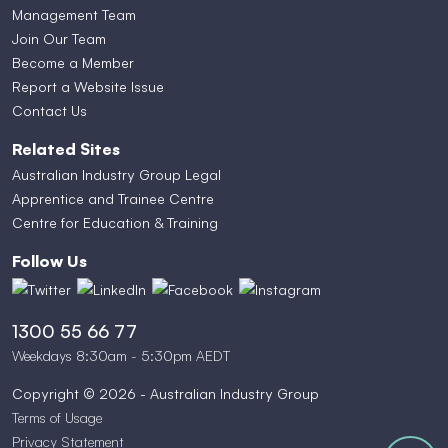
Management Team
Join Our Team
Become a Member
Report a Website Issue
Contact Us
Related Sites
Australian Industry Group Legal
Apprentice and Trainee Centre
Centre for Education & Training
Follow Us
1300 55 66 77
Weekdays 8:30am - 5:30pm AEDT
Copyright © 2026 - Australian Industry Group
Terms of Usage
Privacy Statement