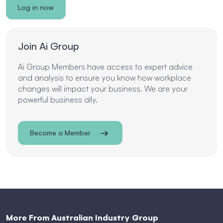
Log in now
Join Ai Group
Ai Group Members have access to expert advice
and analysis to ensure you know how workplace
changes will impact your business. We are your
powerful business ally.
Become a Member
More From Australian Industry Group