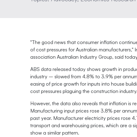
"The good news that consumer inflation continue
of cost pressures for Australian manufacturers," 
association Australian Industry Group, said today
ABS data released today shows growth in produc
industry – slowed from 4.8% to 3.9% per annum 
easing of price growth for inputs into house buil
cost pressures plaguing the construction industry
However, the data also reveals that inflation is r
Manufacturing input prices rose 3.8% per annum i
past year. Manufacturer electricity prices rose 
transport and warehousing prices, which are a si
show a similar pattern.