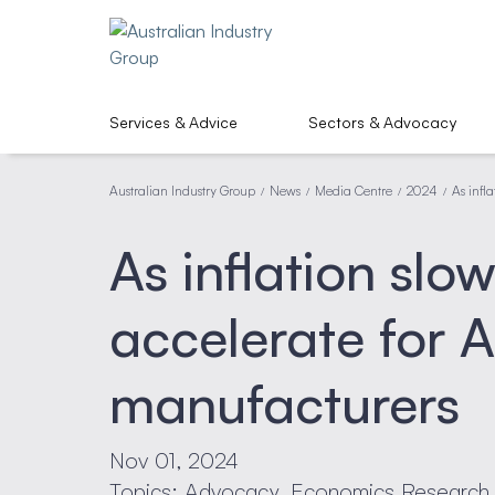
Services & Advice
Sectors & Advocacy
Australian Industry Group
News
Media Centre
2024
As infl
/
/
/
/
As inflation slow
accelerate for A
manufacturers
Nov 01, 2024
Topics: Advocacy, Economics Research