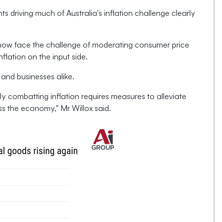
ts driving much of Australia's inflation challenge clearly
now face the challenge of moderating consumer price
flation on the input side.
 and businesses alike.
y combatting inflation requires measures to alleviate
ss the economy," Mr Willox said.