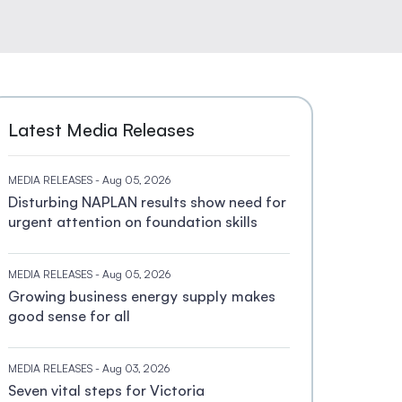
Latest Media Releases
MEDIA RELEASES
- Aug 05, 2026
Disturbing NAPLAN results show need for
urgent attention on foundation skills
MEDIA RELEASES
- Aug 05, 2026
Growing business energy supply makes
good sense for all
MEDIA RELEASES
- Aug 03, 2026
Seven vital steps for Victoria