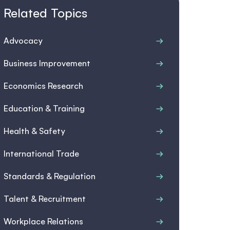
Related Topics
Advocacy
Business Improvement
Economics Research
Education & Training
Health & Safety
International Trade
Standards & Regulation
Talent & Recruitment
Workplace Relations