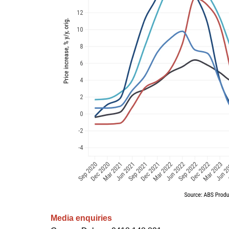
Media enquiries