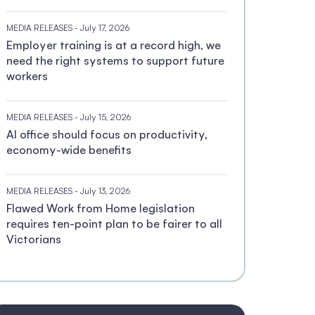
MEDIA RELEASES
- July 17, 2026
Employer training is at a record high, we
need the right systems to support future
workers
MEDIA RELEASES
- July 15, 2026
AI office should focus on productivity,
economy-wide benefits
MEDIA RELEASES
- July 13, 2026
Flawed Work from Home legislation
requires ten-point plan to be fairer to all
Victorians