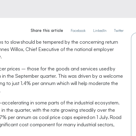
Share this article
Facebook
LinkedIn
Twitter
s to slow should be tempered by the concerning return
Innes Willox, Chief Executive of the national employer
.
er prices – those for the goods and services used by
in the September quarter. This was driven by a welcome
ding to just 1.4% per annum which will help moderate the
.
e-accelerating in some parts of the industrial ecosystem.
n the quarter, with the rate growing steadily over the
4.7% per annum as coal price caps expired on 1 July. Road
gnificant cost component for many industrial sectors,