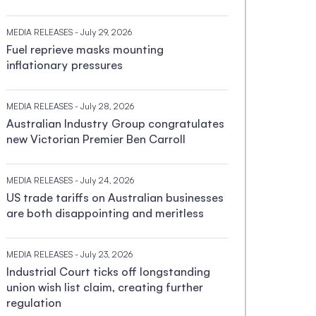
MEDIA RELEASES
- July 29, 2026
Fuel reprieve masks mounting
inflationary pressures
MEDIA RELEASES
- July 28, 2026
Australian Industry Group congratulates
new Victorian Premier Ben Carroll
MEDIA RELEASES
- July 24, 2026
US trade tariffs on Australian businesses
are both disappointing and meritless
MEDIA RELEASES
- July 23, 2026
Industrial Court ticks off longstanding
union wish list claim, creating further
regulation