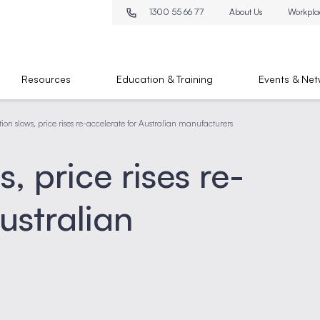
1300 55 66 77
About Us
Workpla
Resources
Education & Training
Events & Net
ation slows, price rises re-accelerate for Australian manufacturers
s, price rises re-
ustralian