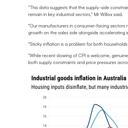
"This data suggests that the supply-side constrain
remain in key industrial sectors," Mr Willox said.
"Our manufacturers in consumer-facing sectors 
growth on the sales side alongside accelerating in
"Sticky inflation is a problem for both households
"While recent slowing of CPI is welcome, genuinel
both supply constraints and price pressures acro