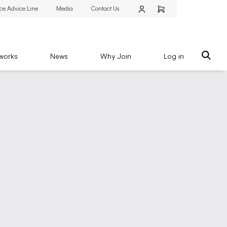
ce Advice Line
Media
Contact Us
works
News
Why Join
Log in