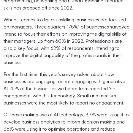
programming, networking and human-machine interface
skills has dropped off since 2022.
When it comes to digital upskilling, businesses are focused
on managers. Three quarters (75%) of businesses surveyed
intend to focus their efforts on improving the digital skills of
their managers, up from 60% in 2022. Professionals are
also a key focus, with 62% of respondents intending to
improve the digital capability of the professionals in their
business.
For the first time, this year's survey asked about how
businesses are engaging, or not engaging with generative
AI. 41% of the businesses we heard from reported 'no
engagement' with this technology. Small and medium
businesses were the most likely to report no engagement.
Of those making use of AI technology, 37% were using it to
develop business analytics to inform decision making and
36% were using it to optimise operations and reduce