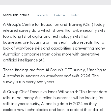
Share this article
Facebook
LinkedIn
Twitter
Ai Group's Centre for Education and Training (CET) today
released survey data which shows that cybersecurity skills
top a long list of digital and technology skills that
businesses are focusing on this year. It also reveals that a
lack of workforce skills and capabilities is preventing many
Australian companies from doing more with generative
artificial intelligence (AI).
These findings are from Ai Group's CET survey,
Listening to
Australian businesses on workforce and skills 2024.
The
survey is run every two years.
Ai Group Chief Executive Innes Willox said: "This latest data
tells us that many Australian businesses will be looking for
skills in cybersecurity, AI and big data in 2024 as they
explore new technologies and look to protect their digital