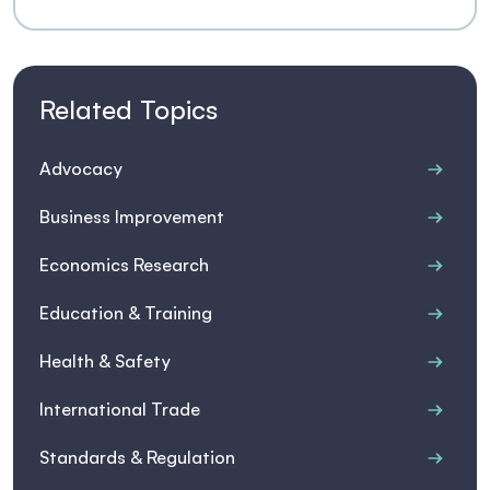
Related Topics
Advocacy
Business Improvement
Economics Research
Education & Training
Health & Safety
International Trade
Standards & Regulation