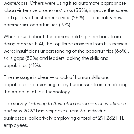
waste/cost. Others were using it to automate appropriate
labour-intensive processes/tasks (33%), improve the speed
and quality of customer service (28%) or to identify new
commercial opportunities (19%).
When asked about the barriers holding them back from
doing more with AI, the top three answers from businesses
were: insufficient understanding of the opportunities (63%),
skills gaps (53%) and leaders lacking the skills and
capabilities (41%).
The message is clear – a lack of human skills and
capabilities is preventing many businesses from embracing
the potential of this technology.
The survey
Listening to Australian businesses on workforce
and skills 2024
had responses from 251 individual
businesses, collectively employing a total of 291,232 FTE
employees.