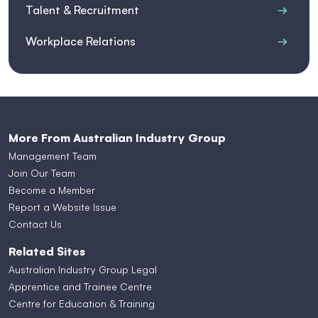
Talent & Recruitment
Workplace Relations
More From Australian Industry Group
Management Team
Join Our Team
Become a Member
Report a Website Issue
Contact Us
Related Sites
Australian Industry Group Legal
Apprentice and Trainee Centre
Centre for Education & Training