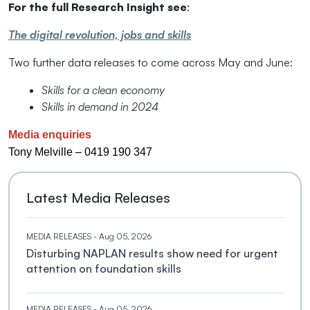
For the full Research Insight see
:
The digital revolution, jobs and skills
Two further data releases to come across May and June:
Skills for a clean economy
Skills in demand in 2024
Media enquiries
Tony Melville – 0419 190 347
Latest Media Releases
MEDIA RELEASES
- Aug 05, 2026
Disturbing NAPLAN results show need for urgent
attention on foundation skills
MEDIA RELEASES
- Aug 05, 2026