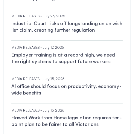
MEDIA RELEASES
- July 23, 2026
Industrial Court ticks off longstanding union wish
list claim, creating further regulation
MEDIA RELEASES
- July 17, 2026
Employer training is at a record high, we need
the right systems to support future workers
MEDIA RELEASES
- July 15, 2026
AI office should focus on productivity, economy-
wide benefits
MEDIA RELEASES
- July 13, 2026
Flawed Work from Home legislation requires ten-
point plan to be fairer to all Victorians