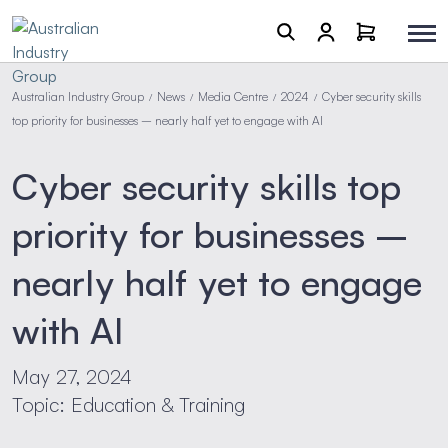
Australian Industry Group
News
Media Centre
2024
Cyber security skills
/
/
/
/
top priority for businesses – nearly half yet to engage with AI
Cyber security skills top
priority for businesses –
nearly half yet to engage
with AI
May 27, 2024
Topic: Education & Training