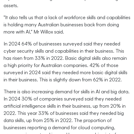
assets.
"It also tells us that a lack of workforce skills and capabilities
is holding many Australian businesses back from doing
more with AI," Mr Willox said.
In 2024 64% of businesses surveyed said they needed
cyber security skills and capabilities in their business. This
has risen from 33% in 2022. Basic digital skills also remain
a high priority for Australian companies. 42% of those
surveyed in 2024 said they needed more basic digital skills
in their business. This is slightly down from 62% in 2022.
There is also increasing demand for skills in AI and big data.
In 2024 30% of companies surveyed said they needed
artificial intelligence skills in their business, up from 20% in
2022. This year 33% of businesses said they needed big
data skills, up from 25% in 2022. The proportion of
businesses reporting a demand for cloud computing,