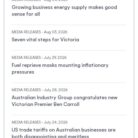
Growing business energy supply makes good
sense for all
MEDIA RELEASES
- Aug 03, 2026
Seven vital steps for Victoria
MEDIA RELEASES
- July 29, 2026
Fuel reprieve masks mounting inflationary
pressures
MEDIA RELEASES
- July 28, 2026
Australian Industry Group congratulates new
Victorian Premier Ben Carroll
MEDIA RELEASES
- July 24, 2026
US trade tariffs on Australian businesses are
both disappointing and meritless