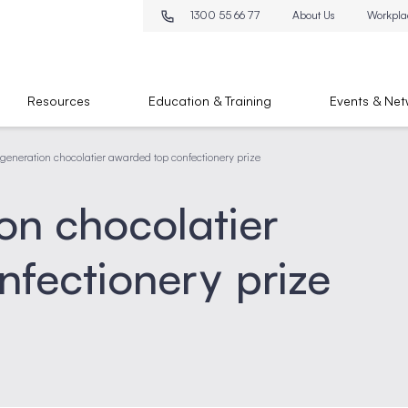
1300 55 66 77
About Us
Workpla
Resources
Education & Training
Events & Net
generation chocolatier awarded top confectionery prize
on chocolatier
fectionery prize