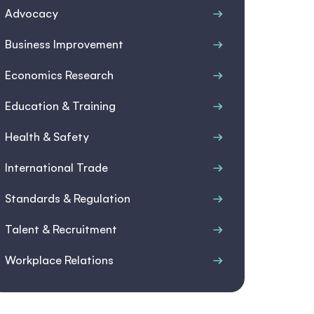
Advocacy
Business Improvement
Economics Research
Education & Training
Health & Safety
International Trade
Standards & Regulation
Talent & Recruitment
Workplace Relations