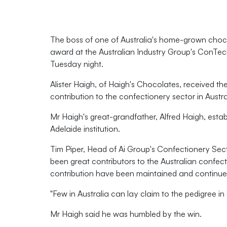
The boss of one of Australia's home-grown choco
award at the Australian Industry Group's ConTe
Tuesday night.
Alister Haigh, of Haigh's Chocolates, received th
contribution to the confectionery sector in Austra
Mr Haigh's great-grandfather, Alfred Haigh, estab
Adelaide institution.
Tim Piper, Head of Ai Group's Confectionery Sect
been great contributors to the Australian confect
contribution have been maintained and continue
"Few in Australia can lay claim to the pedigree in
Mr Haigh said he was humbled by the win.