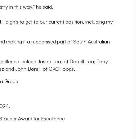
try in this way," he said.
igh’s to get to our current position, including my
nd making it a recognised part of South Australian
xcellence include Jason Lea, of Darrell Lea; Tony
lez and John Borell, of GKC Foods.
ra Group.
2024.
 Stauder Award for Excellence