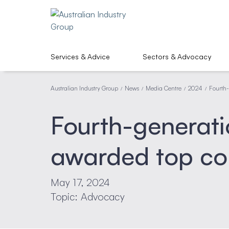
Services & Advice
Sectors & Advocacy
Australian Industry Group
News
Media Centre
2024
Fourth-
/
/
/
/
Fourth-generati
awarded top con
May 17, 2024
Topic: Advocacy