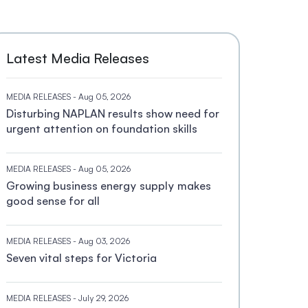
Latest Media Releases
MEDIA RELEASES
- Aug 05, 2026
Disturbing NAPLAN results show need for
urgent attention on foundation skills
MEDIA RELEASES
- Aug 05, 2026
Growing business energy supply makes
good sense for all
MEDIA RELEASES
- Aug 03, 2026
Seven vital steps for Victoria
MEDIA RELEASES
- July 29, 2026