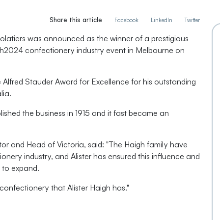
Share this article
Facebook
LinkedIn
Twitter
latiers was announced as the winner of a prestigious
ch2024 confectionery industry event in Melbourne on
e Alfred Stauder Award for Excellence for his outstanding
lia.
lished the business in 1915 and it fast became an
or and Head of Victoria, said: "The Haigh family have
ionery industry, and Alister has ensured this influence and
 to expand.
 confectionery that Alister Haigh has."