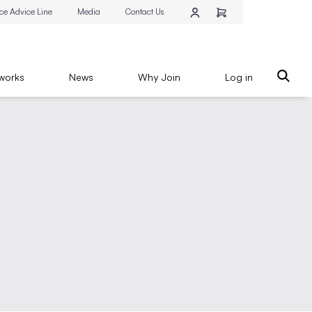
ce Advice Line
Media
Contact Us
works
News
Why Join
Log in