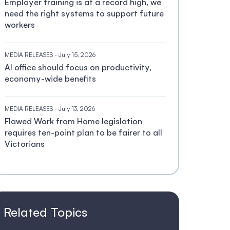
Employer training is at a record high, we
need the right systems to support future
workers
MEDIA RELEASES
- July 15, 2026
AI office should focus on productivity,
economy-wide benefits
MEDIA RELEASES
- July 13, 2026
Flawed Work from Home legislation
requires ten-point plan to be fairer to all
Victorians
Related Topics