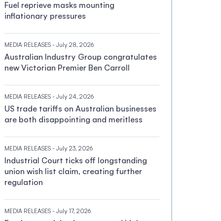
Fuel reprieve masks mounting
inflationary pressures
MEDIA RELEASES
- July 28, 2026
Australian Industry Group congratulates
new Victorian Premier Ben Carroll
MEDIA RELEASES
- July 24, 2026
US trade tariffs on Australian businesses
are both disappointing and meritless
MEDIA RELEASES
- July 23, 2026
Industrial Court ticks off longstanding
union wish list claim, creating further
regulation
MEDIA RELEASES
- July 17, 2026