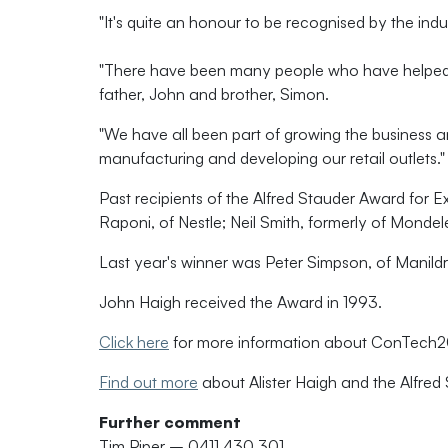
"It's quite an honour to be recognised by the indus
"There have been many people who have helped Ha
father, John and brother, Simon.
"We have all been part of growing the business a
manufacturing and developing our retail outlets."
Past recipients of the Alfred Stauder Award for E
Raponi, of Nestle; Neil Smith, formerly of Monde
Last year's winner was Peter Simpson, of Manild
John Haigh received the Award in 1993.
Click here
for more information about ConTech
Find out more
about Alister Haigh and the Alfred
Further comment
Tim Piper – 0411 430 301