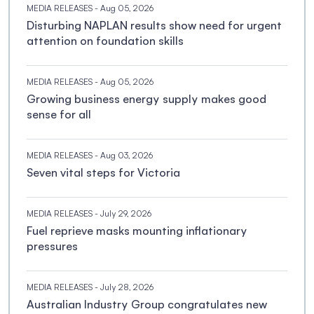
MEDIA RELEASES
- Aug 05, 2026
Disturbing NAPLAN results show need for urgent
attention on foundation skills
MEDIA RELEASES
- Aug 05, 2026
Growing business energy supply makes good
sense for all
MEDIA RELEASES
- Aug 03, 2026
Seven vital steps for Victoria
MEDIA RELEASES
- July 29, 2026
Fuel reprieve masks mounting inflationary
pressures
MEDIA RELEASES
- July 28, 2026
Australian Industry Group congratulates new