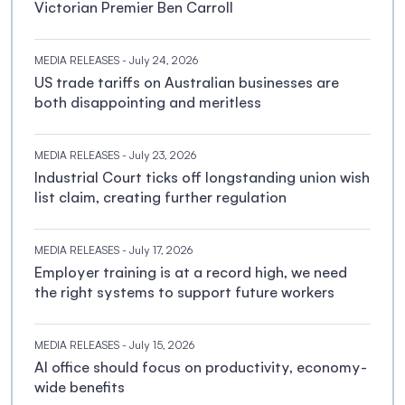
Victorian Premier Ben Carroll
MEDIA RELEASES
- July 24, 2026
US trade tariffs on Australian businesses are
both disappointing and meritless
MEDIA RELEASES
- July 23, 2026
Industrial Court ticks off longstanding union wish
list claim, creating further regulation
MEDIA RELEASES
- July 17, 2026
Employer training is at a record high, we need
the right systems to support future workers
MEDIA RELEASES
- July 15, 2026
AI office should focus on productivity, economy-
wide benefits