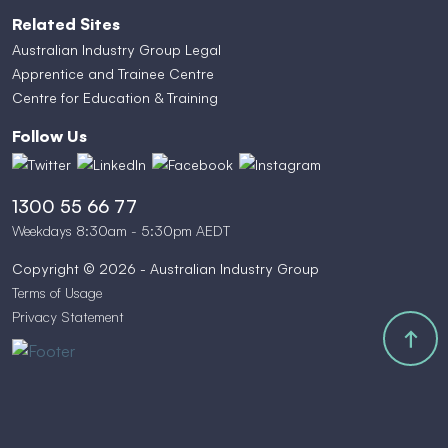
Related Sites
Australian Industry Group Legal
Apprentice and Trainee Centre
Centre for Education & Training
Follow Us
1300 55 66 77
Weekdays 8:30am - 5:30pm AEDT
Copyright © 2026 - Australian Industry Group
Terms of Usage
Privacy Statement