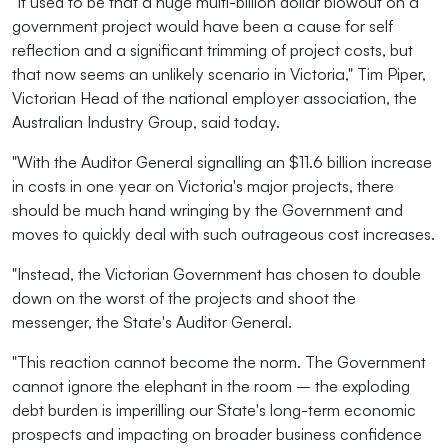
"It used to be that a huge multi-billion dollar blowout on a
government project would have been a cause for self
reflection and a significant trimming of project costs, but
that now seems an unlikely scenario in Victoria," Tim Piper,
Victorian Head of the national employer association, the
Australian Industry Group, said today.
"With the Auditor General signalling an $11.6 billion increase
in costs in one year on Victoria's major projects, there
should be much hand wringing by the Government and
moves to quickly deal with such outrageous cost increases.
"Instead, the Victorian Government has chosen to double
down on the worst of the projects and shoot the
messenger, the State's Auditor General.
"This reaction cannot become the norm. The Government
cannot ignore the elephant in the room – the exploding
debt burden is imperilling our State's long-term economic
prospects and impacting on broader business confidence