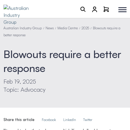
Australian Industry Group
News
Media Centre
2025
Blowouts require a
/
/
/
/
better response
Blowouts require a better
response
Feb 19, 2025
Topic: Advocacy
Share this article
Facebook
LinkedIn
Twitter