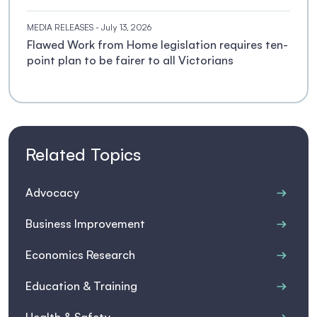
MEDIA RELEASES
- July 13, 2026
Flawed Work from Home legislation requires ten-
point plan to be fairer to all Victorians
Related Topics
Advocacy
Business Improvement
Economics Research
Education & Training