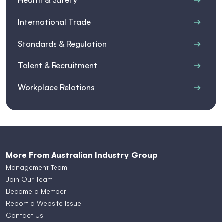
Health & Safety
International Trade
Standards & Regulation
Talent & Recruitment
Workplace Relations
More From Australian Industry Group
Management Team
Join Our Team
Become a Member
Report a Website Issue
Contact Us