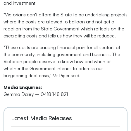
and investment.
"Victorians can't afford the State to be undertaking projects
where the costs are allowed to balloon and not get a
reaction from the State Government which reflects on the
escalating costs and tells us how they will be reduced.
"These costs are causing financial pain for all sectors of
the community, including government and business. The
Victorian people deserve to know how and when or
whether the Government intends to address our
burgeoning debt crisis," Mr Piper said.
Media Enquiries:
Gemma Daley – 0418 148 821
Latest Media Releases