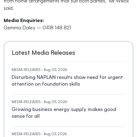
from home arrangements that suit both parties," Mr Willox
said.
Media Enquiries:
Gemma Daley – 0418 148 821
Latest Media Releases
MEDIA RELEASES
- Aug 05, 2026
Disturbing NAPLAN results show need for urgent
attention on foundation skills
MEDIA RELEASES
- Aug 05, 2026
Growing business energy supply makes good
sense for all
MEDIA RELEASES
- Aug 03, 2026