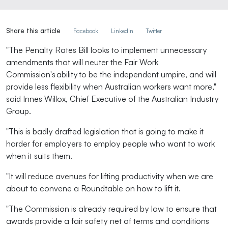
Share this article
Facebook
LinkedIn
Twitter
"The Penalty Rates Bill looks to implement unnecessary
amendments that will neuter the Fair Work
Commission's ability to be the independent umpire, and will
provide less flexibility when Australian workers want more,"
said Innes Willox, Chief Executive of the Australian Industry
Group.
"This is badly drafted legislation that is going to make it
harder for employers to employ people who want to work
when it suits them.
"It will reduce avenues for lifting productivity when we are
about to convene a Roundtable on how to lift it.
"The Commission is already required by law to ensure that
awards provide a fair safety net of terms and conditions