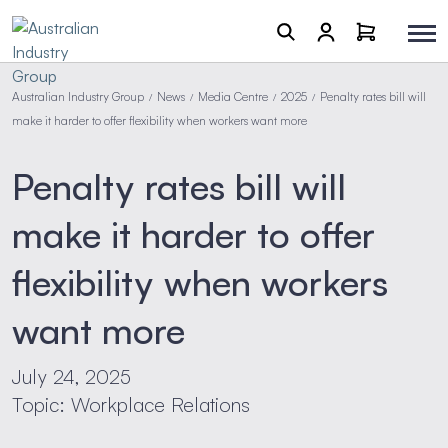
Australian Industry Group
News
Media Centre
2025
Penalty rates bill will
/
/
/
/
make it harder to offer flexibility when workers want more
Penalty rates bill will
make it harder to offer
flexibility when workers
want more
July 24, 2025
Topic: Workplace Relations