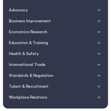
Advocacy
Business Improvement
Economics Research
Education & Training
Health & Safety
International Trade
Standards & Regulation
Talent & Recruitment
Workplace Relations