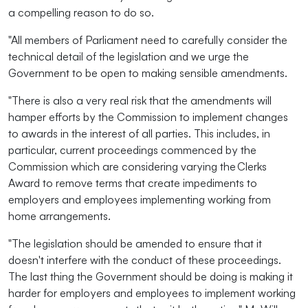
a compelling reason to do so.
"All members of Parliament need to carefully consider the
technical detail of the legislation and we urge the
Government to be open to making sensible amendments.
"There is also a very real risk that the amendments will
hamper efforts by the Commission to implement changes
to awards in the interest of all parties. This includes, in
particular, current proceedings commenced by the
Commission which are considering varying the Clerks
Award to remove terms that create impediments to
employers and employees implementing working from
home arrangements.
"The legislation should be amended to ensure that it
doesn't interfere with the conduct of these proceedings.
The last thing the Government should be doing is making it
harder for employers and employees to implement working