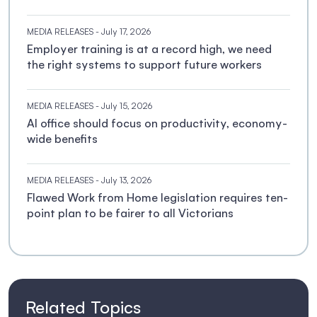
MEDIA RELEASES
- July 17, 2026
Employer training is at a record high, we need
the right systems to support future workers
MEDIA RELEASES
- July 15, 2026
AI office should focus on productivity, economy-
wide benefits
MEDIA RELEASES
- July 13, 2026
Flawed Work from Home legislation requires ten-
point plan to be fairer to all Victorians
Related Topics