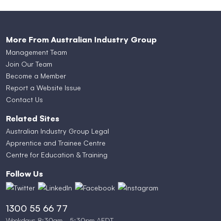
More From Australian Industry Group
Management Team
Join Our Team
Become a Member
Report a Website Issue
Contact Us
Related Sites
Australian Industry Group Legal
Apprentice and Trainee Centre
Centre for Education & Training
Follow Us
1300 55 66 77
Weekdays 8:30am - 5:30pm AEDT