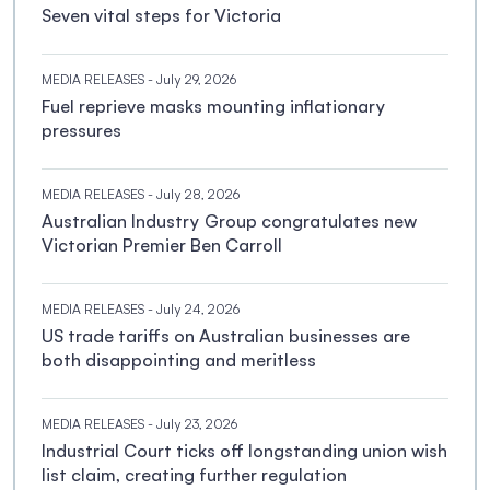
Seven vital steps for Victoria
MEDIA RELEASES
- July 29, 2026
Fuel reprieve masks mounting inflationary
pressures
MEDIA RELEASES
- July 28, 2026
Australian Industry Group congratulates new
Victorian Premier Ben Carroll
MEDIA RELEASES
- July 24, 2026
US trade tariffs on Australian businesses are
both disappointing and meritless
MEDIA RELEASES
- July 23, 2026
Industrial Court ticks off longstanding union wish
list claim, creating further regulation