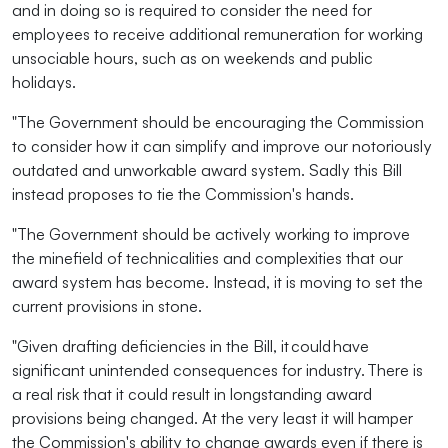
and in doing so is required to consider the need for
employees to receive additional remuneration for working
unsociable hours, such as on weekends and public
holidays.
"The Government should be encouraging the Commission
to consider how it can simplify and improve our notoriously
outdated and unworkable award system. Sadly this Bill
instead proposes to tie the Commission's hands.
"The Government should be actively working to improve
the minefield of technicalities and complexities that our
award system has become. Instead, it is moving to set the
current provisions in stone.
"Given drafting deficiencies in the Bill, it could have
significant unintended consequences for industry. There is
a real risk that it could result in longstanding award
provisions being changed. At the very least it will hamper
the Commission's ability to change awards even if there is