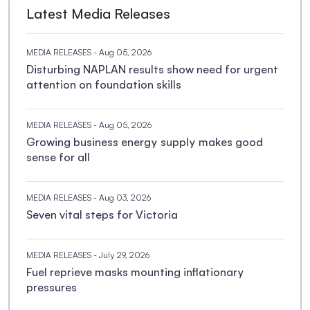
Latest Media Releases
MEDIA RELEASES
- Aug 05, 2026
Disturbing NAPLAN results show need for urgent
attention on foundation skills
MEDIA RELEASES
- Aug 05, 2026
Growing business energy supply makes good
sense for all
MEDIA RELEASES
- Aug 03, 2026
Seven vital steps for Victoria
MEDIA RELEASES
- July 29, 2026
Fuel reprieve masks mounting inflationary
pressures