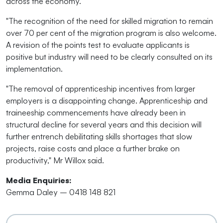
across the economy.
"The recognition of the need for skilled migration to remain
over 70 per cent of the migration program is also welcome.
A revision of the points test to evaluate applicants is
positive but industry will need to be clearly consulted on its
implementation.
"The removal of apprenticeship incentives from larger
employers is a disappointing change. Apprenticeship and
traineeship commencements have already been in
structural decline for several years and this decision will
further entrench debilitating skills shortages that slow
projects, raise costs and place a further brake on
productivity," Mr Willox said.
Media Enquiries:
Gemma Daley – 0418 148 821