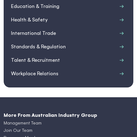
Education & Training
Health & Safety
International Trade
Standards & Regulation
Talent & Recruitment
Workplace Relations
More From Australian Industry Group
Management Team
Join Our Team