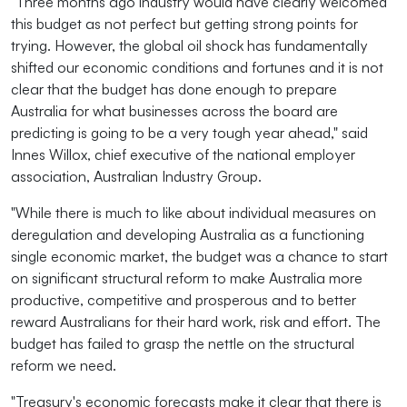
"Three months ago industry would have clearly welcomed
this budget as not perfect but getting strong points for
trying. However, the global oil shock has fundamentally
shifted our economic conditions and fortunes and it is not
clear that the budget has done enough to prepare
Australia for what businesses across the board are
predicting is going to be a very tough year ahead," said
Innes Willox, chief executive of the national employer
association, Australian Industry Group.
"While there is much to like about individual measures on
deregulation and developing Australia as a functioning
single economic market, the budget was a chance to start
on significant structural reform to make Australia more
productive, competitive and prosperous and to better
reward Australians for their hard work, risk and effort. The
budget has failed to grasp the nettle on the structural
reform we need.
"Treasury's economic forecasts make it clear that there is