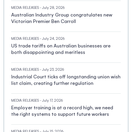
MEDIA RELEASES
- July 28, 2026
Australian Industry Group congratulates new
Victorian Premier Ben Carroll
MEDIA RELEASES
- July 24, 2026
US trade tariffs on Australian businesses are
both disappointing and meritless
MEDIA RELEASES
- July 23, 2026
Industrial Court ticks off longstanding union wish
list claim, creating further regulation
MEDIA RELEASES
- July 17, 2026
Employer training is at a record high, we need
the right systems to support future workers
MEDIA RELEASES
- July 15, 2026