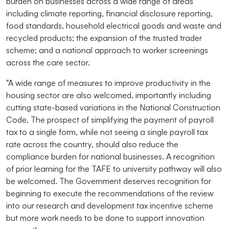
burden on businesses across a wide range of areas
including climate reporting, financial disclosure reporting,
food standards, household electrical goods and waste and
recycled products; the expansion of the trusted trader
scheme; and a national approach to worker screenings
across the care sector.
"A wide range of measures to improve productivity in the
housing sector are also welcomed, importantly including
cutting state-based variations in the National Construction
Code. The prospect of simplifying the payment of payroll
tax to a single form, while not seeing a single payroll tax
rate across the country, should also reduce the
compliance burden for national businesses. A recognition
of prior learning for the TAFE to university pathway will also
be welcomed. The Government deserves recognition for
beginning to execute the recommendations of the review
into our research and development tax incentive scheme
but more work needs to be done to support innovation