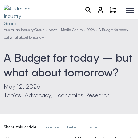
Australian Industry Group
News
Media Centre
2026
A Budget for today –
/
/
/
/
but what about tomorrow?
A Budget for today – but
what about tomorrow?
May 12, 2026
Topics: Advocacy, Economics Research
Share this article
Facebook
LinkedIn
Twitter