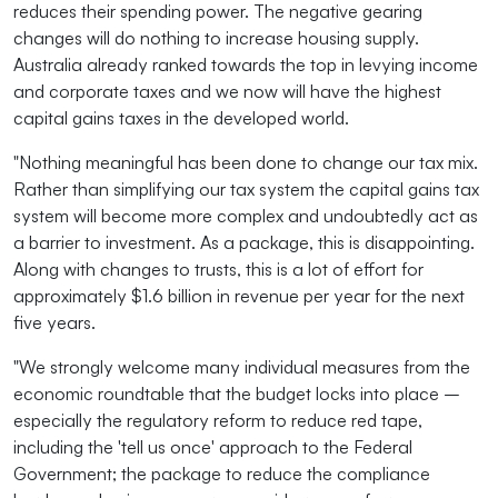
reduces their spending power. The negative gearing
changes will do nothing to increase housing supply.
Australia already ranked towards the top in levying income
and corporate taxes and we now will have the highest
capital gains taxes in the developed world.
"Nothing meaningful has been done to change our tax mix.
Rather than simplifying our tax system the capital gains tax
system will become more complex and undoubtedly act as
a barrier to investment. As a package, this is disappointing.
Along with changes to trusts, this is a lot of effort for
approximately $1.6 billion in revenue per year for the next
five years.
"We strongly welcome many individual measures from the
economic roundtable that the budget locks into place –
especially the regulatory reform to reduce red tape,
including the 'tell us once' approach to the Federal
Government; the package to reduce the compliance