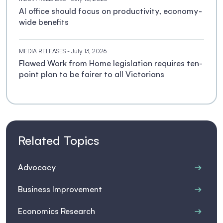
AI office should focus on productivity, economy-
wide benefits
MEDIA RELEASES
- July 13, 2026
Flawed Work from Home legislation requires ten-
point plan to be fairer to all Victorians
Related Topics
Advocacy
Business Improvement
Economics Research