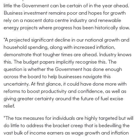
little the Government can be certain of in the year ahead.
Business investment remains poor and hopes for growth
rely on a nascent data centre industry and renewable
energy projects where progress has been historically slow.
"A projected significant decline in our national growth and
household spending, along with increased inflation,
demonstrate that tougher times are ahead. Industry knows
this. The budget papers implicitly recognise this. The
question is whether the Government has done enough
across the board to help businesses navigate this
uncertainty. At first glance, it could have done more with
reforms to boost productivity and confidence, as well as
giving greater certainty around the future of fuel excise
relief.
"The tax measures for individuals are highly targeted but will
do little to address the bracket creep that is bedevilling the
vast bulk of income earners as wage growth and inflation