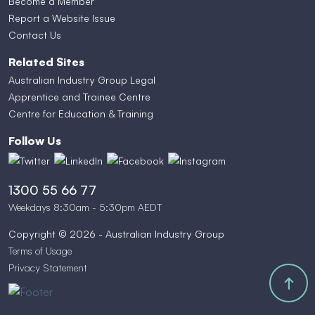
Become a Member
Report a Website Issue
Contact Us
Related Sites
Australian Industry Group Legal
Apprentice and Trainee Centre
Centre for Education & Training
Follow Us
1300 55 66 77
Weekdays 8:30am - 5:30pm AEDT
Copyright © 2026 - Australian Industry Group
Terms of Usage
Privacy Statement