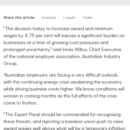
Share this article
Facebook
LinkedIn
Twitter
"The decision today to increase award and minimum
wages by 4.75 per cent will impose a significant burden on
businesses at a time of growing cost pressures and
prolonged uncertainty," said Innes Willox, Chief Executive
of the national employer association, Australian Industry
Group.
"Australian employers are facing a very difficult outlook,
with the continuing energy crisis weakening the economy
while driving business costs higher. We know conditions will
worsen in coming months as the full effects of the crisis
come to fruition.
"The Expert Panel should be commended for recognising
these threats, and rejecting a baseless union push to raise
award wages well above what will be a temporary inflation