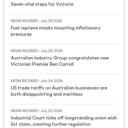
Seven vital steps for Victoria
MEDIA RELEASES
- July 29, 2026
Fuel reprieve masks mounting inflationary
pressures
MEDIA RELEASES
- July 28, 2026
Australian Industry Group congratulates new
Victorian Premier Ben Carroll
MEDIA RELEASES
- July 24, 2026
US trade tariffs on Australian businesses are
both disappointing and meritless
MEDIA RELEASES
- July 23, 2026
Industrial Court ticks off longstanding union wish
list claim, creating further regulation