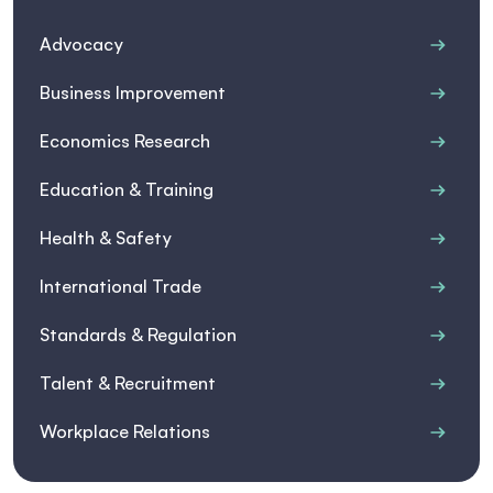
Advocacy
Business Improvement
Economics Research
Education & Training
Health & Safety
International Trade
Standards & Regulation
Talent & Recruitment
Workplace Relations