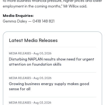
to more business financial pressure, higher prices and lower
employment in the coming months," Mr Willox said.
Media Enquiries:
Gemma Daley – 0418 148 821
Latest Media Releases
MEDIA RELEASES
- Aug 05, 2026
Disturbing NAPLAN results show need for urgent
attention on foundation skills
MEDIA RELEASES
- Aug 05, 2026
Growing business energy supply makes good
sense for all
MEDIA RELEASES
- Aug 03, 2026