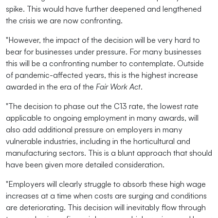
spike. This would have further deepened and lengthened
the crisis we are now confronting.
"However, the impact of the decision will be very hard to
bear for businesses under pressure. For many businesses
this will be a confronting number to contemplate. Outside
of pandemic-affected years, this is the highest increase
awarded in the era of the
Fair Work Act
.
"The decision to phase out the C13 rate, the lowest rate
applicable to ongoing employment in many awards, will
also add additional pressure on employers in many
vulnerable industries, including in the horticultural and
manufacturing sectors. This is a blunt approach that should
have been given more detailed consideration.
"Employers will clearly struggle to absorb these high wage
increases at a time when costs are surging and conditions
are deteriorating. This decision will inevitably flow through