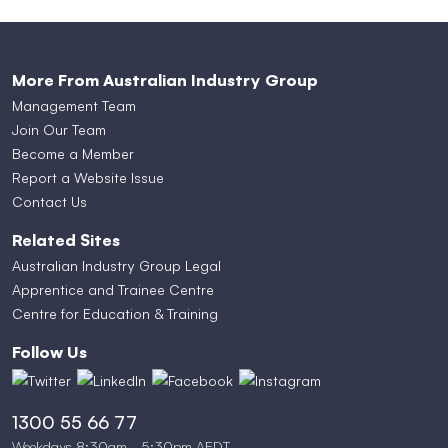
More From Australian Industry Group
Management Team
Join Our Team
Become a Member
Report a Website Issue
Contact Us
Related Sites
Australian Industry Group Legal
Apprentice and Trainee Centre
Centre for Education & Training
Follow Us
1300 55 66 77
Weekdays 8:30am - 5:30pm AEDT