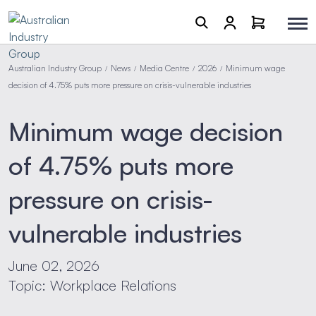
Australian Industry Group
News
Media Centre
2026
Minimum wage
/
/
/
/
decision of 4.75% puts more pressure on crisis-vulnerable industries
Minimum wage decision
of 4.75% puts more
pressure on crisis-
vulnerable industries
June 02, 2026
Topic: Workplace Relations