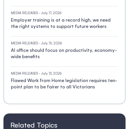
MEDIA RELEASES
- July 17, 2026
Employer training is at a record high, we need
the right systems to support future workers
MEDIA RELEASES
- July 15, 2026
AI office should focus on productivity, economy-
wide benefits
MEDIA RELEASES
- July 13, 2026
Flawed Work from Home legislation requires ten-
point plan to be fairer to all Victorians
Related Topics