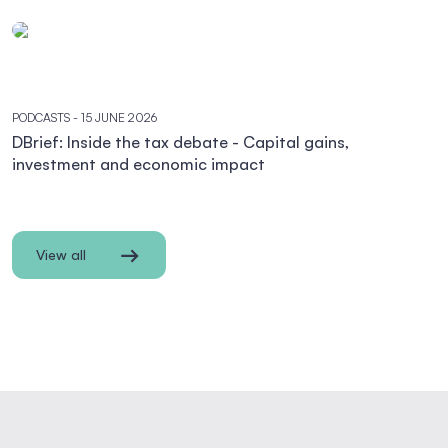
PODCASTS
- 15 JUNE 2026
DBrief: Inside the tax debate - Capital gains,
investment and economic impact
View all