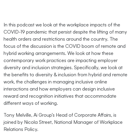
In this podcast we look at the workplace impacts of the
COVID-19 pandemic that persist despite the lifting of many
health orders and restrictions around the country. The
focus of the discussion is the COVID boom of remote and
hybrid working arrangements. We look at how these
contemporary work practices are impacting employer
diversity and inclusion strategies. Specifically, we look at
the benefits to diversity & inclusion from hybrid and remote
work, the challenges in managing inclusive online
interactions and how employers can design inclusive
reward and recognition initiatives that accommodate
different ways of working.
Tony Melville, Ai Group’s Head of Corporate Affairs, is
joined by Nicola Street, National Manager of Workplace
Relations Policy.