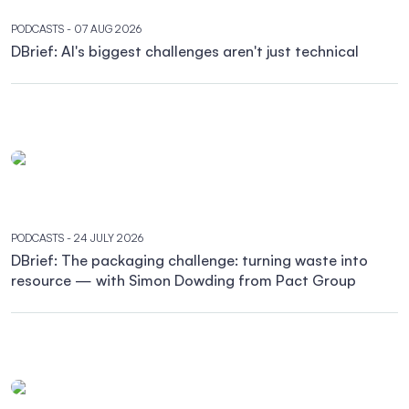
PODCASTS
- 07 AUG 2026
DBrief: AI's biggest challenges aren't just technical
PODCASTS
- 24 JULY 2026
DBrief: The packaging challenge: turning waste into
resource — with Simon Dowding from Pact Group