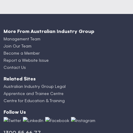
More From Australian Industry Group
Management Team
Join Our Team
Become a Member
Report a Website Issue
Contact Us
Related Sites
Australian Industry Group Legal
Apprentice and Trainee Centre
Centre for Education & Training
Follow Us
1300 55 66 77