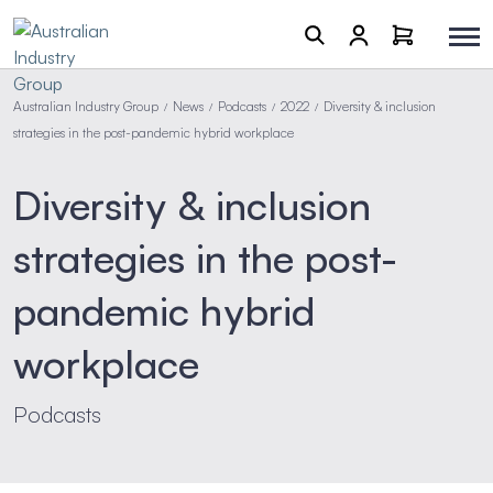
Australian Industry Group
News
Podcasts
2022
Diversity & inclusion
/
/
/
/
strategies in the post-pandemic hybrid workplace
Diversity & inclusion
strategies in the post-
pandemic hybrid
workplace
Podcasts