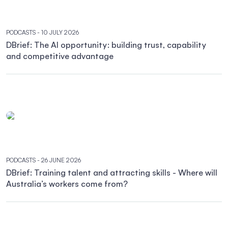
PODCASTS
- 10 JULY 2026
DBrief: The AI opportunity: building trust, capability
and competitive advantage
PODCASTS
- 26 JUNE 2026
DBrief: Training talent and attracting skills - Where will
Australia’s workers come from?