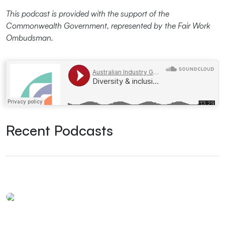
This podcast is provided with the support of the
Commonwealth Government, represented by the Fair Work
Ombudsman.
Ai Group
·
Diversity & inclusion strategies in the post-pandemic hybrid workplace
Recent Podcasts