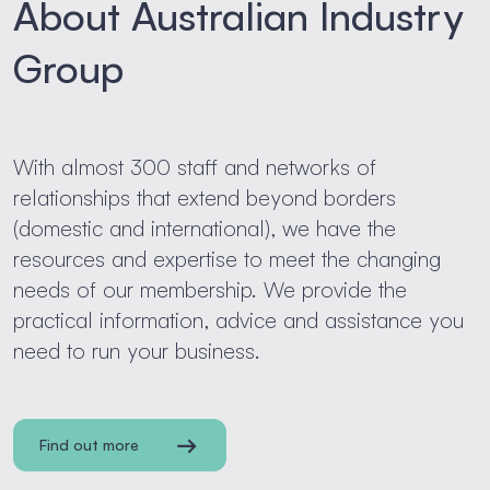
About Australian Industry
Group
With almost 300 staff and networks of
relationships that extend beyond borders
(domestic and international), we have the
resources and expertise to meet the changing
needs of our membership. We provide the
practical information, advice and assistance you
need to run your business.
Find out more