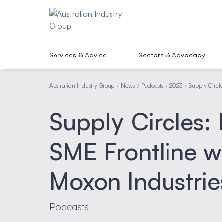
Services & Advice
Sectors & Advocacy
Australian Industry Group
News
Podcasts
2023
Supply Circl
/
/
/
/
Supply Circles:
SME Frontline 
Moxon Industrie
Podcasts