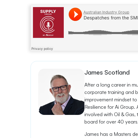
Ai Group
·
Despatches from the SME Frontline with Sam Matandos, Moxon I
James Scotland
After a long career in m
corporate training and b
improvement mindset to 
Resilience for Ai Group
involved with Oil & Gas,
board for over 40 years
James has a Masters deg