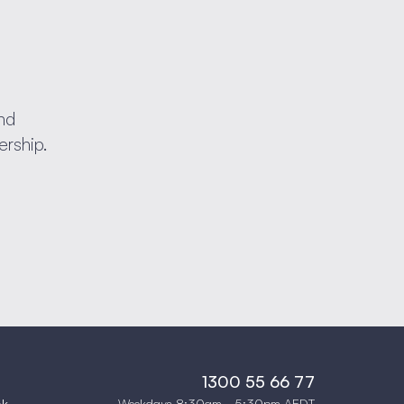
nd
ership.
1300 55 66 77
Weekdays 8:30am - 5:30pm AEDT