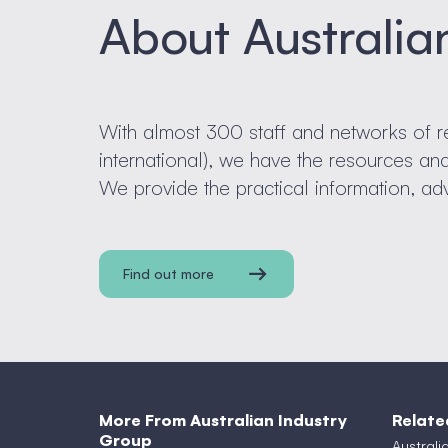
About Australia
With almost 300 staff and networks of r
international), we have the resources a
We provide the practical information, ad
Find out more
More From Australian Industry
Relate
Group
Australi