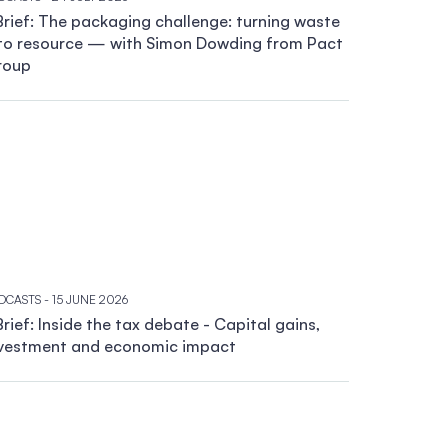
rief: The packaging challenge: turning waste
to resource — with Simon Dowding from Pact
roup
DCASTS
- 15 JUNE 2026
rief: Inside the tax debate - Capital gains,
vestment and economic impact