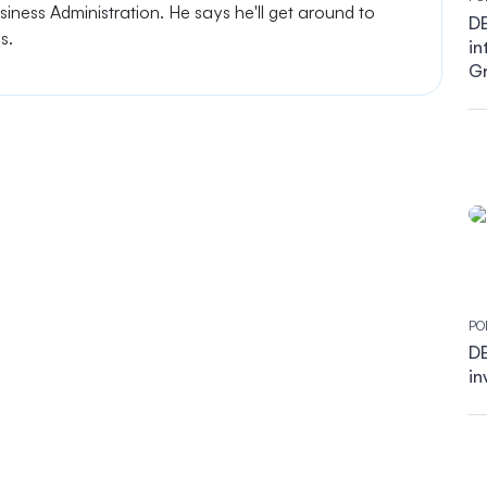
ness Administration. He says he'll get around to
DB
es.
in
G
PO
DB
in