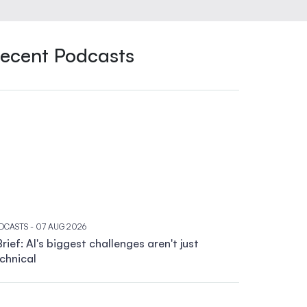
ecent Podcasts
DCASTS
- 07 AUG 2026
rief: AI's biggest challenges aren't just
chnical