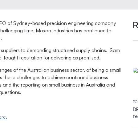
R
 CEO of Sydney-based precision engineering company
hallenging time, Moxon Industries has continued to
.
suppliers to demanding structured supply chains. Sam
d-fought reputation for delivering as promised.
nges of the Australian business sector, of being a small
ss these challenges to achieve continued business
and the reporting on small business in Australia and
questions.
PO
DB
te
ere
.