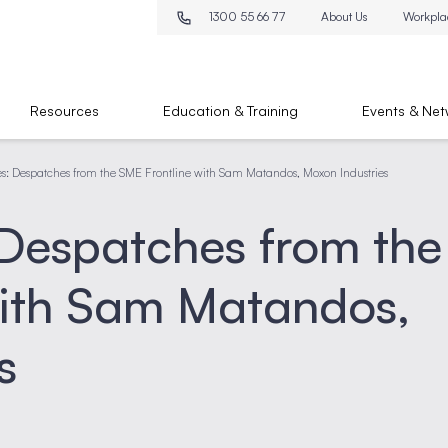
1300 55 66 77
About Us
Workpla
Resources
Education & Training
Events & Net
es: Despatches from the SME Frontline with Sam Matandos, Moxon Industries
 Despatches from the
with Sam Matandos,
s