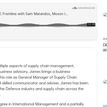
ndustries
PO
DB
Wh
ultiple aspects of supply chain management,
usiness advisory, James brings a business
his role as General Manager of Supply Chain
. A skilled communicator and adviser, James has been
 the Defence industry and supply chain across the
.
ree in International Management and a partially
PO