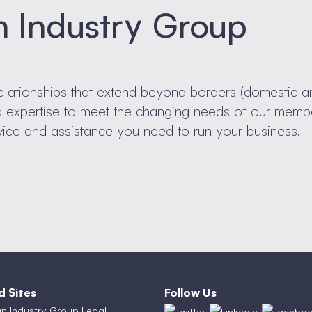
n Industry Group
elationships that extend beyond borders (domestic a
nd expertise to meet the changing needs of our memb
vice and assistance you need to run your business.
d Sites
Follow Us
an Industry Group Legal