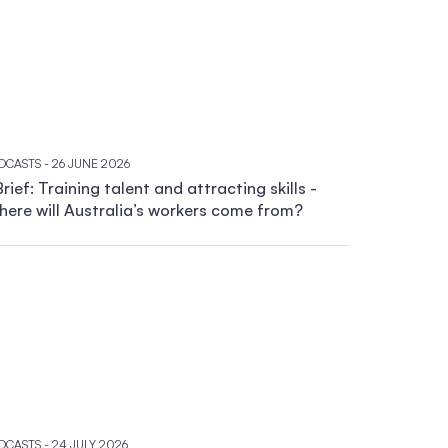
DCASTS
- 26 JUNE 2026
rief: Training talent and attracting skills -
ere will Australia’s workers come from?
DCASTS
- 24 JULY 2026