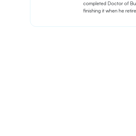
completed Doctor of Busi
finishing it when he retir