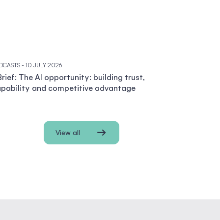
DCASTS
- 10 JULY 2026
rief: The AI opportunity: building trust,
pability and competitive advantage
View all