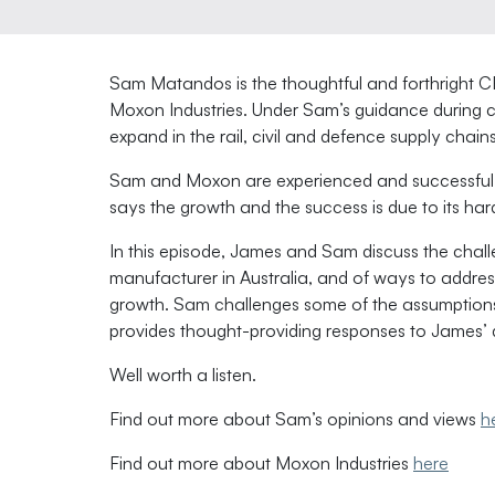
Sam Matandos is the thoughtful and forthright
Moxon Industries. Under Sam’s guidance during c
expand in the rail, civil and defence supply chains
Sam and Moxon are experienced and successful 
says the growth and the success is due to its har
In this episode, James and Sam discuss the challe
manufacturer in Australia, and of ways to addre
growth. Sam challenges some of the assumptions 
provides thought-providing responses to James’ 
Well worth a listen.
Find out more about Sam’s opinions and views
h
Find out more about Moxon Industries
here