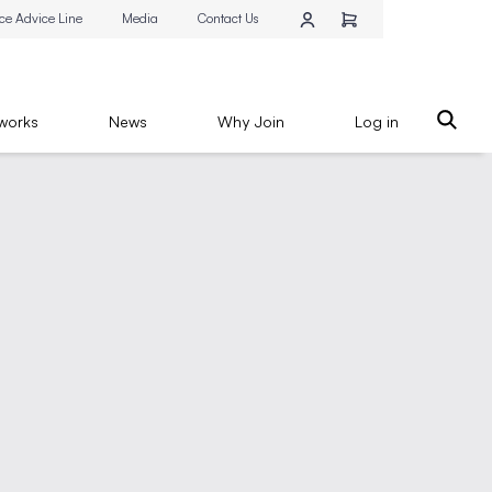
ce Advice Line
Media
Contact Us
works
News
Why Join
Log in