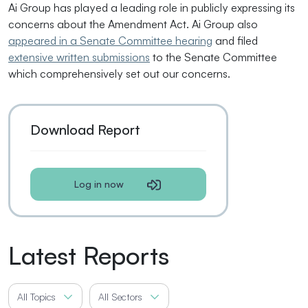
Ai Group has played a leading role in publicly expressing its
concerns about the Amendment Act. Ai Group also
appeared in a Senate Committee hearing
and filed
extensive written submissions
to the Senate Committee
which comprehensively set out our concerns.
Download Report
Log in now
Latest Reports
All Topics
All Sectors