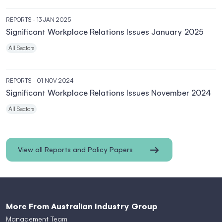
REPORTS
- 13 JAN 2025
Significant Workplace Relations Issues January 2025
All Sectors
REPORTS
- 01 NOV 2024
Significant Workplace Relations Issues November 2024
All Sectors
View all Reports and Policy Papers
More From Australian Industry Group
Management Team