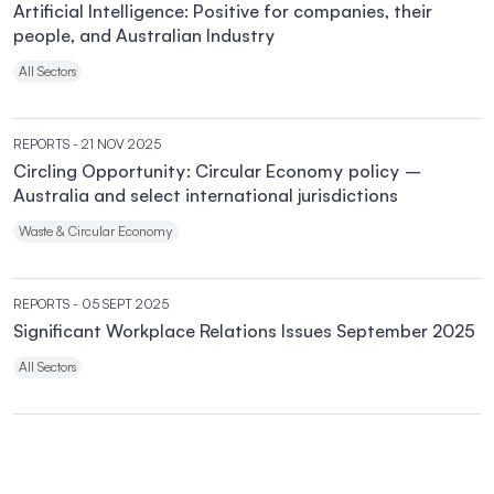
Artificial Intelligence: Positive for companies, their
people, and Australian Industry
All Sectors
REPORTS
- 21 NOV 2025
Circling Opportunity: Circular Economy policy –
Australia and select international jurisdictions
Waste & Circular Economy
REPORTS
- 05 SEPT 2025
Significant Workplace Relations Issues September 2025
All Sectors