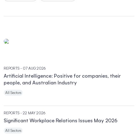
REPORTS
- 07 AUG 2026
Artificial Intelligence: Positive for companies, their
people, and Australian Industry
All Sectors
REPORTS
- 22 MAY 2026
Significant Workplace Relations Issues May 2026
All Sectors