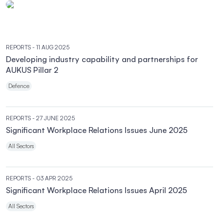
REPORTS
- 11 AUG 2025
Developing industry capability and partnerships for
AUKUS Pillar 2
Defence
REPORTS
- 27 JUNE 2025
Significant Workplace Relations Issues June 2025
All Sectors
REPORTS
- 03 APR 2025
Significant Workplace Relations Issues April 2025
All Sectors