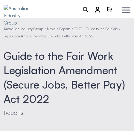
Australian Industry Group
News
Reports
2022
Guide to the Fair Work
/
/
/
/
Legislation Amendment (Secure Jobs, Better Pay) Act 2022
Guide to the Fair Work
Legislation Amendment
(Secure Jobs, Better Pay)
Act 2022
Reports