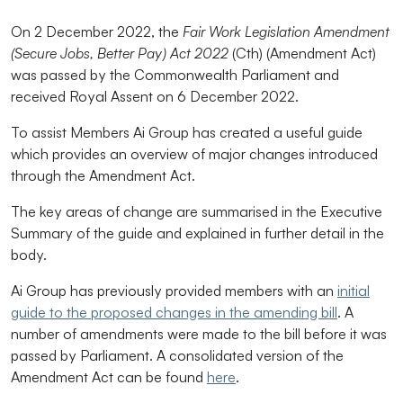
On 2 December 2022, the
Fair Work Legislation Amendment
(Secure Jobs, Better Pay) Act 2022
(Cth) (Amendment Act)
was passed by the Commonwealth Parliament and
received Royal Assent on 6 December 2022.
To assist Members Ai Group has created a useful guide
which provides an overview of major changes introduced
through the Amendment Act.
The key areas of change are summarised in the Executive
Summary of the guide and explained in further detail in the
body.
Ai Group has previously provided members with an
initial
guide to the proposed changes in the amending bill
. A
number of amendments were made to the bill before it was
passed by Parliament. A consolidated version of the
Amendment Act can be found
here
.