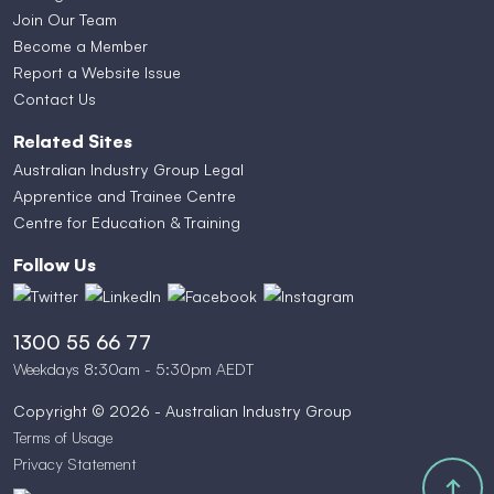
Join Our Team
Become a Member
Report a Website Issue
Contact Us
Related Sites
Australian Industry Group Legal
Apprentice and Trainee Centre
Centre for Education & Training
Follow Us
1300 55 66 77
Weekdays 8:30am - 5:30pm AEDT
Copyright © 2026 - Australian Industry Group
Terms of Usage
Privacy Statement