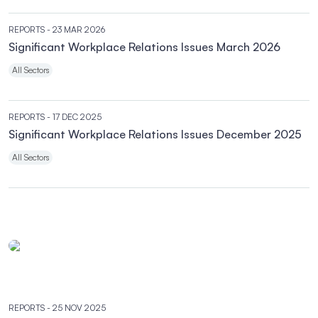
REPORTS
- 23 MAR 2026
Significant Workplace Relations Issues March 2026
All Sectors
REPORTS
- 17 DEC 2025
Significant Workplace Relations Issues December 2025
All Sectors
REPORTS
- 25 NOV 2025