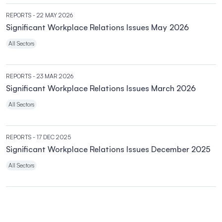
REPORTS
- 22 MAY 2026
Significant Workplace Relations Issues May 2026
All Sectors
REPORTS
- 23 MAR 2026
Significant Workplace Relations Issues March 2026
All Sectors
REPORTS
- 17 DEC 2025
Significant Workplace Relations Issues December 2025
All Sectors