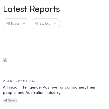
Latest Reports
All Topics
All Sectors
REPORTS
- 07 AUG 2026
Artificial Intelligence: Positive for companies, their
people, and Australian Industry
All Sectors