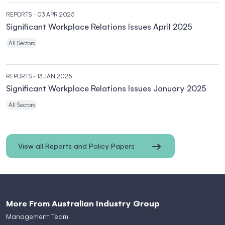
REPORTS
- 03 APR 2025
Significant Workplace Relations Issues April 2025
All Sectors
REPORTS
- 13 JAN 2025
Significant Workplace Relations Issues January 2025
All Sectors
View all Reports and Policy Papers
More From Australian Industry Group
Management Team