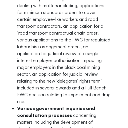
dealing with matters including, applications
for minimum standards orders to cover
certain employee-like workers and road
transport contractors, an application for a
‘road transport contractual chain order’,
various applications to the FWC for regulated
labour hire arrangement orders, an
application for judicial review of a single
interest employer authorisation impacting
major employers in the black coal mining
sector, an application for judicial review
relating to the new ‘delegates’ rights term’
included in several awards and a Full Bench
FWC decision relating to impairment and drug
use.
Various government inquiries and
consultation processes
concerning
matters including the development of