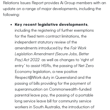
Relations Issues Report provides Ai Group members with an
update on a range of major developments, including the
following:
Key recent legislative developments
,
including the registering of further exemptions
for the fixed term contract limitations, the
independent statutory review of the
amendments introduced by the
Fair Work
Legislation Amendment (Secure Jobs, Better
Pay) Act 2022
as well as changes to ‘right of
entry’ to assist HSRs, the passing of Net Zero
Economy legislation, a new positive
Respect@Work duty in Queensland and the
passing of bills providing for the payment of
superannuation on Commonwealth-funded
parental leave pay, the passing of a portable
long service leave bill for community service
workers in South Australia, the introduction of