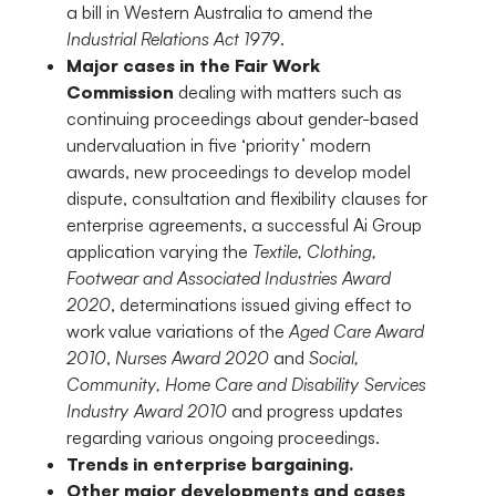
a bill in Western Australia to amend the
Industrial Relations Act 1979
.
Major cases in the Fair Work
Commission
dealing with matters such as
continuing proceedings about gender-based
undervaluation in five ‘priority’ modern
awards, new proceedings to develop model
dispute, consultation and flexibility clauses for
enterprise agreements, a successful Ai Group
application varying the
Textile, Clothing,
Footwear and Associated Industries Award
2020
, determinations issued giving effect to
work value variations of the
Aged Care Award
2010
,
Nurses Award 2020
and
Social,
Community, Home Care and Disability Services
Industry Award 2010
and progress updates
regarding various ongoing proceedings.
Trends in enterprise bargaining.
Other major developments and cases