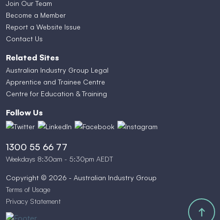
Join Our Team
Become a Member
Report a Website Issue
Contact Us
Related Sites
Australian Industry Group Legal
Apprentice and Trainee Centre
Centre for Education & Training
Follow Us
1300 55 66 77
Weekdays 8:30am - 5:30pm AEDT
Copyright © 2026 - Australian Industry Group
Terms of Usage
Privacy Statement