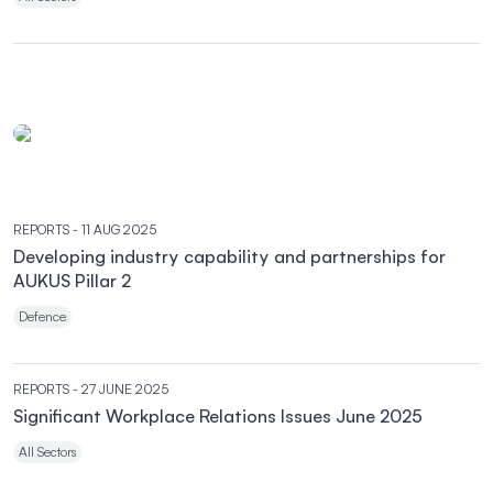
REPORTS
- 11 AUG 2025
Developing industry capability and partnerships for
AUKUS Pillar 2
Defence
REPORTS
- 27 JUNE 2025
Significant Workplace Relations Issues June 2025
All Sectors