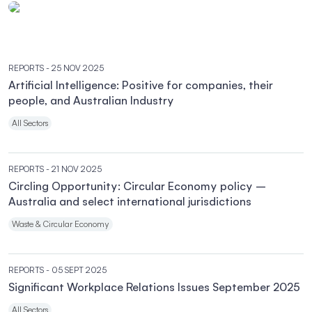
REPORTS
- 25 NOV 2025
Artificial Intelligence: Positive for companies, their
people, and Australian Industry
All Sectors
REPORTS
- 21 NOV 2025
Circling Opportunity: Circular Economy policy –
Australia and select international jurisdictions
Waste & Circular Economy
REPORTS
- 05 SEPT 2025
Significant Workplace Relations Issues September 2025
All Sectors