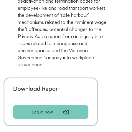
deactivation and termination codes for
employee-like and road transport workers,
the development of ‘safe harbour’
mechanisms related to the imminent wage
theft offences, potential changes to the
Privacy Act, a report from an inquiry into
issues related to menopause and
perimenopause and the Victorian
Government’s inquiry into workplace
surveillance.
Download Report
Log in now