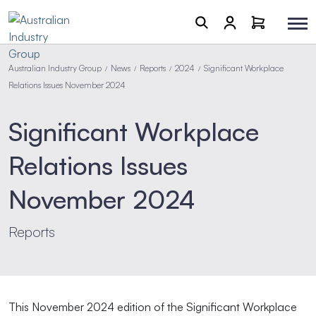
Australian Industry Group
News
Reports
2024
Significant Workplace
/
/
/
/
Relations Issues November 2024
Significant Workplace
Relations Issues
November 2024
Reports
This November 2024 edition of the Significant Workplace