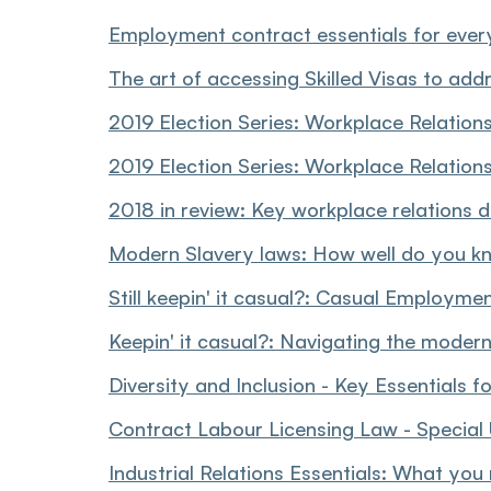
Employment contract essentials for ever
The art of accessing Skilled Visas to addr
2019 Election Series: Workplace Relation
2019 Election Series: Workplace Relations
2018 in review: Key workplace relations
Modern Slavery laws: How well do you k
Still keepin' it casual?: Casual Employm
Keepin' it casual?: Navigating the moder
Diversity and Inclusion - Key Essentials f
Contract Labour Licensing Law - Special
Industrial Relations Essentials: What you