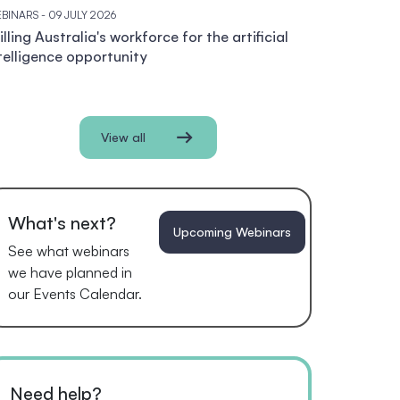
BINARS
- 09 JULY 2026
illing Australia's workforce for the artificial
telligence opportunity
View all
What's next?
Upcoming Webinars
See what webinars
we have planned in
our Events Calendar.
Need help?