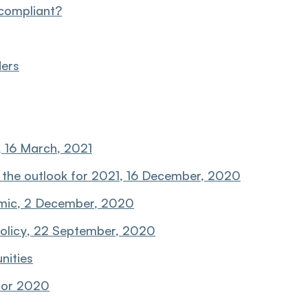
compliant?
ders
 16 March, 2021
 the outlook for 2021, 16 December, 2020
emic, 2 December, 2020
olicy, 22 September, 2020
nities
 for 2020