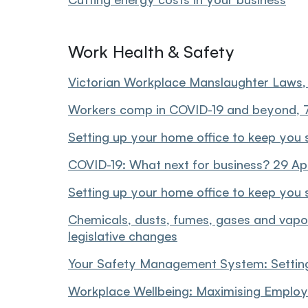
Work Health & Safety
Victorian Workplace Manslaughter Laws
Workers comp in COVID-19 and beyond,
Setting up your home office to keep you 
COVID-19: What next for business? 29 Ap
Setting up your home office to keep you 
Chemicals, dusts, fumes, gases and vapo
legislative changes
Your Safety Management System: Settin
Workplace Wellbeing: Maximising Employ