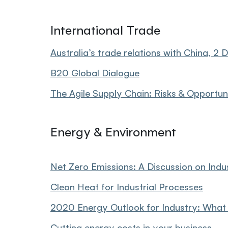
International Trade
Australia’s trade relations with China, 
B20 Global Dialogue
The Agile Supply Chain: Risks & Opportun
Energy & Environment
Net Zero Emissions: A Discussion on Ind
Clean Heat for Industrial Processes
2020 Energy Outlook for Industry: What
Cutting energy costs in your business