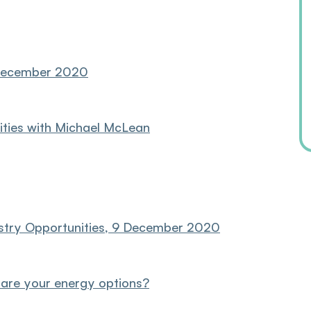
2 December 2020
ities with Michael McLean
ustry Opportunities, 9 December 2020
 are your energy options?