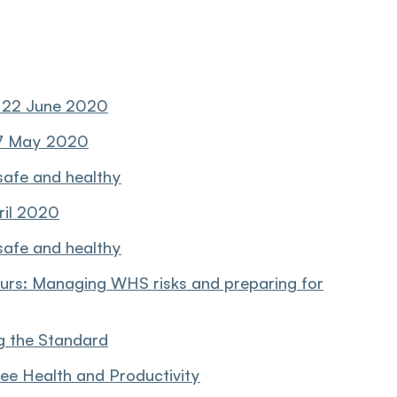
, 22 June 2020
 7 May 2020
safe and healthy
ril 2020
safe and healthy
urs: Managing WHS risks and preparing for
g the Standard
ee Health and Productivity