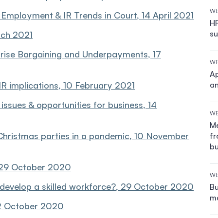
WE
Employment & IR Trends in Court, 14 April 2021
HR
su
rch 2021
rise Bargaining and Underpayments, 17
WE
Ap
 implications, 10 February 2021
an
ssues & opportunities for business, 14
WE
Me
Christmas parties in a pandemic, 10 November
fr
bu
 29 October 2020
WE
develop a skilled workforce?, 29 October 2020
Bu
ma
2 October 2020