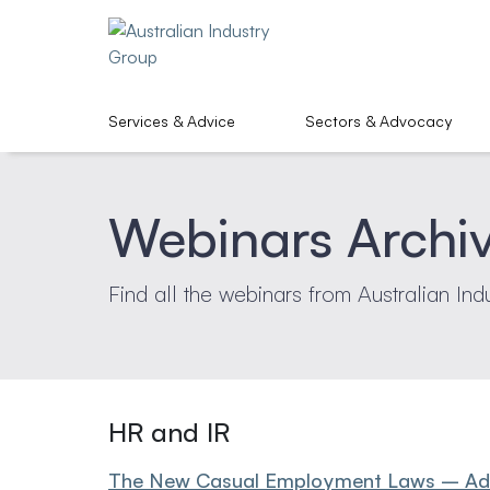
Services & Advice
Sectors & Advocacy
Webinars Archi
Find all the webinars from Australian Ind
HR and IR
The New Casual Employment Laws – Advi