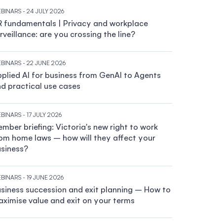
BINARS
- 24 JULY 2026
 fundamentals | Privacy and workplace
rveillance: are you crossing the line?
BINARS
- 22 JUNE 2026
plied AI for business from GenAI to Agents
d practical use cases
BINARS
- 17 JULY 2026
mber briefing: Victoria's new right to work
om home laws – how will they affect your
siness?
BINARS
- 19 JUNE 2026
siness succession and exit planning – How to
ximise value and exit on your terms