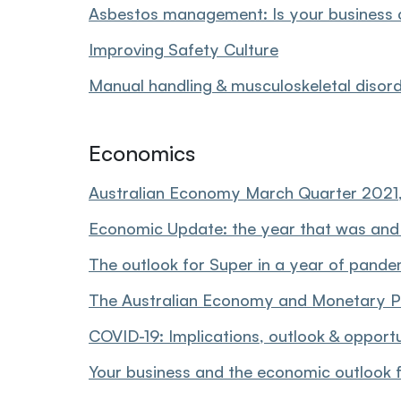
Asbestos management: Is your business 
Improving Safety Culture
Manual handling & musculoskeletal disor
Economics
Australian Economy March Quarter 2021,
Economic Update: the year that was and
The outlook for Super in a year of pand
The Australian Economy and Monetary P
COVID-19: Implications, outlook & opportu
Your business and the economic outlook