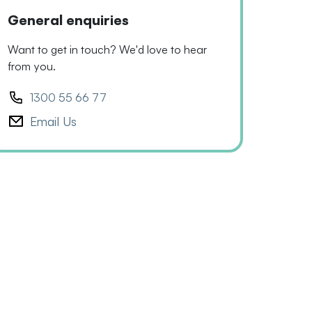
General enquiries
Want to get in touch? We'd love to hear
from you.
1300 55 66 77
Email Us