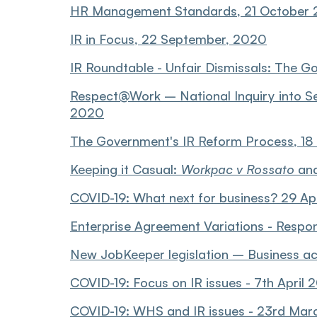
HR Management Standards, 21 October
IR in Focus, 22 September, 2020
IR Roundtable - Unfair Dismissals: The G
Respect@Work – National Inquiry into S
2020
The Government's IR Reform Process, 1
Keeping it Casual:
Workpac v Rossato
and
COVID-19: What next for business? 29 Ap
Enterprise Agreement Variations - Respo
New JobKeeper legislation – Business acce
COVID-19: Focus on IR issues - 7th April
COVID-19: WHS and IR issues - 23rd Ma