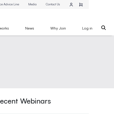
ce Advice Line
Media
Contact Us
works
News
Why Join
Log in
ecent Webinars