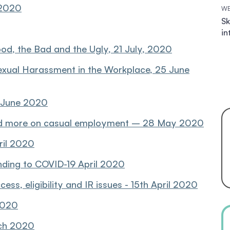
 2020
WE
Sk
in
ood, the Bad and the Ugly, 21 July, 2020
exual Harassment in the Workplace, 25 June
8 June 2020
 more on casual employment – 28 May 2020
ril 2020
nding to COVID-19 April 2020
ss, eligibility and IR issues - 15th April 2020
 2020
rch 2020