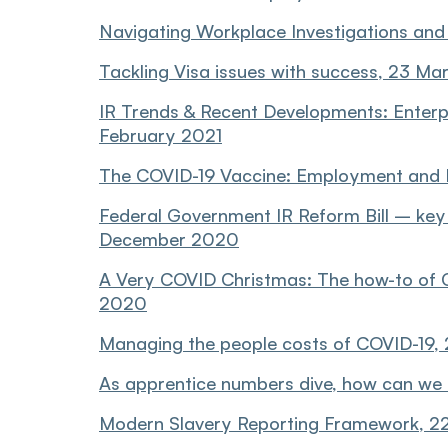
Navigating Workplace Investigations and 
Tackling Visa issues with success, 23 Ma
IR Trends & Recent Developments: Enterp
February 2021
The COVID-19 Vaccine: Employment and IR
Federal Government IR Reform Bill – key i
December 2020
A Very COVID Christmas: The how-to of 
2020
Managing the people costs of COVID-19,
As apprentice numbers dive, how can we 
Modern Slavery Reporting Framework, 2