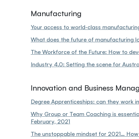
Manufacturing
Your access to world-class manufacturin
What does the future of manufacturing lo
The Workforce of the Future: How to devel
Industry 4.0: Setting the scene for Austr
Innovation and Business Mana
Degree Apprenticeships: can they work in
Why Group or Team Coaching is essential 
February, 2021
The unstoppable mindset for 2021… How to