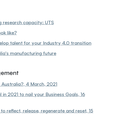
g research capacity: UTS
ok like?
op talent for your Industry 4.0 transition
alia's manufacturing future
gement
 Australia?, 4 March, 2021
in 2021 to nail your Business Goals, 16
 reflect, release, regenerate and reset, 15