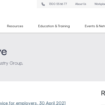
1300 55 66 77
About Us
Workpla
Resources
Education & Training
Events & Net
ve
ustry Group.
R
ce for employers, 30 April 2021