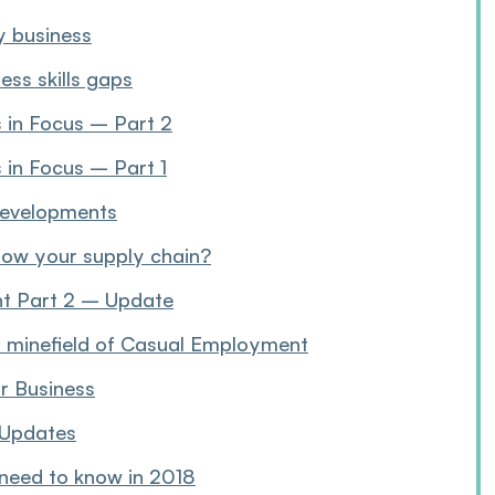
y business
ess skills gaps
s in Focus – Part 2
 in Focus – Part 1
 developments
now your supply chain?
ent Part 2 – Update
n minefield of Casual Employment
or Business
 Updates
 need to know in 2018