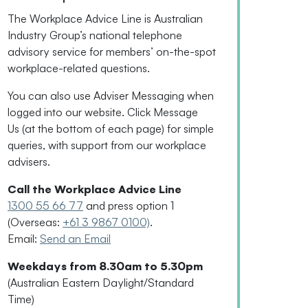
The Workplace Advice Line is Australian
Industry Group’s national telephone
advisory service for
members’
on-the-spot
workplace-related questions.
You can also use Adviser Messaging when
logged into our website. Click Message
Us
(
at the bottom of each page
)
for simple
queries, with support from our workplace
advisers.
Call the Workplace Advice Line
1300 55 66 77
and press option 1
(Overseas:
+61 3 9867 0100)
.
Email:
Send an Email
Weekdays from 8.30am to 5.30pm
(Australian Eastern Daylight/Standard
Time)