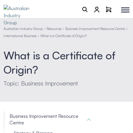
Australian Industry Group
Resources
Business Improvement Resource Centre
/
/
/
International Business
What is a Certificate of Origin?
/
What is a Certificate of
Origin?
Topic: Business Improvement
Business Improvement Resource
Centre
Strategy & Planning