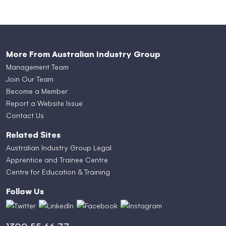
More From Australian Industry Group
Management Team
Join Our Team
Become a Member
Report a Website Issue
Contact Us
Related Sites
Australian Industry Group Legal
Apprentice and Trainee Centre
Centre for Education & Training
Follow Us