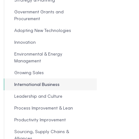
Government Grants and
Procurement
Adopting New Technologies
Innovation
Environmental & Energy
Management
Growing Sales
International Business
Leadership and Culture
Process Improvement & Lean
Productivity Improvement
Sourcing, Supply Chains &
Alliances