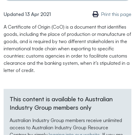
Updated 13 Apr 2021
Print this page
A Certificate of Origin (CoO) is a document that identifies
goods, including the place of production or manufacture of
goods, and is required by two different stakeholders in the
international trade chain when exporting to specific
countries: customs agencies in order to facilitate customs
clearance and the banking system, when it’s stipulated in a
letter of credit.
This content is available to Australian
Industry Group members only
Australian Industry Group members receive unlimited
access to Australian Industry Group Resource
Centres by simply
logging into our website
. If you are