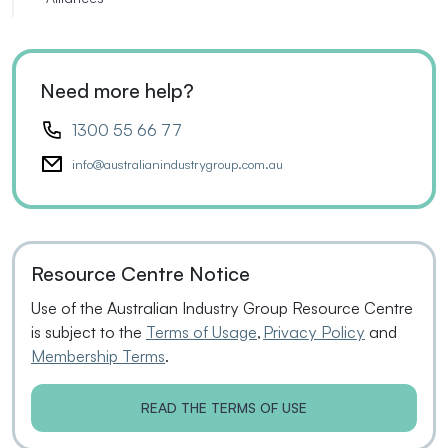
Need more help?
1300 55 66 77
info@australianindustrygroup.com.au
Resource Centre Notice
Use of the Australian Industry Group Resource Centre
is subject to the
Terms of Usage
,
Privacy Policy
and
Membership Terms
.
READ THE TERMS OF USE