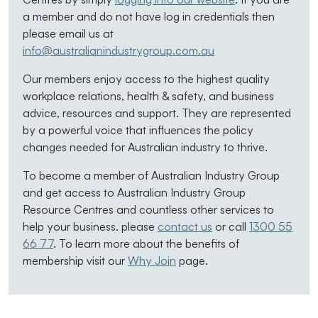
a member and do not have log in credentials then
please email us at
info@australianindustrygroup.com.au
Our members enjoy access to the highest quality
workplace relations, health & safety, and business
advice, resources and support. They are represented
by a powerful voice that influences the policy
changes needed for Australian industry to thrive.
To become a member of Australian Industry Group
and get access to Australian Industry Group
Resource Centres and countless other services to
help your business. please
contact us
or call
1300 55
66 77
. To learn more about the benefits of
membership visit our
Why Join
page.