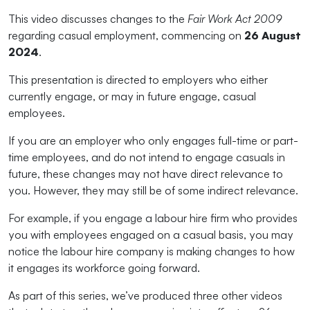
This video discusses changes to the
Fair Work Act 2009
regarding casual employment, commencing on
26 August
2024
.
This presentation is directed to employers who either
currently engage, or may in future engage, casual
employees.
If you are an employer who only engages full-time or part-
time employees, and do not intend to engage casuals in
future, these changes may not have direct relevance to
you. However, they may still be of some indirect relevance.
For example, if you engage a labour hire firm who provides
you with employees engaged on a casual basis, you may
notice the labour hire company is making changes to how
it engages its workforce going forward.
As part of this series, we’ve produced three other videos