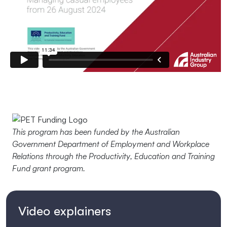
This program has been funded by the Australian
Government Department of Employment and Workplace
Relations through the Productivity, Education and Training
Fund grant program.
Video explainers