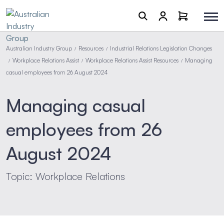
Australian Industry Group
Resources
Industrial Relations Legislation Changes
/
/
Workplace Relations Assist
Workplace Relations Assist Resources
Managing
/
/
/
casual employees from 26 August 2024
Managing casual
employees from 26
August 2024
Topic: Workplace Relations