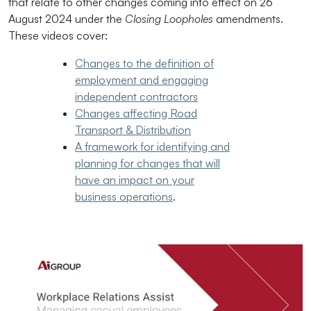
that relate to other changes coming into effect on 26
August 2024 under the
Closing Loopholes
amendments.
These videos cover:
Changes to the definition of
employment and engaging
independent contractors
Changes affecting Road
Transport & Distribution
A framework for identifying and
planning for changes that will
have an impact on your
business operations
.