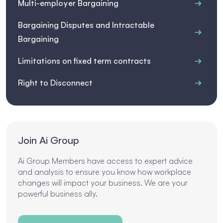
Multi-employer Bargaining
Bargaining Disputes and Intractable
Bargaining
Limitations on fixed term contracts
Right to Disconnect
Join Ai Group
Ai Group Members have access to expert advice
and analysis to ensure you know how workplace
changes will impact your business. We are your
powerful business ally.