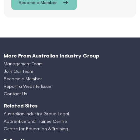
Become a Member
More From Australian Industry Group
Management Team
Join Our Team
Become a Member
Report a Website Issue
Contact Us
Related Sites
Australian Industry Group Legal
Apprentice and Trainee Centre
Centre for Education & Training