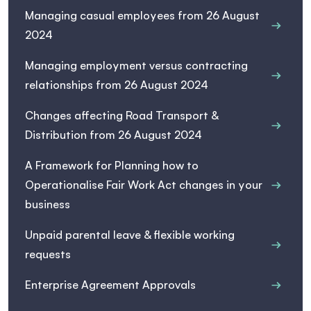
Managing casual employees from 26 August
2024
Managing employment versus contracting
relationships from 26 August 2024
Changes affecting Road Transport &
Distribution from 26 August 2024
A Framework for Planning how to
Operationalise Fair Work Act changes in your
business
Unpaid parental leave & flexible working
requests
Enterprise Agreement Approvals