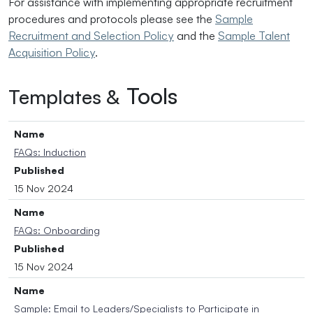
For assistance with implementing appropriate recruitment
procedures and protocols please see the
Sample
Recruitment and Selection Policy
and the
Sample Talent
Acquisition Policy
.
Tools
Templates &
Name
FAQs: Induction
Published
15 Nov 2024
Name
FAQs: Onboarding
Published
15 Nov 2024
Name
Sample: Email to Leaders/Specialists to Participate in