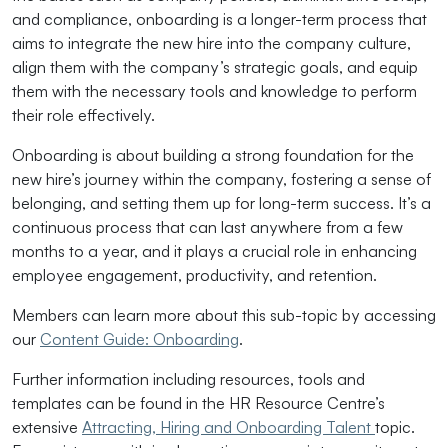
and compliance, onboarding is a longer-term process that
aims to integrate the new hire into the company culture,
align them with the company’s strategic goals, and equip
them with the necessary tools and knowledge to perform
their role effectively.
Onboarding is about building a strong foundation for the
new hire’s journey within the company, fostering a sense of
belonging, and setting them up for long-term success. It’s a
continuous process that can last anywhere from a few
months to a year, and it plays a crucial role in enhancing
employee engagement, productivity, and retention.
Members can learn more about this sub-topic by accessing
our
Content Guide: Onboarding
.
Further information including resources, tools and
templates can be found in the HR Resource Centre’s
extensive
Attracting, Hiring and Onboarding Talent
topic.