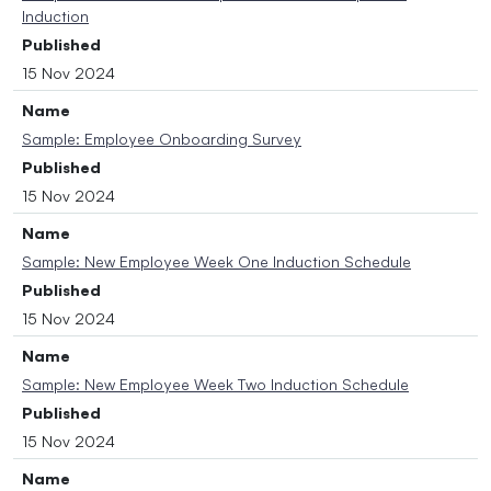
Induction
Published
15 Nov 2024
Name
Sample: Employee Onboarding Survey
Published
15 Nov 2024
Name
Sample: New Employee Week One Induction Schedule
Published
15 Nov 2024
Name
Sample: New Employee Week Two Induction Schedule
Published
15 Nov 2024
Name