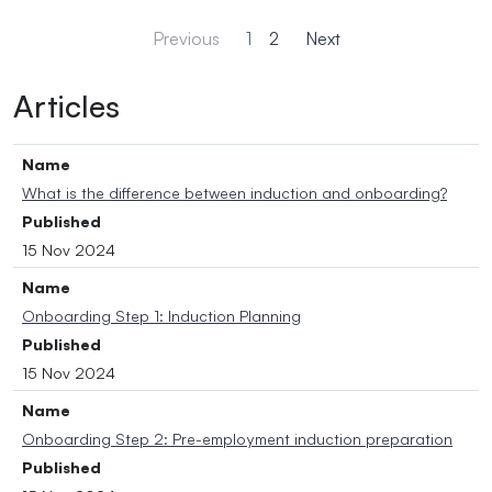
Previous
1
2
Next
Articles
Name
What is the difference between induction and onboarding?
Published
15 Nov 2024
Name
Onboarding Step 1: Induction Planning
Published
15 Nov 2024
Name
Onboarding Step 2: Pre-employment induction preparation
Published