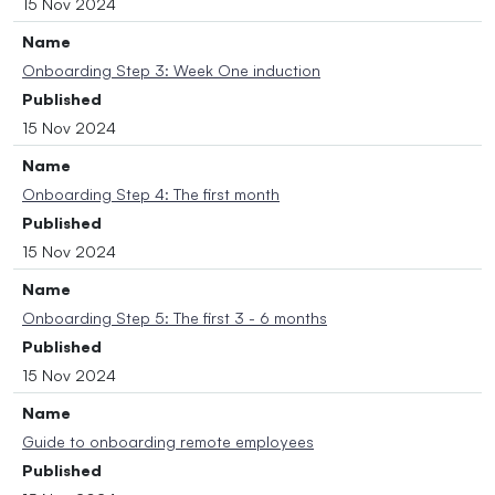
15 Nov 2024
Name
Onboarding Step 3: Week One induction
Published
15 Nov 2024
Name
Onboarding Step 4: The first month
Published
15 Nov 2024
Name
Onboarding Step 5: The first 3 - 6 months
Published
15 Nov 2024
Name
Guide to onboarding remote employees
Published