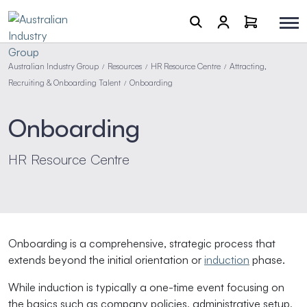
Australian Industry Group
Resources
HR Resource Centre
Attracting,
/
/
/
Recruiting & Onboarding Talent
Onboarding
/
Onboarding
HR Resource Centre
Onboarding is a comprehensive, strategic process that
extends beyond the initial orientation or
induction
phase.
While induction is typically a one-time event focusing on
the basics such as company policies, administrative setup,