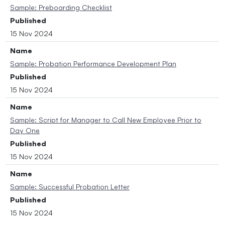
Sample: Preboarding Checklist
Published
15 Nov 2024
Name
Sample: Probation Performance Development Plan
Published
15 Nov 2024
Name
Sample: Script for Manager to Call New Employee Prior to
Day One
Published
15 Nov 2024
Name
Sample: Successful Probation Letter
Published
15 Nov 2024