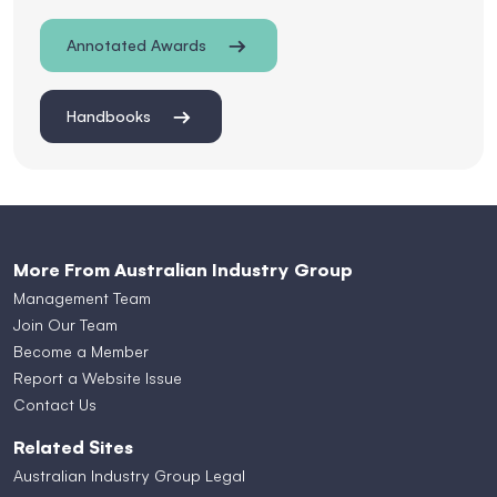
Annotated Awards
Handbooks
More From Australian Industry Group
Management Team
Join Our Team
Become a Member
Report a Website Issue
Contact Us
Related Sites
Australian Industry Group Legal