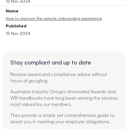
15 Nov 2024
Name
How to improve the remote onboarding experience
Published
15 Nov 2024
Stay compliant and up to date
Receive award and compliance advice without
hours of googling.
Australian Industry Group’s Annotated Awards and
WR Handbooks have long been among the services
most valued by our members.
They provide a simple yet comprehensive guide to
assist you in meeting your employer obligations.