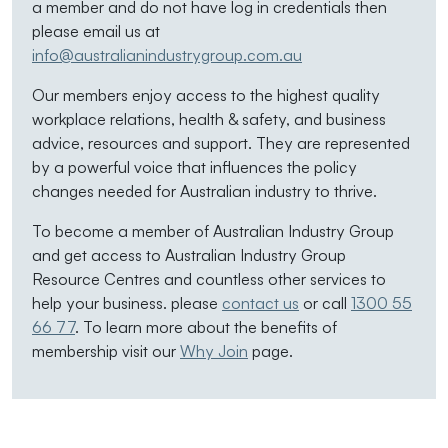
a member and do not have log in credentials then
please email us at
info@australianindustrygroup.com.au
Our members enjoy access to the highest quality
workplace relations, health & safety, and business
advice, resources and support. They are represented
by a powerful voice that influences the policy
changes needed for Australian industry to thrive.
To become a member of Australian Industry Group
and get access to Australian Industry Group
Resource Centres and countless other services to
help your business. please
contact us
or call
1300 55
66 77
. To learn more about the benefits of
membership visit our
Why Join
page.