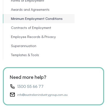
Forms of Employment
Awards and Agreements
Minimum Employment Conditions
Contracts of Employment
Employee Records & Privacy
Superannuation
Templates & Tools
Need more help?
1300 55 66 77
info@australianindustrygroup.com.au