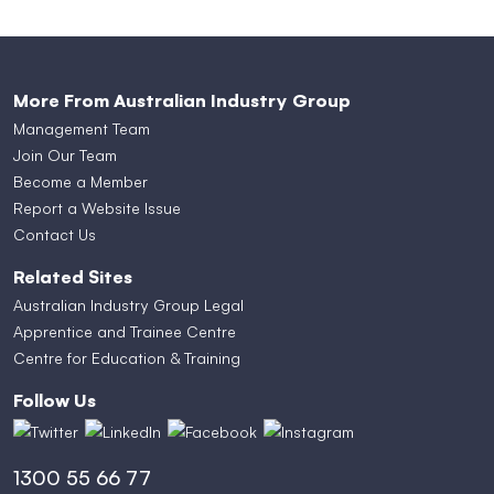
More From Australian Industry Group
Management Team
Join Our Team
Become a Member
Report a Website Issue
Contact Us
Related Sites
Australian Industry Group Legal
Apprentice and Trainee Centre
Centre for Education & Training
Follow Us
1300 55 66 77