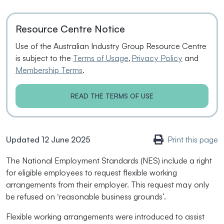
Resource Centre Notice
Use of the Australian Industry Group Resource Centre
is subject to the
Terms of Usage
,
Privacy Policy
and
Membership Terms
.
READ THE TERMS OF USE
Updated 12 June 2025
Print this page
The National Employment Standards (NES) include a right
for eligible employees to request flexible working
arrangements from their employer. This request may only
be refused on ‘reasonable business grounds’.
Flexible working arrangements were introduced to assist