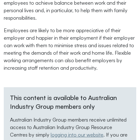
employees to achieve balance between work and their
personal lives and, in particular, to help them with family
responsibilities.
Employees are likely to be more appreciative of their
employer and happier in their employment if their employer
can work with them to minimise stress and issues related to
meeting the demands of their work and home life. Flexible
working arrangements can also benefit employers by
increasing staff retention and productivity.
This content is available to Australian
Industry Group members only
Australian Industry Group members receive unlimited
access to Australian Industry Group Resource
Centres by simply
logging into our website
. If you are