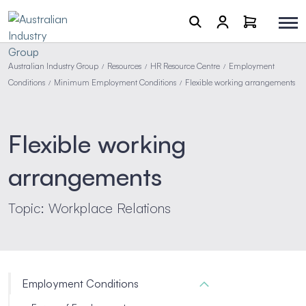
Australian Industry Group
Resources
HR Resource Centre
Employment
/
/
/
Conditions
Minimum Employment Conditions
Flexible working arrangements
/
/
Flexible working
arrangements
Topic: Workplace Relations
Employment Conditions