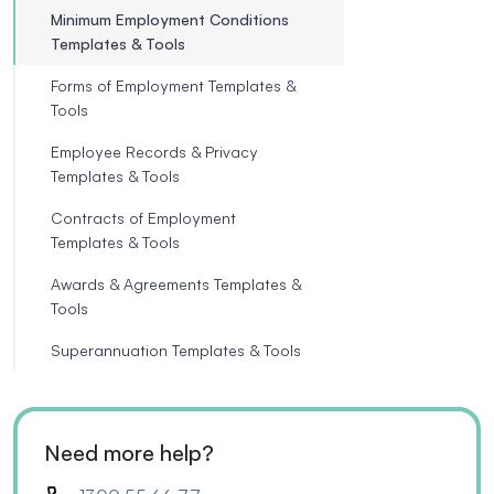
Minimum Employment Conditions
Templates & Tools
Forms of Employment Templates &
Tools
Employee Records & Privacy
Templates & Tools
Contracts of Employment
Templates & Tools
Awards & Agreements Templates &
Tools
Superannuation Templates & Tools
Need more help?