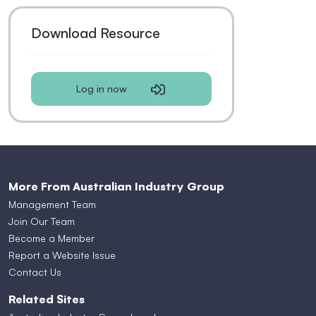
Download Resource
Log in now
More From Australian Industry Group
Management Team
Join Our Team
Become a Member
Report a Website Issue
Contact Us
Related Sites