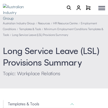
Australian Industry Group
Resources
HR Resource Centre
Employment
/
/
/
Conditions
Templates & Tools
Minimum Employment Conditions Templates &
/
/
Tools
Long Service Leave (LSL) Provisions Summary
/
Long Service Leave (LSL)
Provisions Summary
Topic: Workplace Relations
Templates & Tools