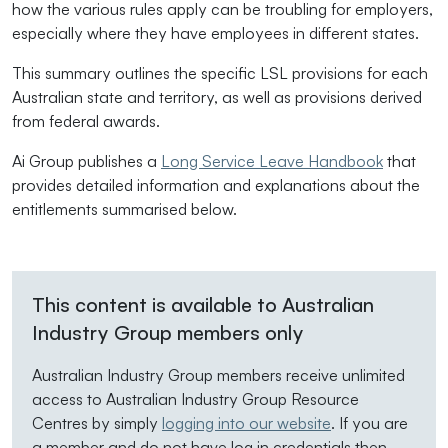
how the various rules apply can be troubling for employers,
especially where they have employees in different states.
This summary outlines the specific LSL provisions for each
Australian state and territory, as well as provisions derived
from federal awards.
Ai Group publishes a
Long Service Leave Handbook
that
provides detailed information and explanations about the
entitlements summarised below.
This content is available to Australian
Industry Group members only
Australian Industry Group members receive unlimited
access to Australian Industry Group Resource
Centres by simply
logging into our website
. If you are
a member and do not have log in credentials then