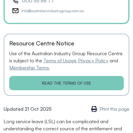
1300 55 66 77
info@australianindustrygroup.com.au
Resource Centre Notice
Use of the Australian Industry Group Resource Centre
is subject to the
Terms of Usage
,
Privacy Policy
and
Membership Terms
.
READ THE TERMS OF USE
Updated 21 Oct 2025
Print this page
Long service leave (LSL) can be complicated and
understanding the correct source of the entitlement and