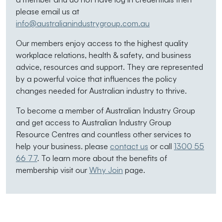
please email us at
info@australianindustrygroup.com.au
Our members enjoy access to the highest quality
workplace relations, health & safety, and business
advice, resources and support. They are represented
by a powerful voice that influences the policy
changes needed for Australian industry to thrive.
To become a member of Australian Industry Group
and get access to Australian Industry Group
Resource Centres and countless other services to
help your business. please
contact us
or call
1300 55
66 77
. To learn more about the benefits of
membership visit our
Why Join
page.