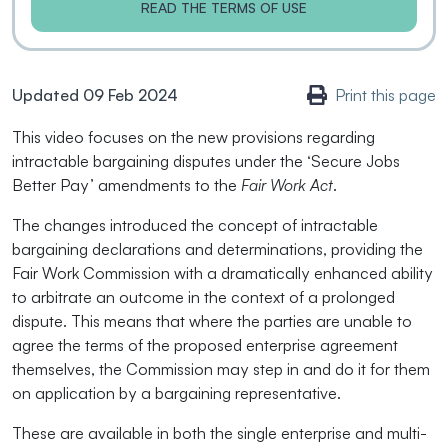
READ THE TERMS OF USE
Updated 09 Feb 2024
Print this page
This video focuses on the new provisions regarding
intractable bargaining disputes under the ‘Secure Jobs
Better Pay’ amendments to the
Fair Work Act
.
The changes introduced the concept of intractable
bargaining declarations and determinations, providing the
Fair Work Commission with a dramatically enhanced ability
to arbitrate an outcome in the context of a prolonged
dispute. This means that where the parties are unable to
agree the terms of the proposed enterprise agreement
themselves, the Commission may step in and do it for them
on application by a bargaining representative.
These are available in both the single enterprise and multi-