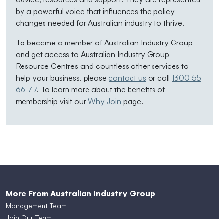
by a powerful voice that influences the policy
changes needed for Australian industry to thrive.
To become a member of Australian Industry Group
and get access to Australian Industry Group
Resource Centres and countless other services to
help your business. please
contact us
or call
1300 55
66 77
. To learn more about the benefits of
membership visit our
Why Join
page.
More From Australian Industry Group
Management Team
Join Our Team