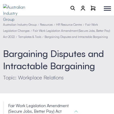
Australian Industry Group
Resources
HR Resource Centre
Fair Work
/
/
/
Legislation Changes
Fair Work Legislation Amendment (Secure Jobs, Better Pay)
/
Act 2022
Templates & Tools
Bargaining Disputes and Intractable Bargaining
/
/
Bargaining Disputes and
Intractable Bargaining
Topic: Workplace Relations
Fair Work Legislation Amendment
(Secure Jobs, Better Pay) Act