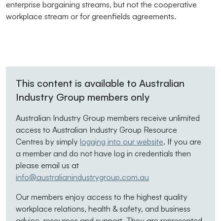
enterprise bargaining streams, but not the cooperative
workplace stream or for greenfields agreements.
This content is available to Australian
Industry Group members only
Australian Industry Group members receive unlimited
access to Australian Industry Group Resource
Centres by simply
logging into our website
. If you are
a member and do not have log in credentials then
please email us at
info@australianindustrygroup.com.au
Our members enjoy access to the highest quality
workplace relations, health & safety, and business
advice, resources and support. They are represented