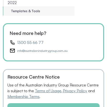
2022
Templates & Tools
Need more help?
1300 55 66 77
info@australianindustrygroup.com.au
Resource Centre Notice
Use of the Australian Industry Group Resource Centre
is subject to the
Terms of Usage
,
Privacy Policy
and
Membership Terms
.