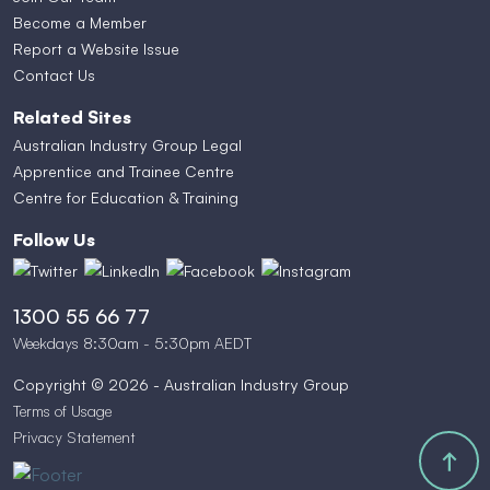
Become a Member
Report a Website Issue
Contact Us
Related Sites
Australian Industry Group Legal
Apprentice and Trainee Centre
Centre for Education & Training
Follow Us
1300 55 66 77
Weekdays 8:30am - 5:30pm AEDT
Copyright © 2026 - Australian Industry Group
Terms of Usage
Privacy Statement