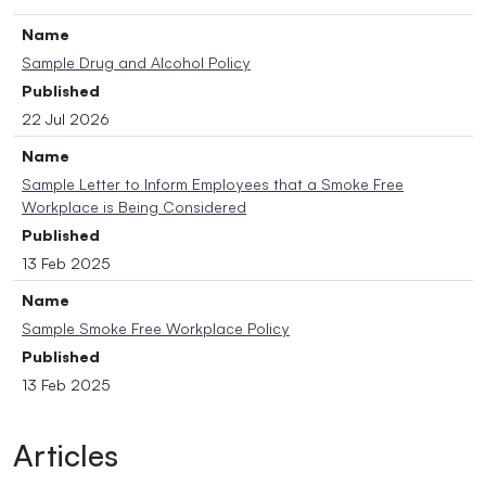
Name
Sample Drug and Alcohol Policy
Published
22 Jul 2026
Name
Sample Letter to Inform Employees that a Smoke Free
Workplace is Being Considered
Published
13 Feb 2025
Name
Sample Smoke Free Workplace Policy
Published
13 Feb 2025
Articles