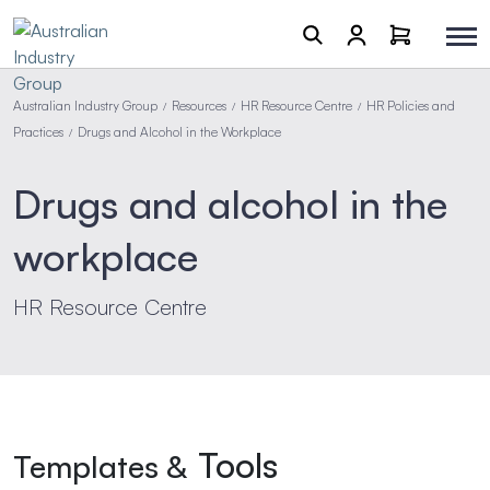
Australian Industry Group
Resources
HR Resource Centre
HR Policies and
/
/
/
Practices
Drugs and Alcohol in the Workplace
/
Drugs and alcohol in the
workplace
HR Resource Centre
Tools
Templates &