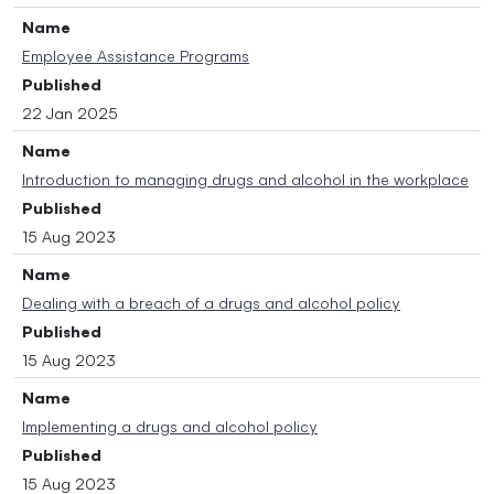
Name
Employee Assistance Programs
Published
22 Jan 2025
Name
Introduction to managing drugs and alcohol in the workplace
Published
15 Aug 2023
Name
Dealing with a breach of a drugs and alcohol policy
Published
15 Aug 2023
Name
Implementing a drugs and alcohol policy
Published
15 Aug 2023