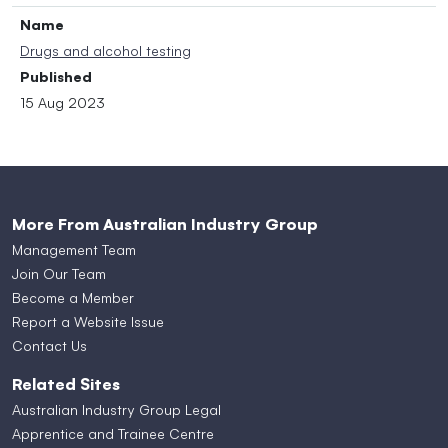
Name
Drugs and alcohol testing
Published
15 Aug 2023
More From Australian Industry Group
Management Team
Join Our Team
Become a Member
Report a Website Issue
Contact Us
Related Sites
Australian Industry Group Legal
Apprentice and Trainee Centre