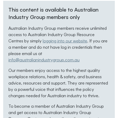
This content is available to Australian
Industry Group members only
Australian Industry Group members receive unlimited
access to Australian Industry Group Resource
Centres by simply
logging into our website
. If you are
a member and do not have log in credentials then
please email us at
info@australianindustrygroup.com.au
Our members enjoy access to the highest quality
workplace relations, health & safety, and business
advice, resources and support. They are represented
by a powerful voice that influences the policy
changes needed for Australian industry to thrive.
To become a member of Australian Industry Group
and get access to Australian Industry Group