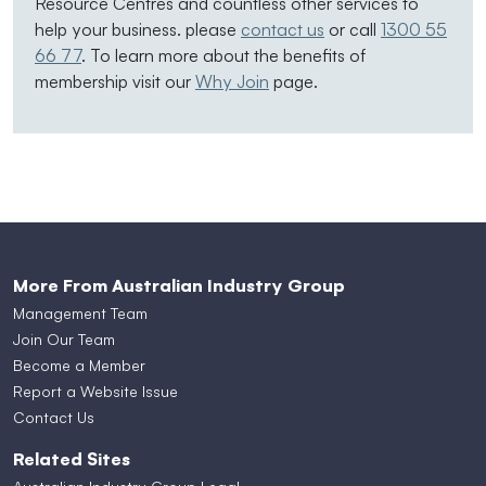
Resource Centres and countless other services to
help your business. please
contact us
or call
1300 55
66 77
. To learn more about the benefits of
membership visit our
Why Join
page.
More From Australian Industry Group
Management Team
Join Our Team
Become a Member
Report a Website Issue
Contact Us
Related Sites