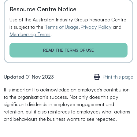
Resource Centre Notice
Use of the Australian Industry Group Resource Centre
is subject to the
Terms of Usage
,
Privacy Policy
and
Membership Terms
.
READ THE TERMS OF USE
Updated 01 Nov 2023
Print this page
It is important to acknowledge an employee’s contribution
to the organisation’s success. Not only does this pay
significant dividends in employee engagement and
retention, but it also reinforces to employees what actions
and behaviours the business wants to see repeated.