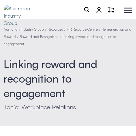
Australian Industry Group
Resources
HR Resource Centre
Remuneration and
/
/
/
Reward
Reward and Recognition
Linking reward and recognition to
/
/
engagement
Linking reward and
recognition to
engagement
Topic: Workplace Relations