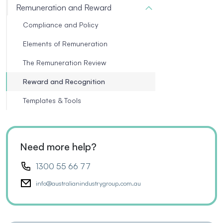
Remuneration and Reward
Compliance and Policy
Elements of Remuneration
The Remuneration Review
Reward and Recognition
Templates & Tools
Need more help?
1300 55 66 77
info@australianindustrygroup.com.au