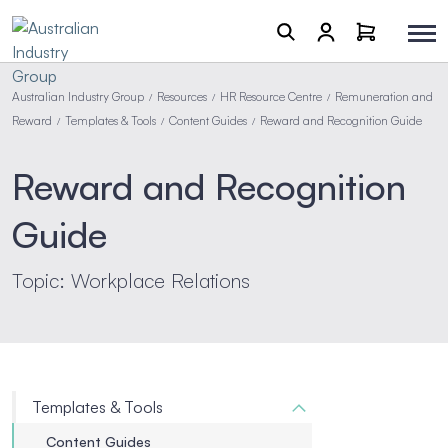
Australian Industry Group
Resources
HR Resource Centre
Remuneration and
/
/
/
Reward
Templates & Tools
Content Guides
Reward and Recognition Guide
/
/
/
Reward and Recognition
Guide
Topic: Workplace Relations
Templates & Tools
Content Guides