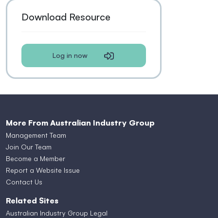
Download Resource
Log in now
More From Australian Industry Group
Management Team
Join Our Team
Become a Member
Report a Website Issue
Contact Us
Related Sites
Australian Industry Group Legal