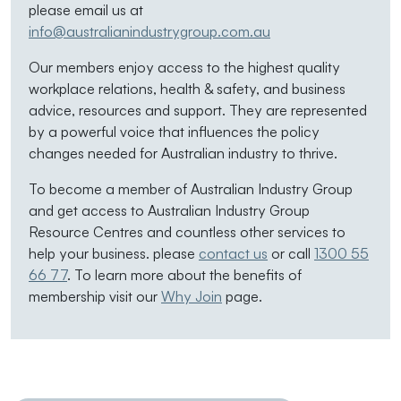
please email us at
info@australianindustrygroup.com.au
Our members enjoy access to the highest quality
workplace relations, health & safety, and business
advice, resources and support. They are represented
by a powerful voice that influences the policy
changes needed for Australian industry to thrive.
To become a member of Australian Industry Group
and get access to Australian Industry Group
Resource Centres and countless other services to
help your business. please
contact us
or call
1300 55
66 77
. To learn more about the benefits of
membership visit our
Why Join
page.