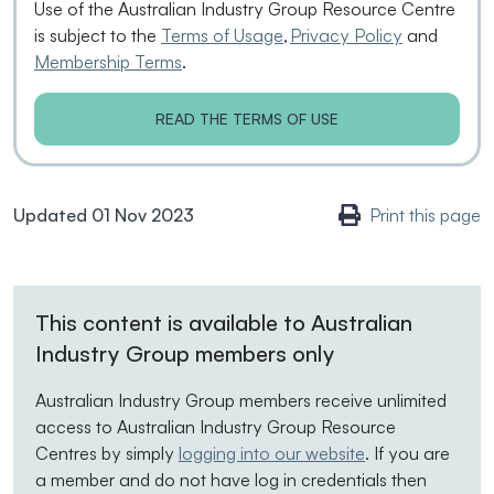
Use of the Australian Industry Group Resource Centre
is subject to the
Terms of Usage
,
Privacy Policy
and
Membership Terms
.
READ THE TERMS OF USE
Updated 01 Nov 2023
Print this page
This content is available to Australian
Industry Group members only
Australian Industry Group members receive unlimited
access to Australian Industry Group Resource
Centres by simply
logging into our website
. If you are
a member and do not have log in credentials then