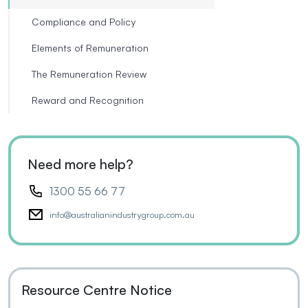
Compliance and Policy
Elements of Remuneration
The Remuneration Review
Reward and Recognition
Need more help?
1300 55 66 77
info@australianindustrygroup.com.au
Resource Centre Notice