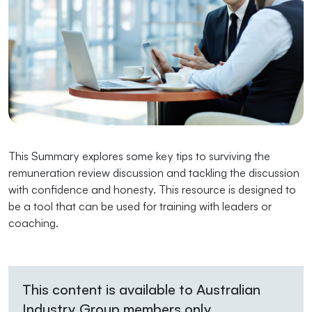
This Summary explores some key tips to surviving the
remuneration review discussion and tackling the discussion
with confidence and honesty. This resource is designed to
be a tool that can be used for training with leaders or
coaching.
This content is available to Australian
Industry Group members only