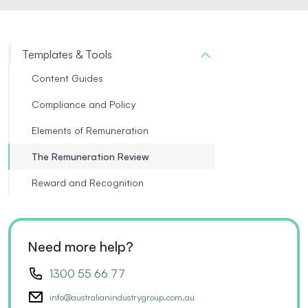
Templates & Tools
Content Guides
Compliance and Policy
Elements of Remuneration
The Remuneration Review
Reward and Recognition
Need more help?
1300 55 66 77
info@australianindustrygroup.com.au