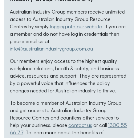
Australian Industry Group members receive unlimited
access to Australian Industry Group Resource
Centres by simply
logging into our website
. If you are
a member and do not have log in credentials then
please email us at
info@australianindustrygroup.com.au
Our members enjoy access to the highest quality
workplace relations, health & safety, and business
advice, resources and support. They are represented
by a powerful voice that influences the policy
changes needed for Australian industry to thrive.
To become a member of Australian Industry Group
and get access to Australian Industry Group
Resource Centres and countless other services to
help your business. please
contact us
or call
1300 55
66 77
. To learn more about the benefits of