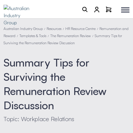
Australian Industry Group
Resources
HR Resource Centre
Remuneration and
/
/
/
Reward
Templates & Tools
The Remuneration Review
Summary Tips for
/
/
/
Surviving the Remuneration Review Discussion
Summary Tips for
Surviving the
Remuneration Review
Discussion
Topic: Workplace Relations