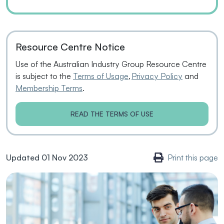
Resource Centre Notice
Use of the Australian Industry Group Resource Centre
is subject to the
Terms of Usage
,
Privacy Policy
and
Membership Terms
.
READ THE TERMS OF USE
Updated 01 Nov 2023
Print this page