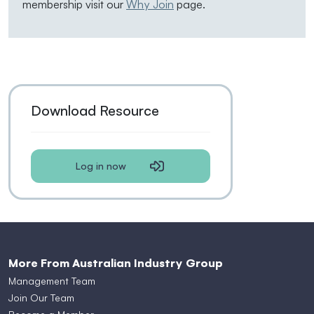
membership visit our
Why Join
page.
Download Resource
Log in now
More From Australian Industry Group
Management Team
Join Our Team