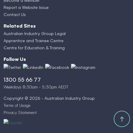
Become a Member
Report a Website Issue
Contact Us
Related Sites
Australian Industry Group Legal
Apprentice and Trainee Centre
Centre for Education & Training
Follow Us
1300 55 66 77
Weekdays 8:30am - 5:30pm AEDT
Copyright © 2026 - Australian Industry Group
Terms of Usage
Privacy Statement