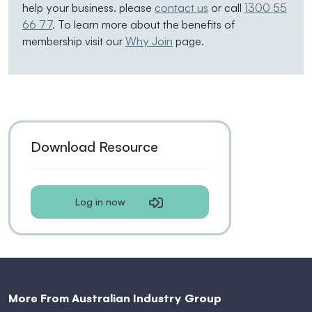
help your business. please
contact us
or call
1300 55
66 77
. To learn more about the benefits of
membership visit our
Why Join
page.
Download Resource
Log in now
More From Australian Industry Group