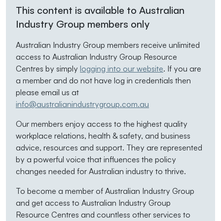
This content is available to Australian
Industry Group members only
Australian Industry Group members receive unlimited
access to Australian Industry Group Resource
Centres by simply
logging into our website
. If you are
a member and do not have log in credentials then
please email us at
info@australianindustrygroup.com.au
Our members enjoy access to the highest quality
workplace relations, health & safety, and business
advice, resources and support. They are represented
by a powerful voice that influences the policy
changes needed for Australian industry to thrive.
To become a member of Australian Industry Group
and get access to Australian Industry Group
Resource Centres and countless other services to