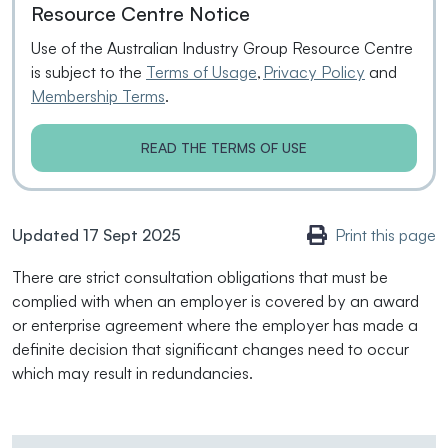
Resource Centre Notice
Use of the Australian Industry Group Resource Centre
is subject to the
Terms of Usage
,
Privacy Policy
and
Membership Terms
.
READ THE TERMS OF USE
Updated 17 Sept 2025
Print this page
There are strict consultation obligations that must be
complied with when an employer is covered by an award
or enterprise agreement where the employer has made a
definite decision that significant changes need to occur
which may result in redundancies.