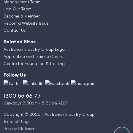
Management Team
Join Our Team
Become a Member
Report a Website Issue
Contact Us
Related Sites
Australian Industry Group Legal
Apprentice and Trainee Centre
Centre for Education & Training
Follow Us
1300 55 66 77
Weekdays 8:30am - 5:30pm AEDT
Copyright © 2026 - Australian Industry Group
Terms of Usage
Privacy Statement