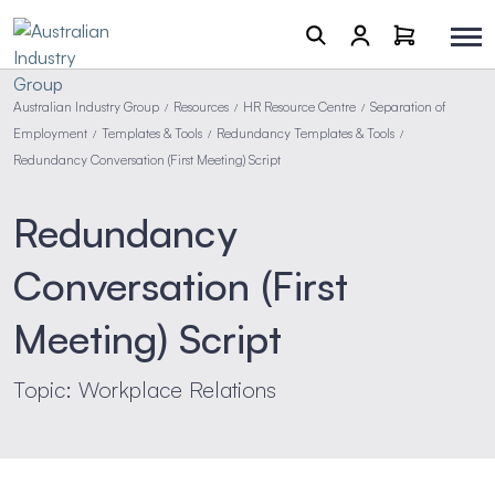
Australian Industry Group
Resources
HR Resource Centre
Separation of
/
/
/
Employment
Templates & Tools
Redundancy Templates & Tools
/
/
/
Redundancy Conversation (First Meeting) Script
Redundancy
Conversation (First
Meeting) Script
Topic: Workplace Relations