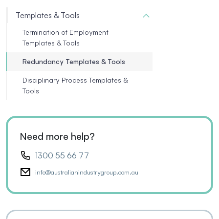
Templates & Tools
Termination of Employment
Templates & Tools
Redundancy Templates & Tools
Disciplinary Process Templates &
Tools
Need more help?
1300 55 66 77
info@australianindustrygroup.com.au