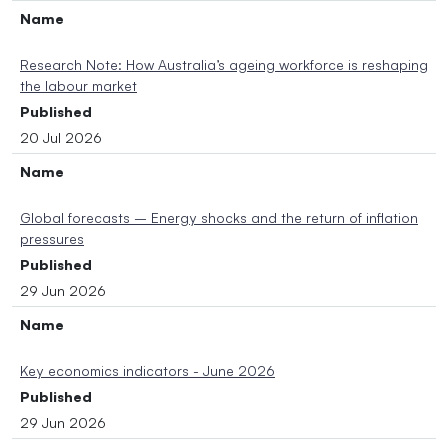
Name
Research Note: How Australia’s ageing workforce is reshaping
the labour market
Published
20 Jul 2026
Name
Global forecasts – Energy shocks and the return of inflation
pressures
Published
29 Jun 2026
Name
Key economics indicators - June 2026
Published
29 Jun 2026