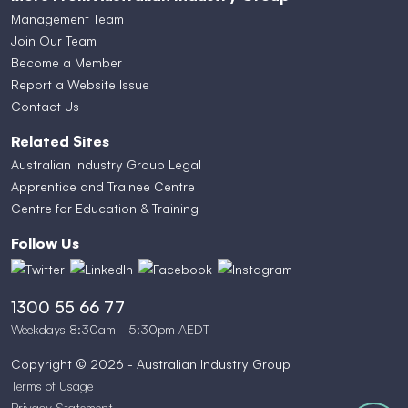
Management Team
Join Our Team
Become a Member
Report a Website Issue
Contact Us
Related Sites
Australian Industry Group Legal
Apprentice and Trainee Centre
Centre for Education & Training
Follow Us
1300 55 66 77
Weekdays 8:30am - 5:30pm AEDT
Copyright © 2026 - Australian Industry Group
Terms of Usage
Privacy Statement