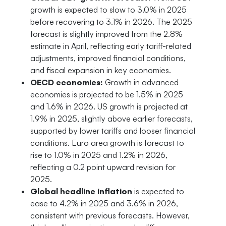
growth is expected to slow to 3.0% in 2025
before recovering to 3.1% in 2026. The 2025
forecast is slightly improved from the 2.8%
estimate in April, reflecting early tariff-related
adjustments, improved financial conditions,
and fiscal expansion in key economies.
OECD economies:
Growth in advanced
economies is projected to be 1.5% in 2025
and 1.6% in 2026. US growth is projected at
1.9% in 2025, slightly above earlier forecasts,
supported by lower tariffs and looser financial
conditions. Euro area growth is forecast to
rise to 1.0% in 2025 and 1.2% in 2026,
reflecting a 0.2 point upward revision for
2025.
Global headline inflation
is expected to
ease to 4.2% in 2025 and 3.6% in 2026,
consistent with previous forecasts. However,