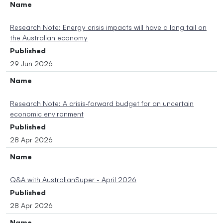
Name
Research Note: Energy crisis impacts will have a long tail on
the Australian economy
Published
29 Jun 2026
Name
Research Note: A crisis‑forward budget for an uncertain
economic environment
Published
28 Apr 2026
Name
Q&A with AustralianSuper - April 2026
Published
28 Apr 2026
Name