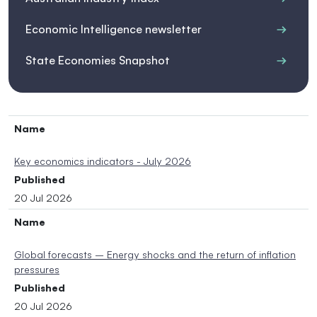
Economic Intelligence newsletter
State Economies Snapshot
Name
Key economics indicators - July 2026
Published
20 Jul 2026
Name
Global forecasts – Energy shocks and the return of inflation
pressures
Published
20 Jul 2026