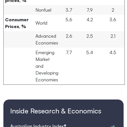
prices, %
Nonfuel
3.7
7.9
2
Consumer
5.6
4.2
3.6
World
Prices, %
Advanced
2.6
2.5
2.1
Economies
Emerging
7.7
5.4
4.5
Market
and
Developing
Economies
Inside Research & Economics
Australian Industry Index®