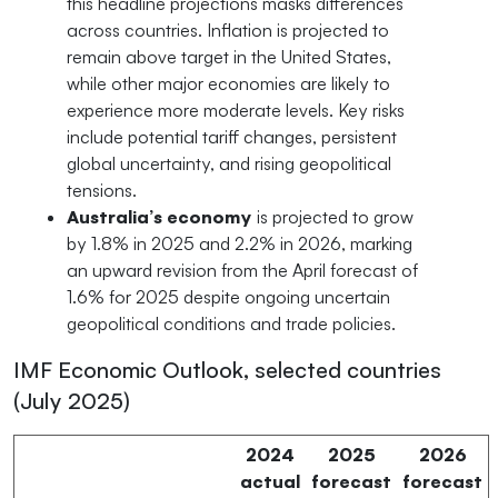
this headline projections masks differences
across countries. Inflation is projected to
remain above target in the United States,
while other major economies are likely to
experience more moderate levels. Key risks
include potential tariff changes, persistent
global uncertainty, and rising geopolitical
tensions.
Australia’s economy
is projected to grow
by 1.8% in 2025 and 2.2% in 2026, marking
an upward revision from the April forecast of
1.6% for 2025 despite ongoing uncertain
geopolitical conditions and trade policies.
IMF Economic Outlook, selected countries
(July 2025)
2024
2025
2026
actual
forecast
forecast