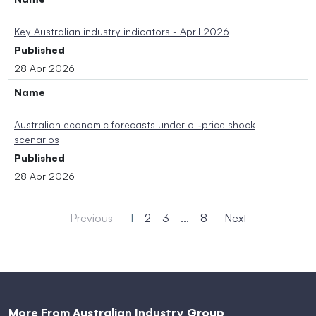
Key Australian industry indicators - April 2026
Published
28 Apr 2026
Name
Australian economic forecasts under oil‑price shock
scenarios
Published
28 Apr 2026
Previous
1
2
3
...
8
Next
More From Australian Industry Group