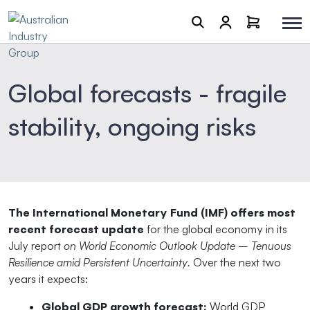
Global forecasts - fragile
stability, ongoing risks
The International Monetary Fund (IMF) offers most
recent forecast update
for the global economy in its
July report
on World Economic Outlook Update – Tenuous
Resilience amid Persistent Uncertainty.
Over the next two
years it expects:
Global GDP growth forecast:
World GDP