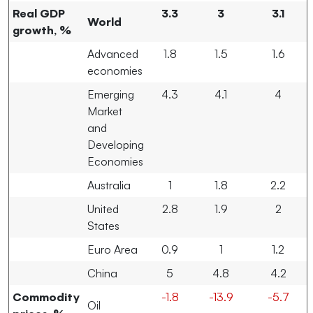
Real GDP
3.3
3
3.1
World
growth, %
Advanced
1.8
1.5
1.6
economies
Emerging
4.3
4.1
4
Market
and
Developing
Economies
Australia
1
1.8
2.2
United
2.8
1.9
2
States
Euro Area
0.9
1
1.2
China
5
4.8
4.2
Commodity
-1.8
-13.9
-5.7
Oil