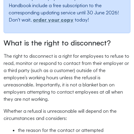
Handbook include a free subscription to the
corresponding updating service until 30 June 2026!
Don't wait,
order your copy
today!
What is the right to disconnect?
The right to disconnect is a right for employees to refuse to
read, monitor or respond to contact from their employer or
a third party (such as a customer) outside of the
employee’s working hours unless the refusal is
unreasonable. Importantly, it is not a blanket ban on
employers attempting to contact employees at all when
they are not working.
Whether a refusal is unreasonable will depend on the
circumstances and considers:
the reason for the contact or attempted