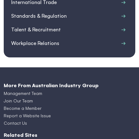
International Trade
Standards & Regulation
Talent & Recruitment
Workplace Relations
More From Australian Industry Group
Management Team
Join Our Team
Become a Member
Report a Website Issue
Contact Us
Related Sites