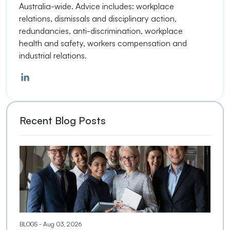
Australia-wide. Advice includes: workplace
relations, dismissals and disciplinary action,
redundancies, anti-discrimination, workplace
health and safety, workers compensation and
industrial relations.
Recent Blog Posts
BLOGS
- Aug 03, 2026