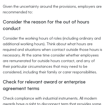
Given the uncertainty around the provisions, employers are
recommended to:
Consider the reason for the out of hours
conduct
Consider the working hours of roles (including ordinary and
additional working hours). Think about what hours are
required and situations when contact outside those hours is
necessary. At the same time consider whether employees
are remunerated for outside hours contact, and any of
their particular circumstances that may need to be
considered, including their family or carer responsibilities.
Check for relevant award or enterprise
agreement terms
Check compliance with industrial instruments. All modern
awards have a right to disconnect term that provides some