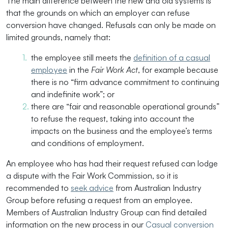
The main difference between the new and old systems is
that the grounds on which an employer can refuse
conversion have changed. Refusals can only be made on
limited grounds, namely that:
the employee still meets the
definition of a casual
employee
in the
Fair Work Act
, for example because
there is no “firm advance commitment to continuing
and indefinite work”; or
there are “fair and reasonable operational grounds”
to refuse the request, taking into account the
impacts on the business and the employee’s terms
and conditions of employment.
An employee who has had their request refused can lodge
a dispute with the Fair Work Commission, so it is
recommended to
seek advice
from Australian Industry
Group before refusing a request from an employee.
Members of Australian Industry Group can find detailed
information on the new process in our
Casual conversion