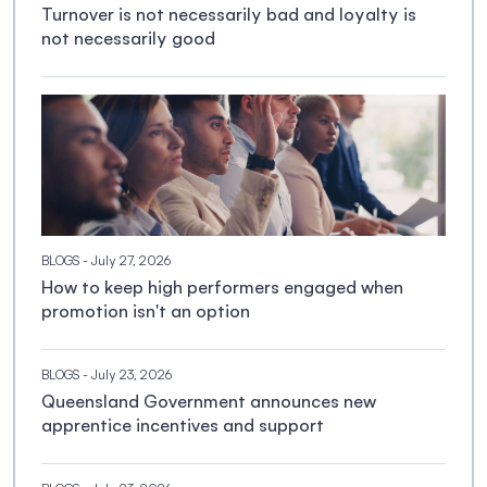
Turnover is not necessarily bad and loyalty is
not necessarily good
BLOGS
- July 27, 2026
How to keep high performers engaged when
promotion isn't an option
BLOGS
- July 23, 2026
Queensland Government announces new
apprentice incentives and support