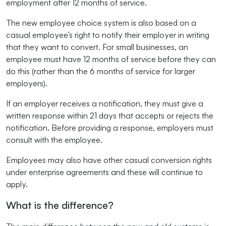
employment after 12 months of service.
The new employee choice system is also based on a
casual employee’s right to notify their employer in writing
that they want to convert. For small businesses, an
employee must have 12 months of service before they can
do this (rather than the 6 months of service for larger
employers).
If an employer receives a notification, they must give a
written response within 21 days that accepts or rejects the
notification. Before providing a response, employers must
consult with the employee.
Employees may also have other casual conversion rights
under enterprise agreements and these will continue to
apply.
What is the difference?