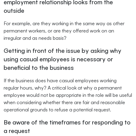
employment relationship looks from the
outside
For example, are they working in the same way as other
permanent workers, or are they offered work on an
irregular and as needs basis?
Getting in front of the issue by asking why
using casual employees is necessary or
beneficial to the business
If the business does have casual employees working
regular hours, why? A critical look at why a permanent
employee would not be appropriate in the role will be useful
when considering whether there are fair and reasonable
operational grounds to refuse a potential request.
Be aware of the timeframes for responding to
a request