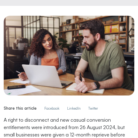
Share this article
Facebook
LinkedIn
Twitter
A right to disconnect and new casual conversion
entitlements were introduced from 26 August 2024, but
small businesses were given a 12-month reprieve before