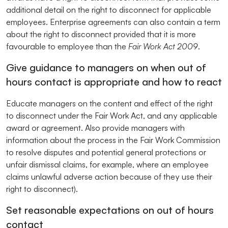
additional detail on the right to disconnect for applicable
employees. Enterprise agreements can also contain a term
about the right to disconnect provided that it is more
favourable to employee than the
Fair Work Act 2009
.
Give guidance to managers on when out of
hours contact is appropriate and how to react
Educate managers on the content and effect of the right
to disconnect under the Fair Work Act, and any applicable
award or agreement. Also provide managers with
information about the process in the Fair Work Commission
to resolve disputes and potential general protections or
unfair dismissal claims, for example, where an employee
claims unlawful adverse action because of they use their
right to disconnect).
Set reasonable expectations on out of hours
contact