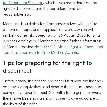
to Disconnect Summary
which gives more detail on the
right to disconnect and the considerations for
reasonableness.
Members should also familiarise themselves with right to
disconnect terms under applicable awards, which will
similarly come into operation on 26 August 2025 for small
business employers. Members can find further information
in Member Advice
NAT 033/24: Model Right to Disconnect
Term has been inserted into Modern Awards
.
Tips for preparing for the right to
disconnect
Unfortunately, the right to disconnect is a new law that has
no previous equivalent, and despite the right to disconnect
being active over the past 12 months for larger employers,
there have been no significant cases to give guidance on
the limits of the right.