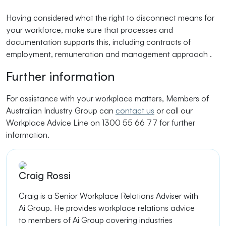
Having considered what the right to disconnect means for
your workforce, make sure that processes and
documentation supports this, including contracts of
employment, remuneration and management approach .
Further information
For assistance with your workplace matters, Members of
Australian Industry Group can
contact us
or call our
Workplace Advice Line on 1300 55 66 77 for further
information.
Craig Rossi
Craig is a Senior Workplace Relations Adviser with
Ai Group. He provides workplace relations advice
to members of Ai Group covering industries