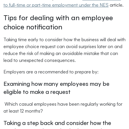
to full-time or part-time employment under the NES
article.
Tips for dealing with an employee
choice notification
Taking time early to consider how the business will deal with
employee choice request can avoid surprises later on and
reduce the risk of making an avoidable mistake that can
lead to unexpected consequences.
Employers are a recommended to prepare by:
Examining how many employees may be
eligible to make a request
Which casual employees have been regularly working for
at least 12 months?
Taking a step back and consider how the