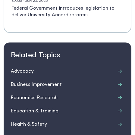
BLOGS
- July 23, 2026
Federal Government introduces legislation to
deliver University Accord reforms
Related Topics
Advocacy
Business Improvement
Economics Research
Education & Training
Health & Safety