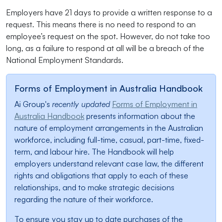
Employers have 21 days to provide a written response to a
request. This means there is no need to respond to an
employee’s request on the spot. However, do not take too
long, as a failure to respond at all will be a breach of the
National Employment Standards.
Forms of Employment in Australia Handbook
Ai Group's
recently updated
Forms of Employment in
Australia Handbook
presents information about the
nature of employment arrangements in the Australian
workforce, including full-time, casual, part-time, fixed-
term, and labour hire. The Handbook will help
employers understand relevant case law, the different
rights and obligations that apply to each of these
relationships, and to make strategic decisions
regarding the nature of their workforce.
To ensure you stay up to date purchases of the