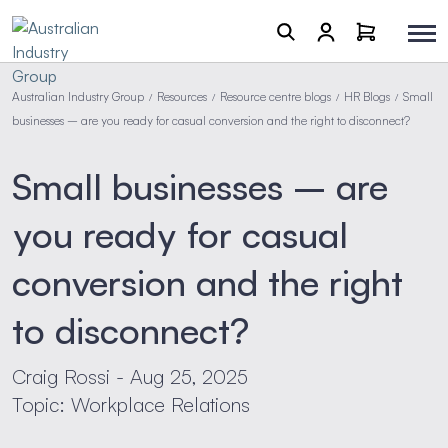
Australian Industry Group
Resources
Resource centre blogs
HR Blogs
Small
/
/
/
/
businesses – are you ready for casual conversion and the right to disconnect?
Small businesses – are
you ready for casual
conversion and the right
to disconnect?
Craig Rossi - Aug 25, 2025
Topic: Workplace Relations