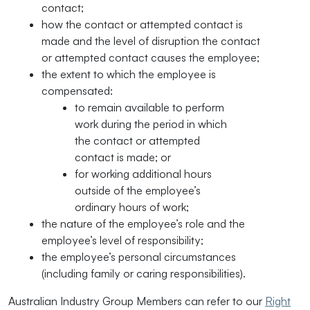
contact;
how the contact or attempted contact is
made and the level of disruption the contact
or attempted contact causes the employee;
the extent to which the employee is
compensated:
to remain available to perform
work during the period in which
the contact or attempted
contact is made; or
for working additional hours
outside of the employee’s
ordinary hours of work;
the nature of the employee’s role and the
employee’s level of responsibility;
the employee’s personal circumstances
(including family or caring responsibilities).
Australian Industry Group Members can refer to our
Right