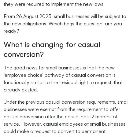
they were required to implement the new laws.
From 26 August 2025, small businesses will be subject to
the new obligations. Which begs the question: are you
ready?
What is changing for casual
conversion?
The good news for small businesses is that the new
‘employee choice’ pathway of casual conversion is
functionally similar to the ‘residual right to request’ that
already existed.
Under the previous casual conversion requirements, small
businesses were exempt from the requirement to offer
casual conversion after the casual has 12 months of
service. However, casual employees of small businesses
could make a request to convert to permanent