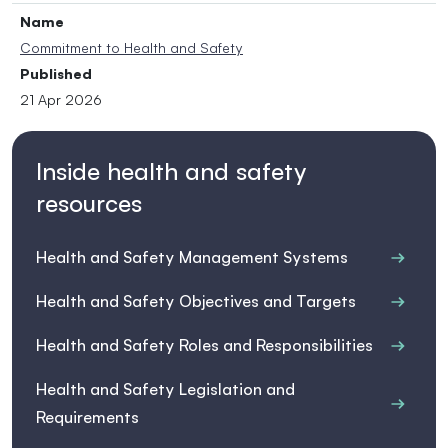
Name
Commitment to Health and Safety
Published
21 Apr 2026
Inside health and safety
resources
Health and Safety Management Systems
Health and Safety Objectives and Targets
Health and Safety Roles and Responsibilities
Health and Safety Legislation and
Requirements