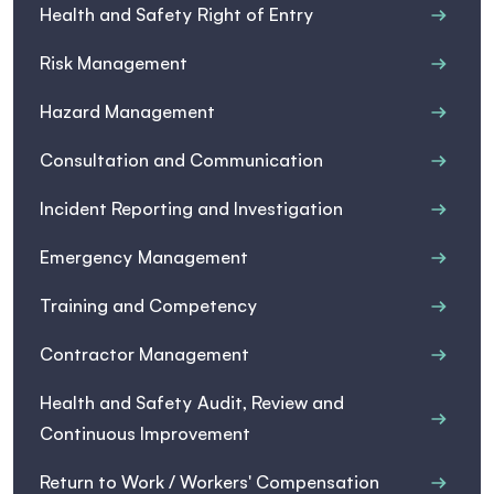
Health and Safety Right of Entry
Risk Management
Hazard Management
Consultation and Communication
Incident Reporting and Investigation
Emergency Management
Training and Competency
Contractor Management
Health and Safety Audit, Review and
Continuous Improvement
Return to Work / Workers' Compensation