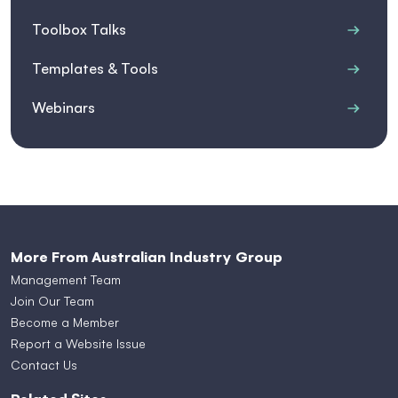
Toolbox Talks
Templates & Tools
Webinars
More From Australian Industry Group
Management Team
Join Our Team
Become a Member
Report a Website Issue
Contact Us