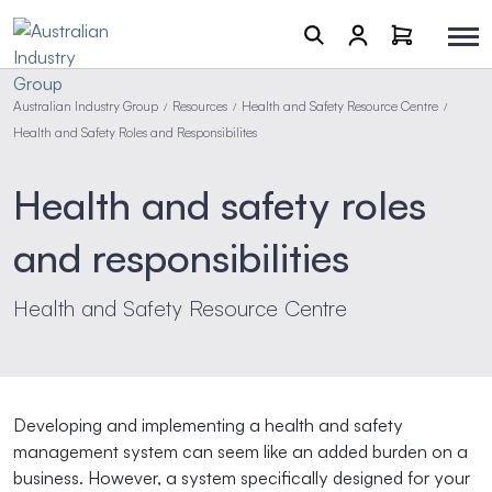
Australian Industry Group
Resources
Health and Safety Resource Centre
/
/
/
Health and Safety Roles and Responsibilites
Health and safety roles
and responsibilities
Health and Safety Resource Centre
Developing and implementing a health and safety
management system can seem like an added burden on a
business. However, a system specifically designed for your