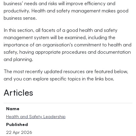
business’ needs and risks will improve efficiency and
productivity. Health and safety management makes good
business sense.
In this section, all facets of a good health and safety
management system will be examined, including the
importance of an organisation's commitment to health and
safety, having appropriate procedures and documentation
and planning.
The most recently updated resources are featured below,
and you can explore specific topics in the links box.
Articles
Name
Health and Safety Leadership
Published
22 Apr 2026