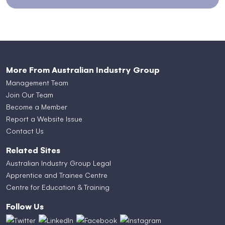
More From Australian Industry Group
Management Team
Join Our Team
Become a Member
Report a Website Issue
Contact Us
Related Sites
Australian Industry Group Legal
Apprentice and Trainee Centre
Centre for Education & Training
Follow Us