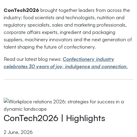
ConTech2026
brought together leaders from across the
industry: food scientists and technologists, nutrition and
regulatory specialists, sales and marketing professionals,
corporate affairs experts, ingredient and packaging
suppliers, machinery innovators and the next generation of
talent shaping the future of confectionery.
Read our latest blog news:
Confectionery industry
celebrates 30 years of joy, indulgence and connection.
ConTech2026 | Highlights
2 June, 2026