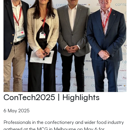
ConTech2025 | Highlights
6 May 2025
Professionals in the confectionery and wider food industry
gathered at the MCG in Melbourne on May 6 for