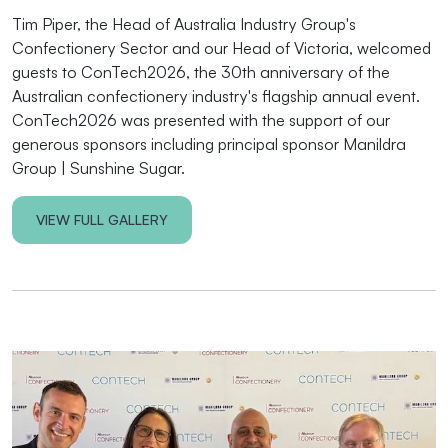
Tim Piper, the Head of Australia Industry Group's
Confectionery Sector and our Head of Victoria, welcomed
guests to ConTech2026, the 30th anniversary of the
Australian confectionery industry's
flagship annual event.
ConTech2026 was presented with the support of our
generous sponsors including principal sponsor Manildra
Group | Sunshine Sugar.
VIEW FULL GALLERY