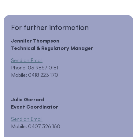
For further information
Jennifer Thompson
Technical & Regulatory Manager
Send an Email
Phone: 03 9867 0181
Mobile: 0418 223 170
Julie Gerrard
Event Coordinator
Send an Email
Mobile: 0407 326 160