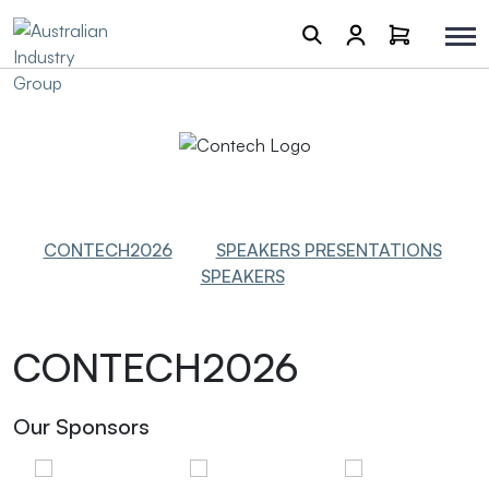
CONTECH2026
SPEAKERS PRESENTATIONS
SPEAKERS
CONTECH2026
Our Sponsors