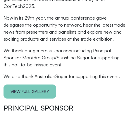
ConTech2025.
Now in its 29th year, the annual conference gave
delegates the opportunity to network, hear the latest trade
news from presenters and panelists and explore new and
exciting products and services at the trade exhibition.
We thank our generous sponsors including Principal
Sponsor Manildra Group/Sunshine Sugar for supporting
this not-to-be-missed event.
We also thank AustralianSuper for supporting this event.
VIEW FULL GALLERY
PRINCIPAL SPONSOR