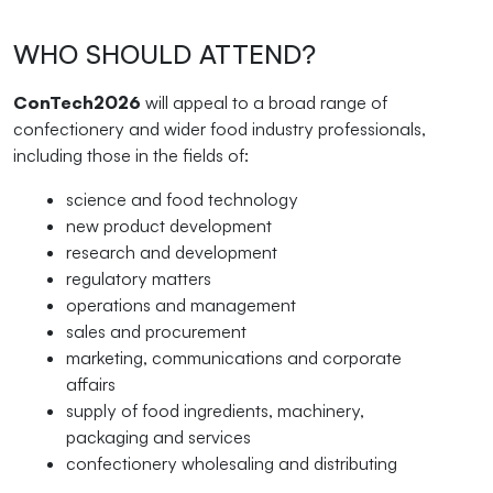
WHO SHOULD ATTEND?
ConTech2026
will appeal to a broad range of
confectionery and wider food industry professionals,
including those in the fields of:
science and food technology
new product development
research and development
regulatory matters
operations and management
sales and procurement
marketing, communications and corporate
affairs
supply of food ingredients, machinery,
packaging and services
confectionery wholesaling and distributing