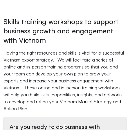
Skills training workshops to support
business growth and engagement
with Vietnam
Having the right resources and skills is vital for a successful
Vietnam export strategy. We will facilitate a series of
online and in-person training programs so that you and
your team can develop your own plan to grow your
exports and increase your business engagement with
Vietnam. These online and in-person training workshops
will help you build skills, capabilities, insights, and networks
to develop and refine your Vietnam Market Strategy and
Action Plan.
Are you ready to do business with