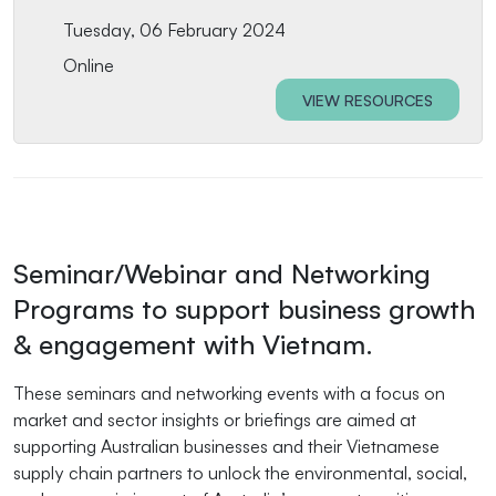
Tuesday, 06 February 2024
Online
VIEW RESOURCES
Seminar/Webinar and Networking
Programs to support business growth
& engagement with Vietnam.
These seminars and networking events with a focus on
market and sector insights or briefings are aimed at
supporting Australian businesses and their Vietnamese
supply chain partners to unlock the environmental, social,