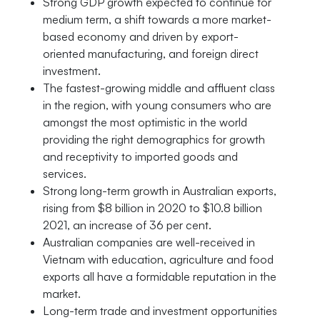
Strong GDP growth expected to continue for
medium term, a shift towards a more market-
based economy and driven by export-
oriented manufacturing, and foreign direct
investment.
The fastest-growing middle and affluent class
in the region, with young consumers who are
amongst the most optimistic in the world
providing the right demographics for growth
and receptivity to imported goods and
services.
Strong long-term growth in Australian exports,
rising from $8 billion in 2020 to $10.8 billion
2021, an increase of 36 per cent.
Australian companies are well-received in
Vietnam with education, agriculture and food
exports all have a formidable reputation in the
market.
Long-term trade and investment opportunities