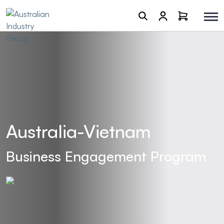
Australia-Vietnam
Business Engagement Program