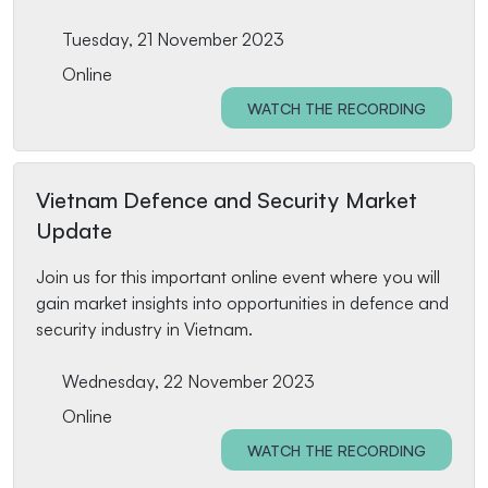
Tuesday, 21 November 2023
Online
WATCH THE RECORDING
Vietnam Defence and Security Market
Update
Join us for this important online event where you will
gain market insights into opportunities in defence and
security industry in Vietnam.
Wednesday, 22 November 2023
Online
WATCH THE RECORDING