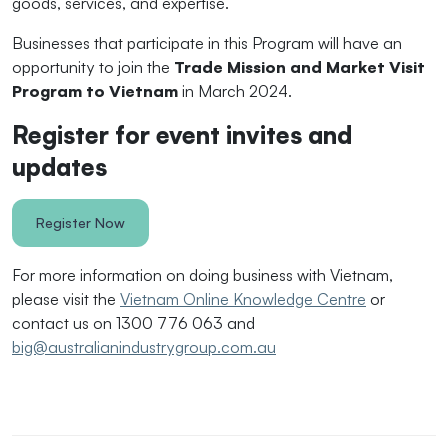
goods, services, and expertise.
Businesses that participate in this Program will have an
opportunity to join the
Trade Mission and Market Visit
Program to Vietnam
in March 2024.
Register for event invites and
updates
Register Now
For more information on doing business with Vietnam,
please visit the
Vietnam Online Knowledge Centre
or
contact us on 1300 776 063 and
big@australianindustrygroup.com.au