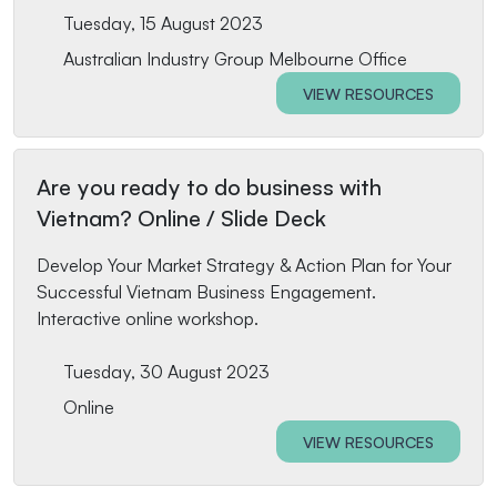
Tuesday, 15 August 2023
Australian Industry Group Melbourne Office
VIEW RESOURCES
Are you ready to do business with
Vietnam? Online / Slide Deck
Develop Your Market Strategy & Action Plan for Your
Successful Vietnam Business Engagement.
Interactive online workshop.
Tuesday, 30 August 2023
Online
VIEW RESOURCES