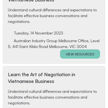
Understand cultural differences and expectations to
facilitate effective business conversations and
negotiations.
Tuesday, 14 November 2023
Australian Industry Group Melbourne Office, Level
5, 441 Saint Kilda Road Melbourne, VIC 3004
VIEW RESOURCES
Learn the Art of Negotiation in
Vietnamese Business
Understand cultural differences and expectations to
facilitate effective business conversations and
negotiations.