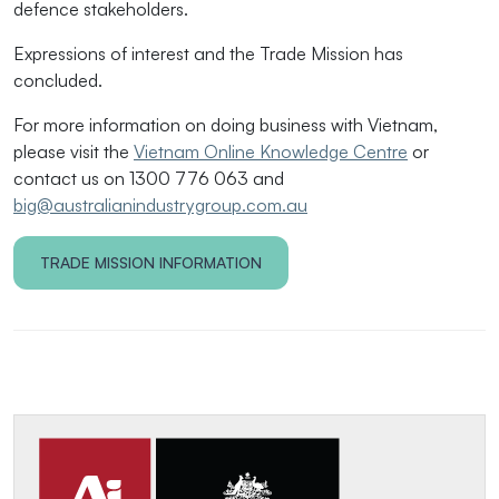
defence stakeholders.
Expressions of interest and the Trade Mission has
concluded.
For more information on doing business with Vietnam,
please visit the
Vietnam Online Knowledge Centre
or
contact us on 1300 776 063 and
big@australianindustrygroup.com.au
TRADE MISSION INFORMATION