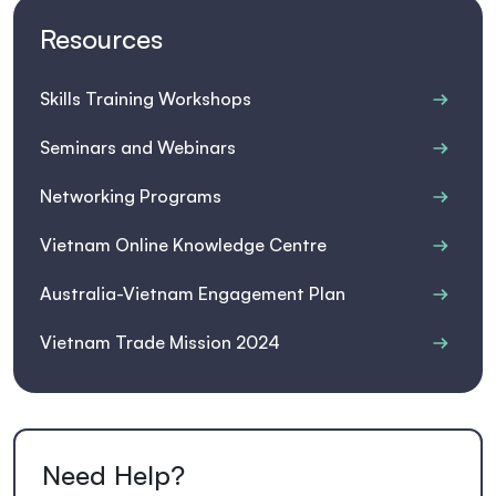
Resources
Skills Training Workshops
Seminars and Webinars
Networking Programs
Vietnam Online Knowledge Centre
Australia-Vietnam Engagement Plan
Vietnam Trade Mission 2024
Need Help?