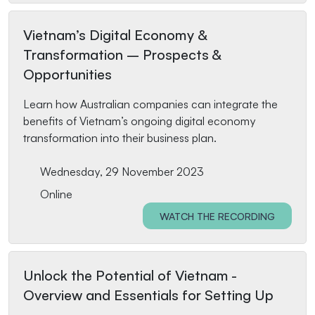
Vietnam’s Digital Economy &
Transformation – Prospects &
Opportunities
Learn how Australian companies can integrate the
benefits of Vietnam’s ongoing digital economy
transformation into their business plan.
Wednesday, 29 November 2023
Online
WATCH THE RECORDING
Unlock the Potential of Vietnam -
Overview and Essentials for Setting Up