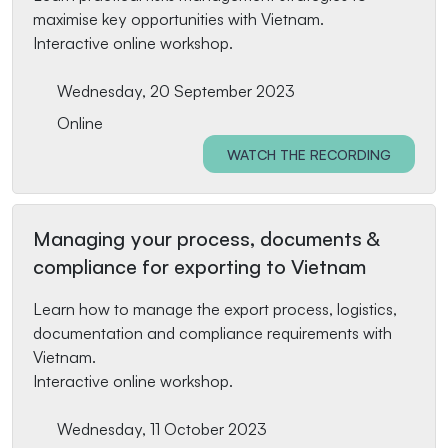
maximise key opportunities with Vietnam.
Interactive online workshop.
Wednesday, 20 September 2023
Online
WATCH THE RECORDING
Managing your process, documents &
compliance for exporting to Vietnam
Learn how to manage the export process, logistics,
documentation and compliance requirements with
Vietnam.
Interactive online workshop.
Wednesday, 11 October 2023