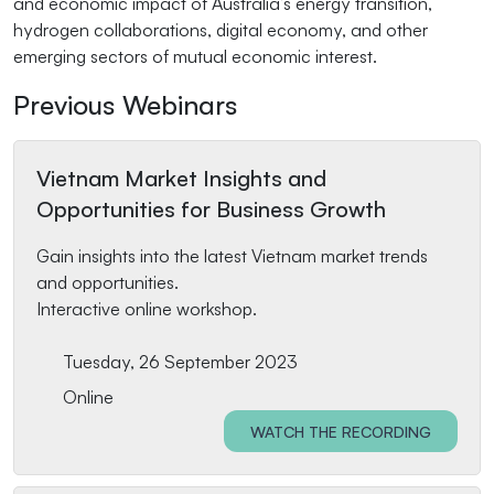
and economic impact of Australia’s energy transition,
hydrogen collaborations, digital economy, and other
emerging sectors of mutual economic interest.
Previous Webinars
Vietnam Market Insights and
Opportunities for Business Growth
Gain insights into the latest Vietnam market trends
and opportunities.
Interactive online workshop.
Tuesday, 26 September 2023
Online
WATCH THE RECORDING