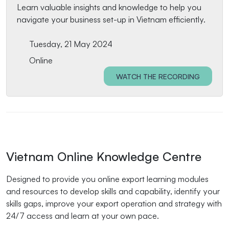
Learn valuable insights and knowledge to help you
navigate your business set-up in Vietnam efficiently.
Tuesday, 21 May 2024
Online
WATCH THE RECORDING
Vietnam Online Knowledge Centre
Designed to provide you online export learning modules
and resources to develop skills and capability, identify your
skills gaps, improve your export operation and strategy with
24/7 access and learn at your own pace.