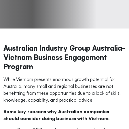
Australian Industry Group Australia-
Vietnam Business Engagement
Program
While Vietnam presents enormous growth potential for
Australia, many small and regional businesses are not
benefitting from these opportunities due to a lack of skills,
knowledge, capability, and practical advice.
Some key reasons why Australian companies
should consider doing business with Vietnam: