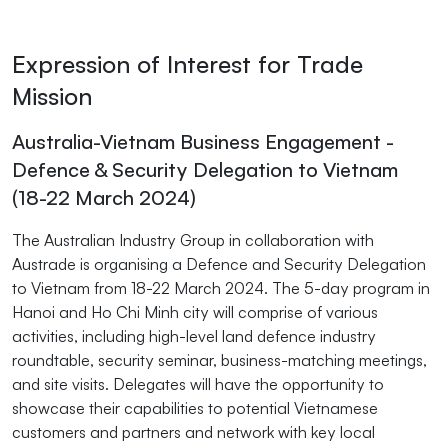
Expression of Interest for Trade
Mission
Australia-Vietnam Business Engagement -
Defence & Security Delegation to Vietnam
(18-22 March 2024)
The Australian Industry Group in collaboration with
Austrade is organising a Defence and Security Delegation
to Vietnam from 18-22 March 2024. The 5-day program in
Hanoi and Ho Chi Minh city will comprise of various
activities, including high-level land defence industry
roundtable, security seminar, business-matching meetings,
and site visits. Delegates will have the opportunity to
showcase their capabilities to potential Vietnamese
customers and partners and network with key local