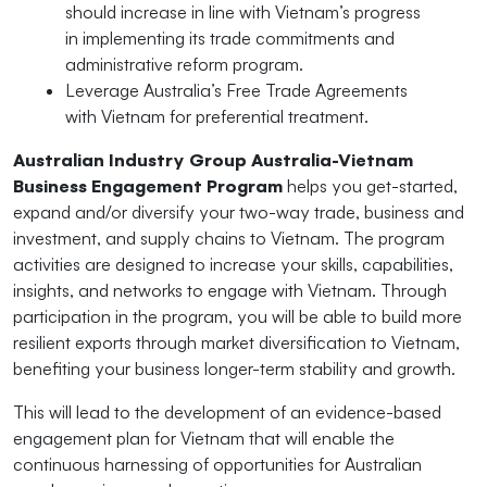
should increase in line with Vietnam’s progress
in implementing its trade commitments and
administrative reform program.
Leverage Australia’s Free Trade Agreements
with Vietnam for preferential treatment.
Australian Industry Group Australia-Vietnam
Business Engagement Program
helps you get-started,
expand and/or diversify your two-way trade, business and
investment, and supply chains to Vietnam. The program
activities are designed to increase your skills, capabilities,
insights, and networks to engage with Vietnam. Through
participation in the program, you will be able to build more
resilient exports through market diversification to Vietnam,
benefiting your business longer-term stability and growth.
This will lead to the development of an evidence-based
engagement plan for Vietnam that will enable the
continuous harnessing of opportunities for Australian