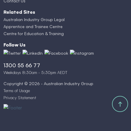
Contact Us
Related Sites
Australian Industry Group Legal
Apprentice and Trainee Centre
Centre for Education & Training
Follow Us
1300 55 66 77
Weekdays 8:30am - 5:30pm AEDT
Copyright © 2026 - Australian Industry Group
Terms of Usage
Privacy Statement