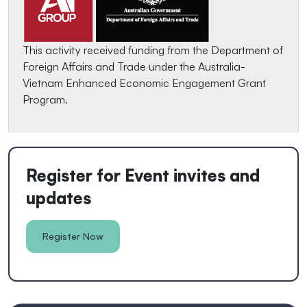
This activity received funding from the Department of
Foreign Affairs and Trade under the Australia-
Vietnam Enhanced Economic Engagement Grant
Program.
Register for Event invites and
updates
Register Now