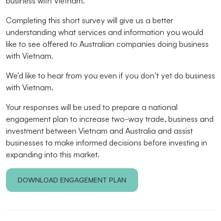
business with Vietnam.
Completing this short survey will give us a better
understanding what services and information you would
like to see offered to Australian companies doing business
with Vietnam.
We’d like to hear from you even if you don’t yet do business
with Vietnam.
Your responses will be used to prepare a national
engagement plan to increase two-way trade, business and
investment between Vietnam and Australia and assist
businesses to make informed decisions before investing in
expanding into this market.
DOWNLOAD ENGAGEMENT PLAN