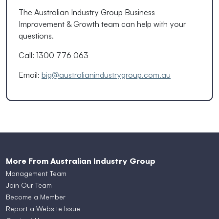
The Australian Industry Group Business
Improvement & Growth team can help with your
questions.
Call: 1300 776 063
Email:
big@australianindustrygroup.com.au
More From Australian Industry Group
Management Team
Join Our Team
Become a Member
Report a Website Issue