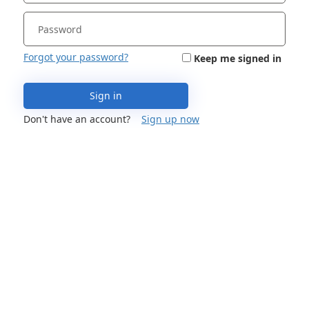
Forgot your password?
Keep me signed in
Sign in
Don't have an account?
Sign up now