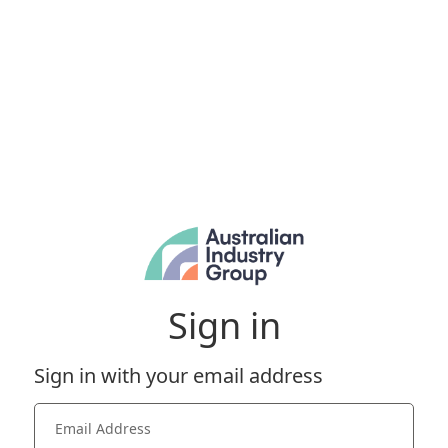
Sign in
Sign in with your email address